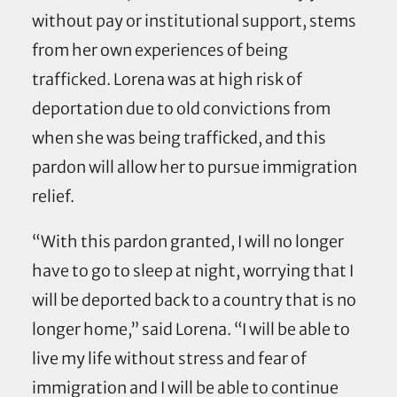
without pay or institutional support, stems
from her own experiences of being
trafficked. Lorena was at high risk of
deportation due to old convictions from
when she was being trafficked, and this
pardon will allow her to pursue immigration
relief.
“With this pardon granted, I will no longer
have to go to sleep at night, worrying that I
will be deported back to a country that is no
longer home,” said Lorena. “I will be able to
live my life without stress and fear of
immigration and I will be able to continue