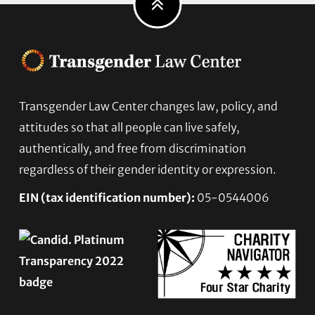
Footer
Transgender Law Center changes law, policy, and
attitudes so that all people can live safely,
authentically, and free from discrimination
regardless of their gender identity or expression.
EIN (tax identification number):
05-0544006