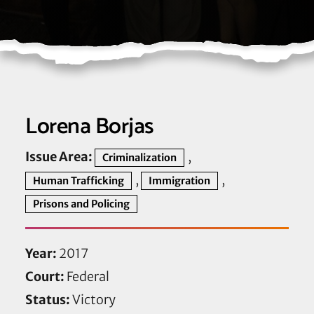
Lorena Borjas
Issue Area:
,
Criminalization
,
,
Human Trafficking
Immigration
Prisons and Policing
Year:
2017
Court:
Federal
Status:
Victory