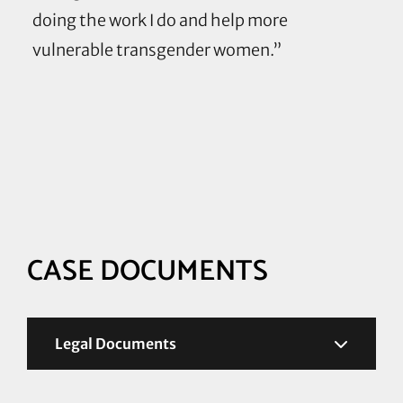
doing the work I do and help more
vulnerable transgender women.”
Case
Resources
and
Documents
CASE DOCUMENTS
Legal Documents