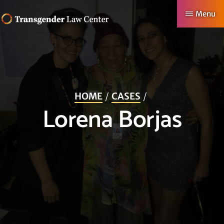
Skip
Menu
to
TRANSGENDER
Making
main
LAW
CENTER
Authentic
content
Lives
Possible
HOME
CASES
Lorena Borjas