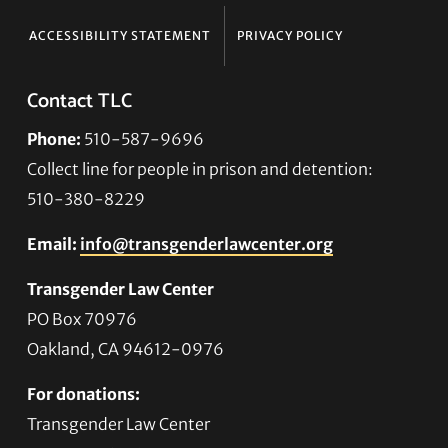
ACCESSIBILITY STATEMENT
PRIVACY POLICY
Contact TLC
Phone:
510-587-9696
Collect line for people in prison and detention:
510-380-8229
Email:
info@transgenderlawcenter.org
Transgender Law Center
PO Box 70976
Oakland, CA 94612-0976
For donations:
Transgender Law Center