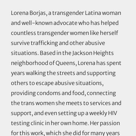
Lorena Borjas, a transgender Latina woman
and well-known advocate who has helped
countless transgender women like herself
survive trafficking and other abusive
situations. Based in the Jackson Heights
neighborhood of Queens, Lorena has spent
years walking the streets and supporting
others to escape abusive situations,
providing condoms and food, connecting
the trans women she meets to services and
support, and even setting up a weekly HIV
testing clinic in her own home. Her passion
for this work, which she did for many years