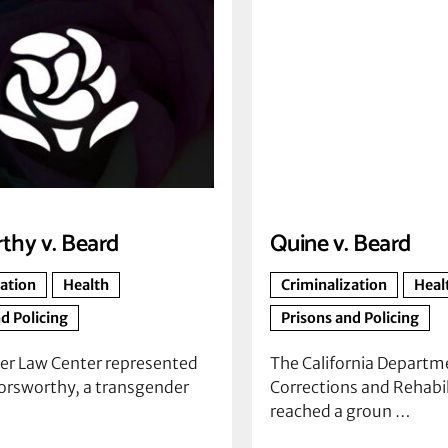
thy v. Beard
Quine v. Beard
zation
Health
Criminalization
Heal
d Policing
Prisons and Policing
er Law Center represented
The California Departm
orsworthy, a transgender
Corrections and Rehabil
reached a groun …