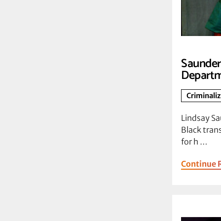
Saunders
Departm
Criminali
Lindsay Sa
Black tra
for h …
Continue 