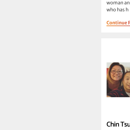
woman and
who has h
Continue 
Chin Tsu