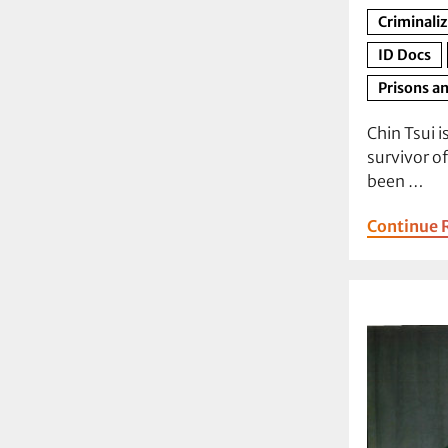
Criminali
ID Docs
Prisons an
Chin Tsui i
survivor o
been …
Continue 