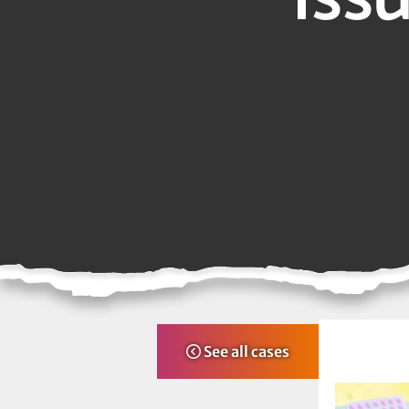
See all cases