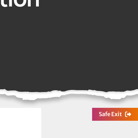
Safe Exit