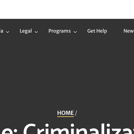
da
Legal
Programs
Get Help
New
Trans
Legal
Programs
Agenda
Submenu
Submenu
Submenu
HOME
/
ue:
Criminaliza