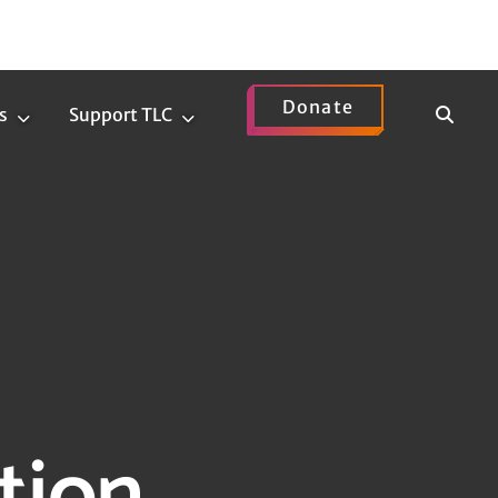
Donate
Show
s
Support TLC
News
Support
Search
Submenu
TLC
Submenu
tion