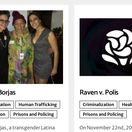
Borjas
Raven v. Polis
zation
Human Trafficking
Criminalization
Heal
ion
Prisons and Policing
Prisons and Policing
jas, a transgender Latina
On November 22nd, 20