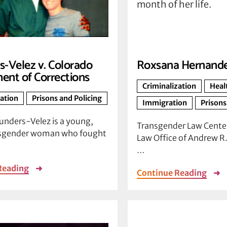
-Velez v. Colorado
Roxsana Hernand
ent of Corrections
Criminalization
Heal
zation
Prisons and Policing
Immigration
Prisons
unders-Velez is a young,
Transgender Law Center
nsgender woman who fought
Law Office of Andrew R. 
…
Reading
➜
Continue Reading
➜