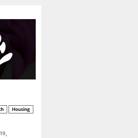
th
Housing
19,