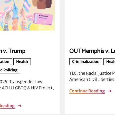
 v. Trump
OUTMemphis v. L
zation
Health
Criminalization
Heal
d Policing
TLC, the Racial Justice P
American Civil Libertie
2025, Transgender Law
e ACLU LGBTQ & HIV Project,
Continue Reading
➜
Reading
➜