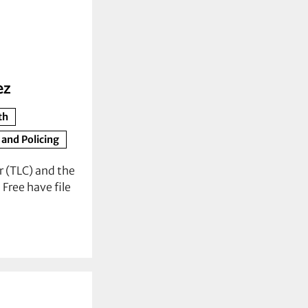
ez
th
 and Policing
 (TLC) and the
Free have file