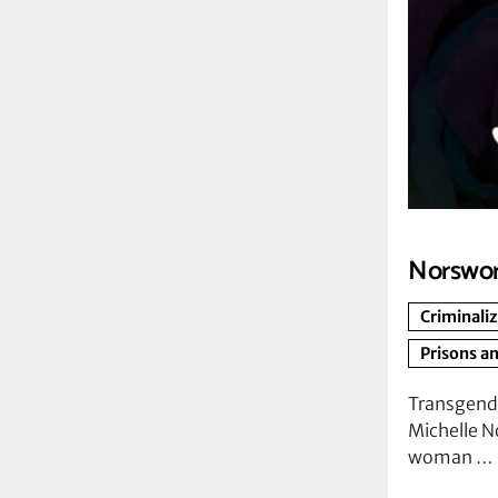
Norswor
Criminali
Prisons an
Transgend
Michelle N
woman …