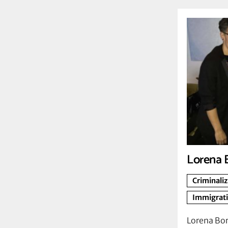
Lorena 
Criminali
Immigrat
Lorena Bor