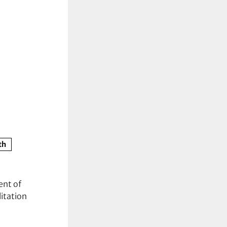
th
ent of
itation