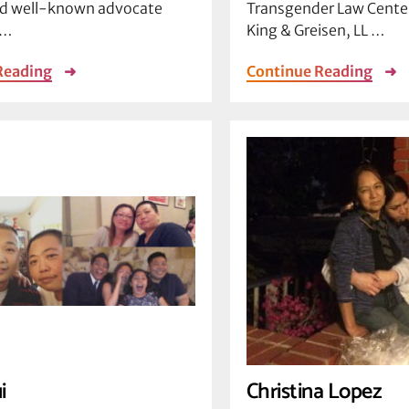
 well-known advocate
Transgender Law Center
 …
King & Greisen, LL …
Reading
➜
Continue Reading
➜
i
Christina Lopez