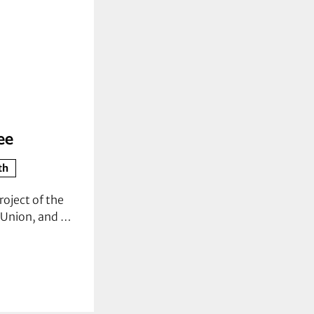
ee
th
roject of the
s Union, and …