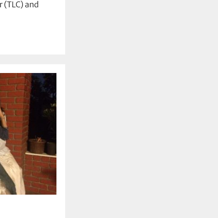
 (TLC) and