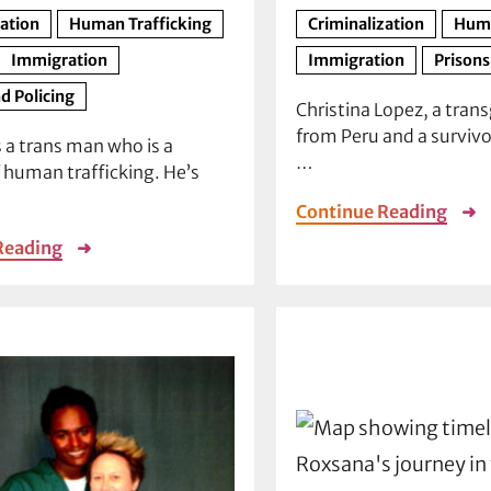
zation
Human Trafficking
Criminalization
Huma
Immigration
Immigration
Prisons
d Policing
Christina Lopez, a tra
from Peru and a survivo
s a trans man who is a
…
f human trafficking. He’s
Continue Reading
➜
Reading
➜