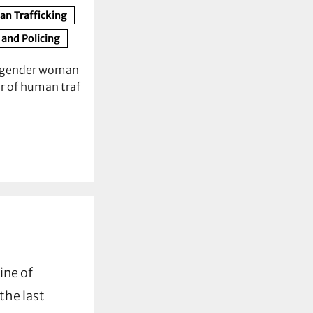
n Trafficking
 and Policing
nsgender woman
r of human traf