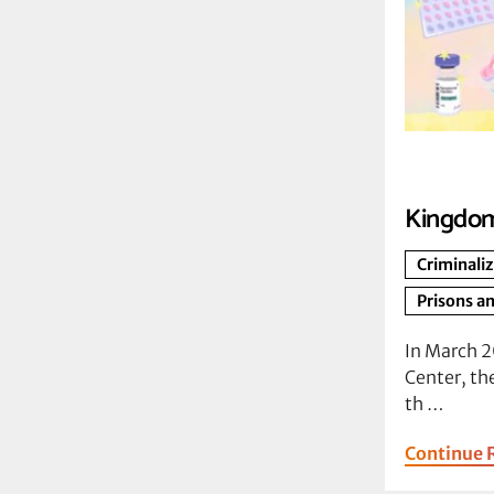
Kingdom
Criminali
Prisons an
In March 
Center, th
th …
Continue 