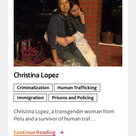
Christina Lopez
Criminalization
Human Trafficking
Immigration
Prisons and Policing
Christina Lopez, a transgender woman from
Peru and a survivor of human traf …
Continue Reading
➜