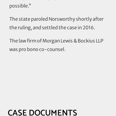
possible.”
The state paroled Norsworthy shortly after
the ruling, and settled the case in 2016.
The law firm of Morgan Lewis & Bockius LLP
was pro bono co-counsel.
Case
Resources
and
Documents
CASE DOCUMENTS