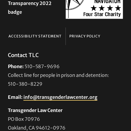
ACCESSIBILITY STATEMENT
PRIVACY POLICY
Contact TLC
Phone:
510-587-9696
Collect line for people in prison and detention:
510-380-8229
Email:
info@transgenderlawcenter.org
Transgender Law Center
PO Box 70976
Oakland, CA 94612-0976