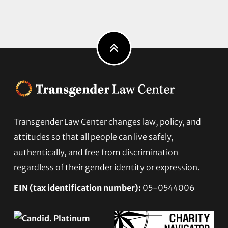
Footer
Transgender Law Center changes law, policy, and
attitudes so that all people can live safely,
authentically, and free from discrimination
regardless of their gender identity or expression.
EIN (tax identification number):
05-0544006