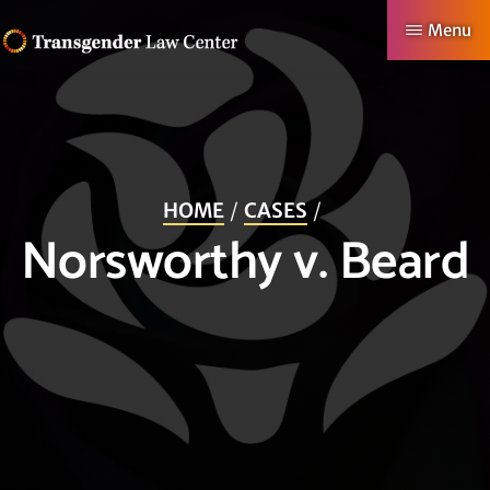
Skip
Menu
to
TRANSGENDER
Making
main
LAW
CENTER
Authentic
content
Lives
Possible
HOME
CASES
Norsworthy v. Beard