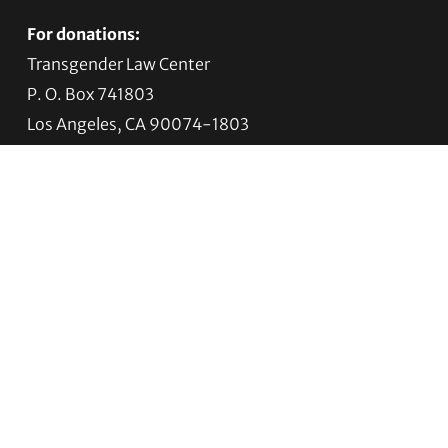
For donations:
Transgender Law Center
P. O. Box 741803
Los Angeles, CA 90074-1803
Quick Links
About Us
Trans Agenda
Legal Work
Get Help
Programs
News
Support TLC