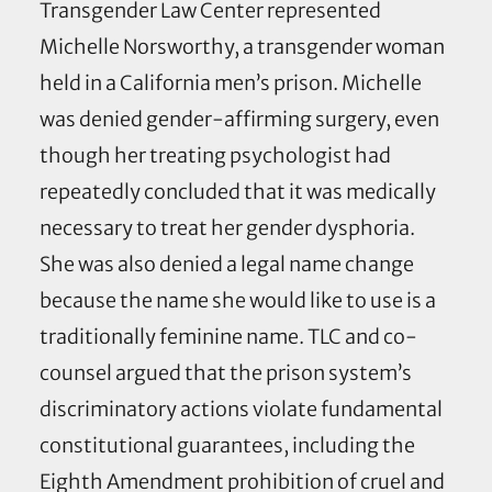
Transgender Law Center represented
Michelle Norsworthy, a transgender woman
held in a California men’s prison. Michelle
was denied gender-affirming surgery, even
though her treating psychologist had
repeatedly concluded that it was medically
necessary to treat her gender dysphoria.
She was also denied a legal name change
because the name she would like to use is a
traditionally feminine name. TLC and co-
counsel argued that the prison system’s
discriminatory actions violate fundamental
constitutional guarantees, including the
Eighth Amendment prohibition of cruel and