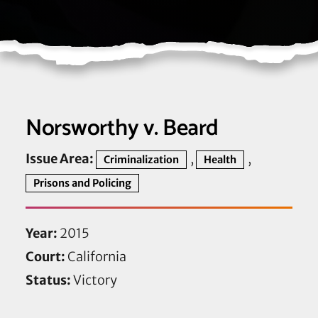
Norsworthy v. Beard
Issue Area:
,
,
Criminalization
Health
Prisons and Policing
Year:
2015
Court:
California
Status:
Victory