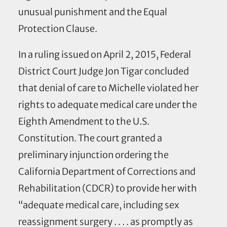
unusual punishment and the Equal
Protection Clause.
In a ruling issued on April 2, 2015, Federal
District Court Judge Jon Tigar concluded
that denial of care to Michelle violated her
rights to adequate medical care under the
Eighth Amendment to the U.S.
Constitution. The court granted a
preliminary injunction ordering the
California Department of Corrections and
Rehabilitation (CDCR) to provide her with
“adequate medical care, including sex
reassignment surgery . . . . as promptly as