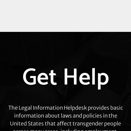
Explore
Get Help
more
The Legal Information Helpdesk provides basic
information about laws and policies in the
United States that affect transgender people