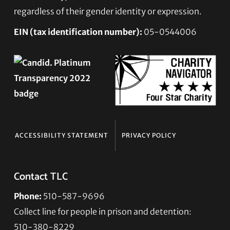
regardless of their gender identity or expression.
EIN (tax identification number):
05-0544006
ACCESSIBILITY STATEMENT
PRIVACY POLICY
Contact TLC
Phone:
510-587-9696
Collect line for people in prison and detention:
510-380-8229