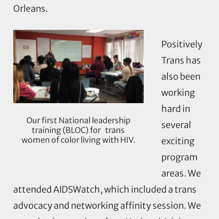
Orleans.
Positively
Trans has
also been
working
hard in
Our first National leadership
several
training (BLOC) for trans
women of color living with HIV.
exciting
program
areas. We
attended AIDSWatch, which included a trans
advocacy and networking affinity session. We