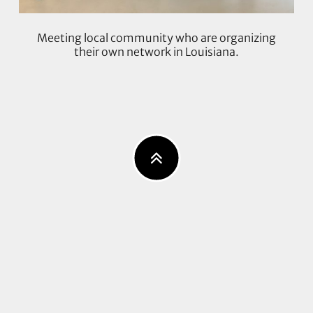
Meeting local community who are organizing
their own network in Louisiana.