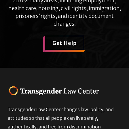
across many areas, including employment,
health care, housing, civil rights, immigration,
prisoners’ rights, and identity document
changes.
Get Help
Transgender Law Center changes law, policy, and
Footer
attitudes so that all people can live safely,
authentically, and free from discrimination