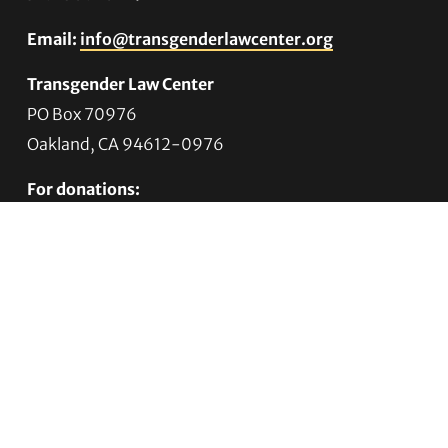
Email:
info@transgenderlawcenter.org
Transgender Law Center
PO Box 70976
Oakland, CA 94612-0976
For donations:
Transgender Law Center
P. O. Box 741803
Los Angeles, CA 90074-1803
Quick Links
About Us
Trans Agenda