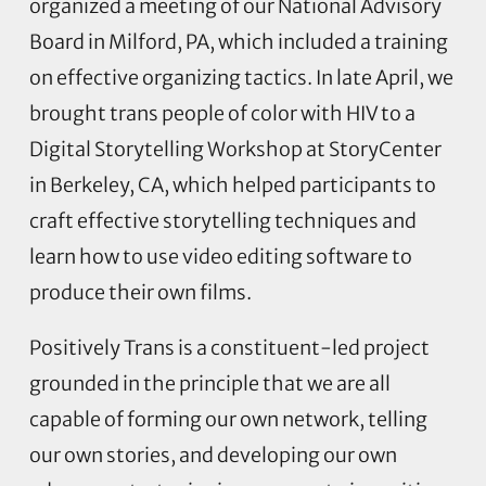
organized a meeting of our National Advisory
Board in Milford, PA, which included a training
on effective organizing tactics. In late April, we
brought trans people of color with HIV to a
Digital Storytelling Workshop at StoryCenter
in Berkeley, CA, which helped participants to
craft effective storytelling techniques and
learn how to use video editing software to
produce their own films.
Positively Trans is a constituent-led project
grounded in the principle that we are all
capable of forming our own network, telling
our own stories, and developing our own