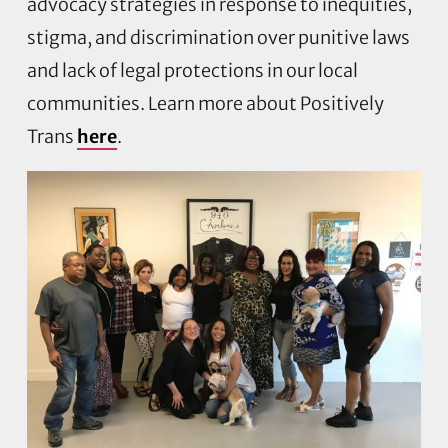
advocacy strategies in response to inequities,
stigma, and discrimination over punitive laws
and lack of legal protections in our local
communities. Learn more about Positively
Trans
here
.