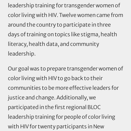
leadership training for transgender women of
color living with HIV. Twelve women came from
around the country to participate in three
days of training on topics like stigma, health
literacy, health data, and community
leadership.
Our goal was to prepare transgender women of
color living with HIV to go back to their
communities to be more effective leaders for
justice and change. Additionally, we
participated in the first regional BLOC
leadership training for people of color living
with HIV for twenty participants in New