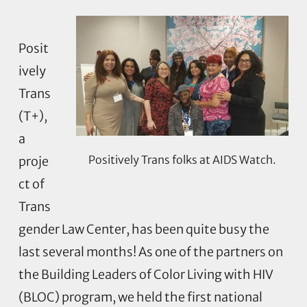
Posit
ively
Trans
(T+),
a
Positively Trans folks at AIDS Watch.
proje
ct of
Trans
gender Law Center, has been quite busy the
last several months! As one of the partners on
the Building Leaders of Color Living with HIV
(BLOC) program, we held the first national