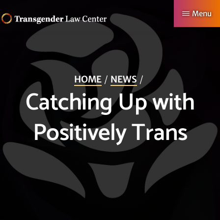
Skip
Menu
to
TRANSGENDER
Making
main
LAW
CENTER
Authentic
content
Lives
HOME
NEWS
Possible
Catching Up with
Positively Trans