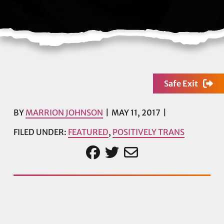
Safe Exit
BY
MARRION JOHNSON
MAY 11, 2017
FILED UNDER:
FEATURED
,
POSITIVELY TRANS