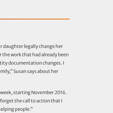
ir daughter legally change her
r the work that had already been
ntity documentation changes. I
amily,” Susan says about her
a week, starting November 2016.
forget the call to action that I
helping people.”