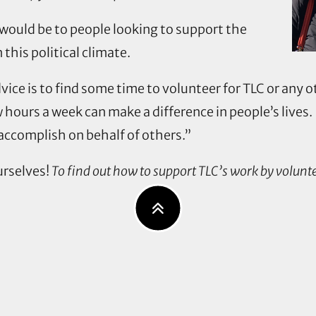
would be to people looking to support the
n this political climate.
vice is to find some time to volunteer for TLC or any 
w hours a week can make a difference in people’s lives.
accomplish on behalf of others.”
urselves!
To find out how to support TLC’s work by volunte