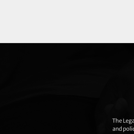
Explore
more
The Lega
and poli