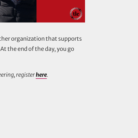
other organization that supports
 At the end of the day, you go
ering, register
here
.