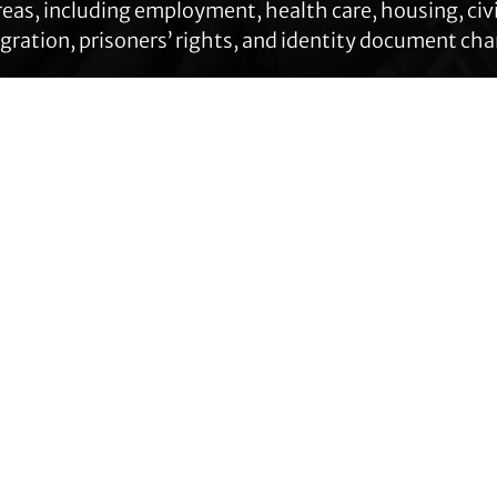
eas, including employment, health care, housing, civil
ration, prisoners’ rights, and identity document ch
Get Help
Contact TLC
Quick Links
Phone:
510-587-9696
About Us
Collect line for people in prison
Trans Agenda
and detention: 510-380-8229
Legal Work
Get Help
Email:
Programs
info@transgenderlawcenter.org