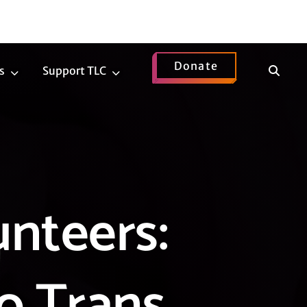
Donate
Show
s
Support TLC
News
Support
Search
Submenu
TLC
Submenu
unteers:
to Trans