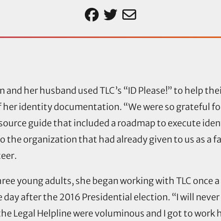
n and her husband used TLC’s “ID Please!” to help the
 her identity documentation. “We were so grateful fo
esource guide that included a roadmap to execute ide
o the organization that had already given to us as a f
teer.
hree young adults, she began working with TLC once 
 day after the 2016 Presidential election. “I will never 
the Legal Helpline were voluminous and I got to work 