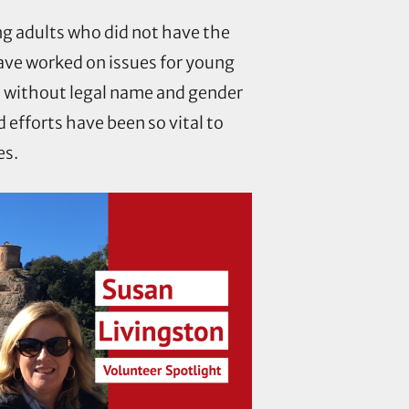
ng adults who did not have the
have worked on issues for young
s without legal name and gender
efforts have been so vital to
es.