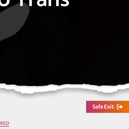
Safe Exit
URED