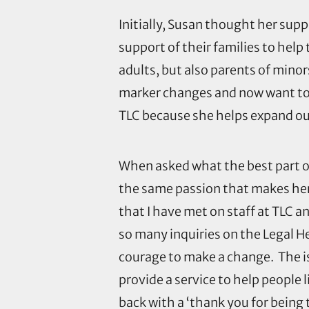
Initially, Susan thought her sup
support of their families to hel
adults, but also parents of mino
marker changes and now want to t
TLC because she helps expand our 
When asked what the best part o
the same passion that makes her
that I have met on staff at TLC a
so many inquiries on the Legal H
courage to make a change. The is
provide a service to help people 
back with a ‘thank you for being t