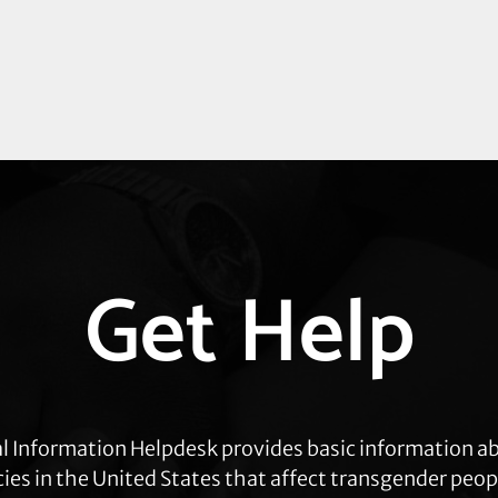
Get Help
l Information Helpdesk provides basic information a
cies in the United States that affect transgender peop