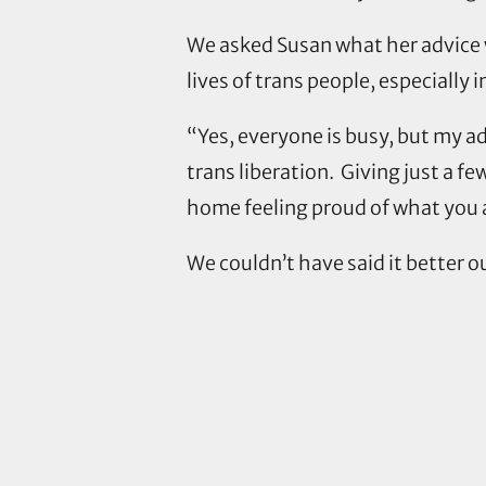
We asked Susan what her advice 
lives of trans people, especially i
“Yes, everyone is busy, but my ad
trans liberation. Giving just a fe
home feeling proud of what you 
We couldn’t have said it better o