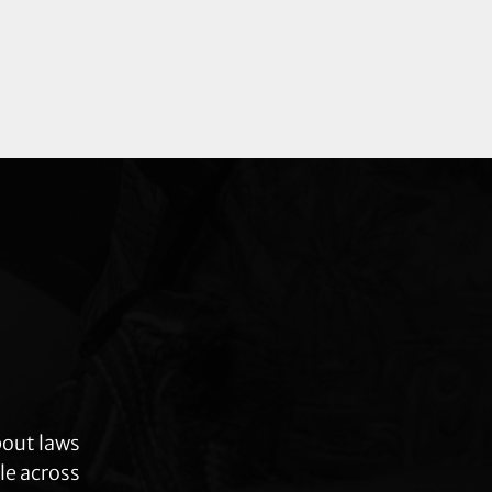
bout laws
le across