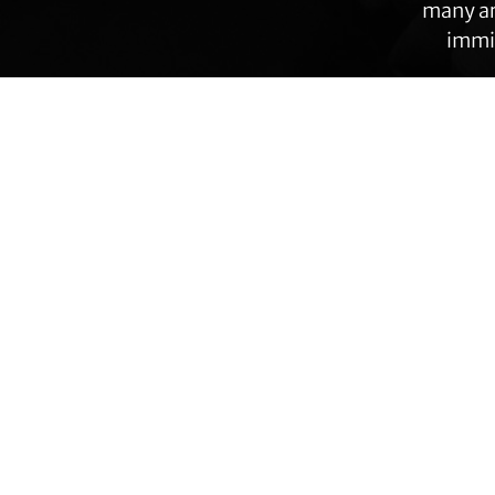
many ar
immig
Transgender Law Center changes law, policy,
Footer
and attitudes so that all people can live safely,
authentically, and free from discrimination
regardless of their gender identity or