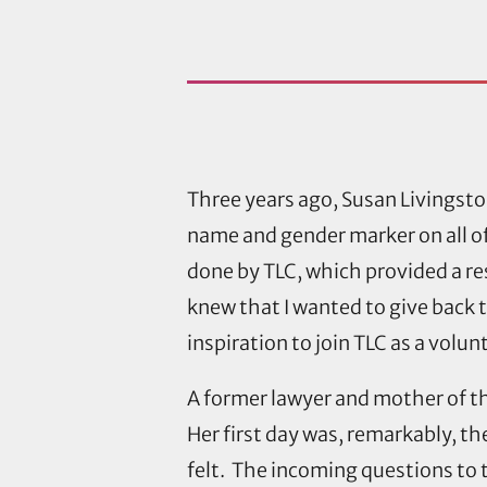
Three years ago, Susan Livingsto
name and gender marker on all of
done by TLC, which provided a r
knew that I wanted to give back t
inspiration to join TLC as a volun
A former lawyer and mother of t
Her first day was, remarkably, the
felt. The incoming questions to 