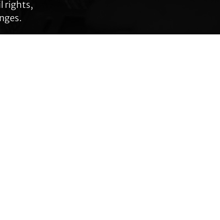
 rights,
anges.
Connect with TLC
Subscribe to TLC
Newsletter
Press Releases and
Media Requests