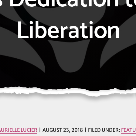
Liberation
AURIELLE LUCIER
AUGUST 23, 2018
FILED UNDER:
FEAT