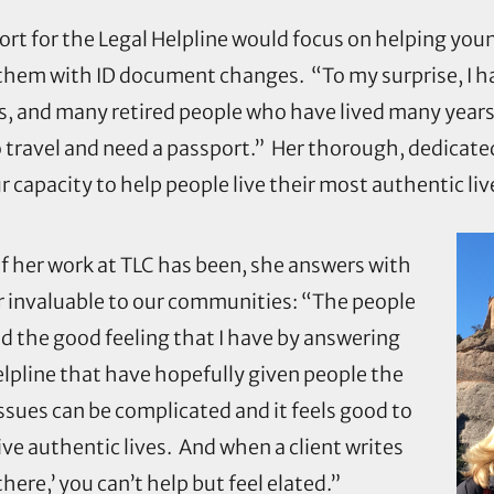
port for the Legal Helpline would focus on helping you
p them with ID document changes. “To my surprise, I 
rs, and many retired people who have lived many year
ravel and need a passport.” Her thorough, dedicated 
capacity to help people live their most authentic liv
f her work at TLC has been, she answers with
 invaluable to our communities: “The people
nd the good feeling that I have by answering
elpline that have hopefully given people the
sues can be complicated and it feels good to
live authentic lives. And when a client writes
here,’ you can’t help but feel elated.”