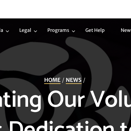
da
Legal
Programs
Get Help
New
Trans
Legal
Programs
Agenda
Submenu
Submenu
Submenu
HOME
NEWS
ting Our Vol
 Dedication 