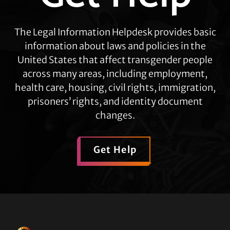
The Legal Information Helpdesk provides basic
information about laws and policies in the
United States that affect transgender people
across many areas, including employment,
health care, housing, civil rights, immigration,
prisoners’ rights, and identity document
changes.
Get Help