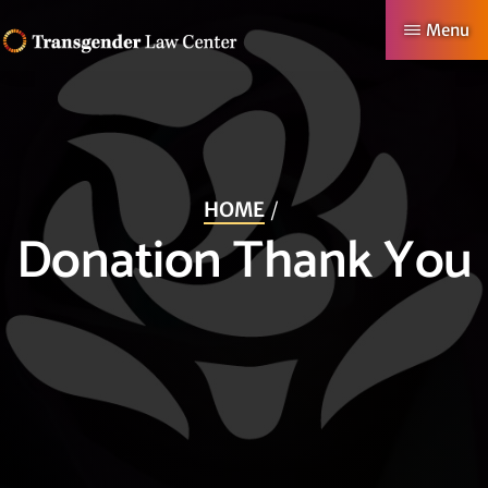
Skip
Menu
to
TRANSGENDER
Making
main
LAW
CENTER
Authentic
content
Lives
Possible
HOME
Donation Thank You