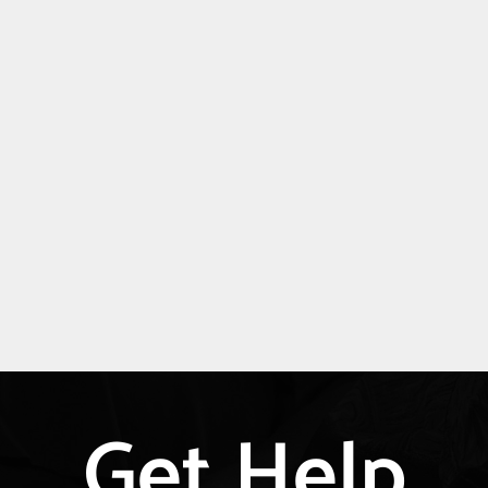
Get Help
Explore
more