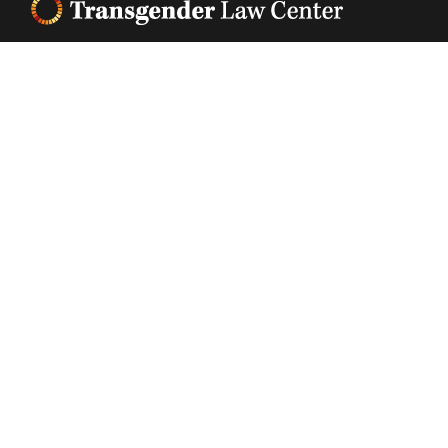
Footer
Transgender Law Center changes law, policy, and
attitudes so that all people can live safely,
authentically, and free from discrimination
regardless of their gender identity or expression.
EIN (tax identification number):
05-0544006
ACCESSIBILITY STATEMENT
PRIVACY POLICY