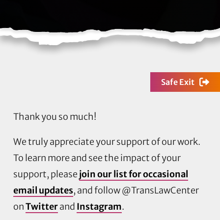
Safe Exit
Thank you so much!
We truly appreciate your support of our work.
To learn more and see the impact of your
support, please
join our list for occasional
email updates
, and follow @TransLawCenter
on
Twitter
and
Instagram
.