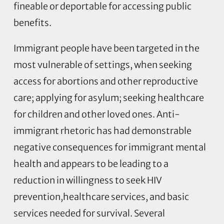
fineable or deportable for accessing public
benefits.
Immigrant people have been targeted in the
most vulnerable of settings, when seeking
access for abortions and other reproductive
care; applying for asylum; seeking healthcare
for children and other loved ones. Anti-
immigrant rhetoric has had demonstrable
negative consequences for immigrant mental
health and appears to be leading to a
reduction in willingness to seek HIV
prevention,healthcare services, and basic
services needed for survival. Several