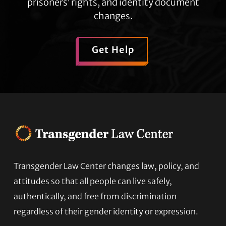
prisoners’ rights, and identity document
changes.
Get Help
Transgender Law Center changes law, policy, and
Footer
attitudes so that all people can live safely,
authentically, and free from discrimination
regardless of their gender identity or expression.