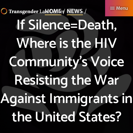
Skip
Menu
HOME
NEWS
to
If Silence=Death,
TRANSGENDER
Making
main
LAW
CENTER
Authentic
content
Where is the HIV
Lives
Possible
Community’s Voice
Resisting the War
Against Immigrants in
the United States?