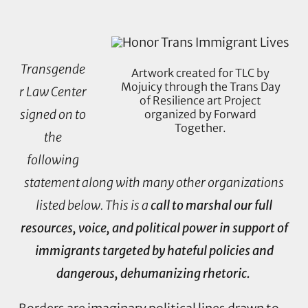
Transgende
Artwork created for TLC by
Mojuicy through the Trans Day
r Law Center
of Resilience art Project
signed on to
organized by Forward
Together.
the
following
statement along with many other organizations
listed below. This is a
call to marshal our full
resources, voice, and political power in support of
immigrants targeted by hateful policies and
dangerous, dehumanizing rhetoric.