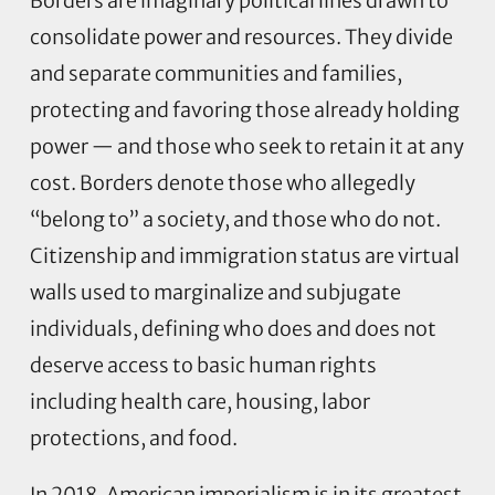
Borders are imaginary political lines drawn to
consolidate power and resources. They divide
and separate communities and families,
protecting and favoring those already holding
power — and those who seek to retain it at any
cost. Borders denote those who allegedly
“belong to” a society, and those who do not.
Citizenship and immigration status are virtual
walls used to marginalize and subjugate
individuals, defining who does and does not
deserve access to basic human rights
including health care, housing, labor
protections, and food.
In 2018, American imperialism is in its greatest