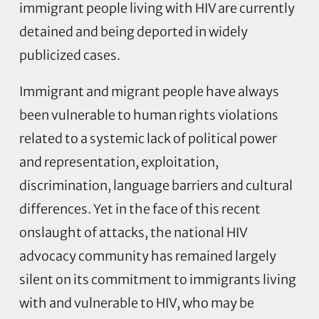
immigrant people living with HIV are currently
detained and being deported in widely
publicized cases.
Immigrant and migrant people have always
been vulnerable to human rights violations
related to a systemic lack of political power
and representation, exploitation,
discrimination, language barriers and cultural
differences. Yet in the face of this recent
onslaught of attacks, the national HIV
advocacy community has remained largely
silent on its commitment to immigrants living
with and vulnerable to HIV, who may be