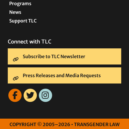
Programs
News
Support TLC
Connect with TLC
Subscribe to TLC Newsletter
Press Releases and Media Requests
COPYRIGHT © 2005–2026 • TRANSGENDER LAW