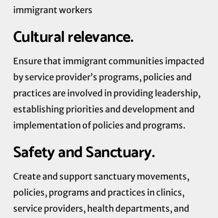
immigrant workers
Cultural relevance.
Ensure that immigrant communities impacted
by service provider’s programs, policies and
practices are involved in providing leadership,
establishing priorities and development and
implementation of policies and programs.
Safety and Sanctuary.
Create and support sanctuary movements,
policies, programs and practices in clinics,
service providers, health departments, and