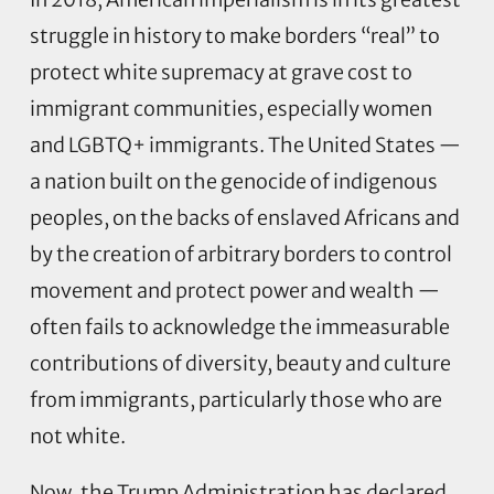
struggle in history to make borders “real” to
protect white supremacy at grave cost to
immigrant communities, especially women
and LGBTQ+ immigrants. The United States —
a nation built on the genocide of indigenous
peoples, on the backs of enslaved Africans and
by the creation of arbitrary borders to control
movement and protect power and wealth —
often fails to acknowledge the immeasurable
contributions of diversity, beauty and culture
from immigrants, particularly those who are
not white.
Now, the Trump Administration has declared