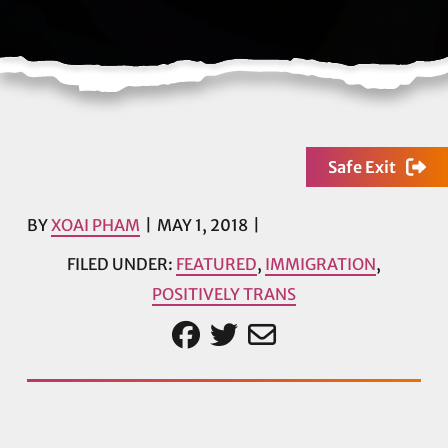
Safe Exit
BY
XOAI PHAM
MAY 1, 2018
FILED UNDER:
FEATURED
,
IMMIGRATION
,
POSITIVELY TRANS