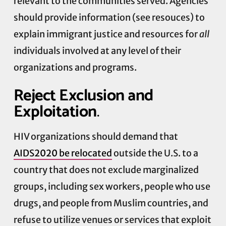
relevant to the communities served. Agencies
should provide information (see resouces) to
explain immigrant justice and resources for
all
individuals involved at any level of their
organizations and programs.
Reject Exclusion and
Exploitation
.
HIV organizations should demand that
AIDS2020 be relocated
outside the U.S. to a
country that does not exclude marginalized
groups, including sex workers, people who use
drugs, and people from Muslim countries, and
refuse to utilize venues or services that exploit