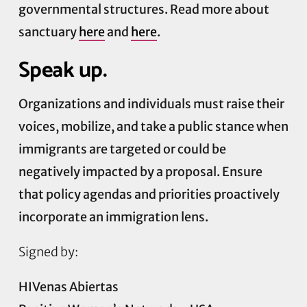
governmental structures. Read more about
sanctuary
here
and
here
.
Speak up.
Organizations and individuals must raise their
voices, mobilize, and take a public stance when
immigrants are targeted or could be
negatively impacted by a proposal. Ensure
that policy agendas and priorities proactively
incorporate an immigration lens.
Signed by:
HIVenas Abiertas