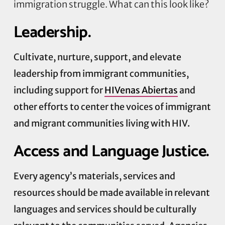
immigration struggle. What can this look like?
Leadership.
Cultivate, nurture, support, and elevate
leadership from immigrant communities,
including support for
HIVenas Abiertas
and
other efforts to center the voices of immigrant
and migrant communities living with HIV.
Access and Language Justice.
Every agency’s materials, services and
resources should be made available in relevant
languages and services should be culturally