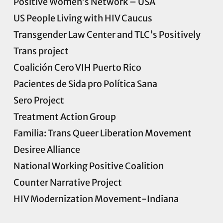
Positive Women’s Network – USA
US People Living with HIV Caucus
Transgender Law Center and TLC’s
Positively
Trans project
Coalición Cero VIH Puerto Rico
Pacientes de Sida pro Política Sana
Sero Project
Treatment Action Group
Familia: Trans Queer Liberation Movement
Desiree Alliance
National Working Positive Coalition
Counter Narrative Project
HIV Modernization Movement-Indiana