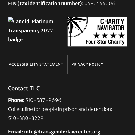
EIN (tax identification number):
05-0544006
ACCESSIBILITY STATEMENT
PRIVACY POLICY
Contact TLC
Phone:
510-587-9696
Collect line for people in prison and detention:
510-380-8229
Email:
info@transgenderlawcenter.org