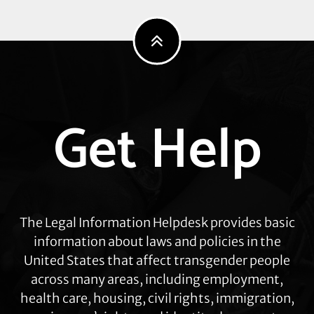
Explore
Get Help
more
The Legal Information Helpdesk provides basic
information about laws and policies in the
United States that affect transgender people
across many areas, including employment,
health care, housing, civil rights, immigration,