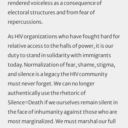
rendered voiceless as a consequence of
electoral structures and from fear of
repercussions.
As HIV organizations who have fought hard for
relative access to the halls of power, it is our
duty to stand in solidarity with immigrants
today. Normalization of fear, shame, stigma,
and silence is a legacy the HIV community
must never forget. We can no longer
authentically use the rhetoric of
Silence=Death if we ourselves remain silent in
the face of inhumanity against those who are
most marginalized. We must marshal our full