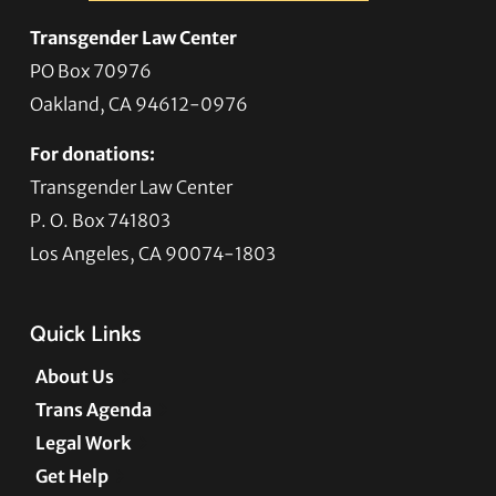
Transgender Law Center
PO Box 70976
Oakland, CA 94612-0976
For donations:
Transgender Law Center
P. O. Box 741803
Los Angeles, CA 90074-1803
Quick Links
About Us
Trans Agenda
Legal Work
Get Help