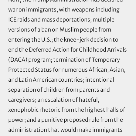
war on immigrants, with weapons including
ICE raids and mass deportations; multiple
versions of a ban on Muslim people from
entering the U.S.; the knee-jerk decision to
end the Deferred Action for Childhood Arrivals
(DACA) program; termination of Temporary
Protected Status for numerous African, Asian,
and Latin American countries; intentional
separation of children from parents and
caregivers; an escalation of hateful,
xenophobic rhetoric from the highest halls of
power; and a punitive proposed rule from the
administration that would make immigrants