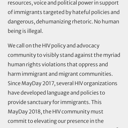
resources, voice and political power in support
of immigrants targeted by hateful policies and
dangerous, dehumanizing rhetoric. No human
being is illegal.
We call on the HIV policy and advocacy
community to visibly stand against the myriad
human rights violations that oppress and
harm immigrant and migrant communities.
Since MayDay 2017, several HIV organizations
have developed language and policies to
provide sanctuary for immigrants. This
MayDay 2018, the HIV community must
commit to elevating our presence in the