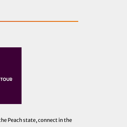
the Peach state, connect in the