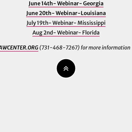
June 14th- Webinar- Georgia
June 20th- Webinar-Louisiana
July 19th- Webinar- Mississippi
Aug 2nd- Webinar- Florida
AWCENTER.ORG
(731-468-7267) for more information