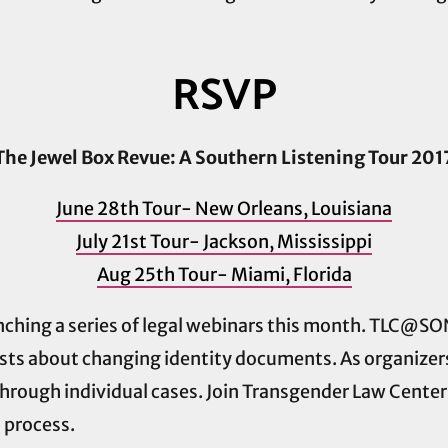
RSVP
The Jewel Box Revue: A Southern Listening Tour 201
June 28th Tour- New Orleans, Louisiana
July 21st Tour- Jackson, Mississippi
Aug 25th Tour- Miami, Florida
aunching a series of legal webinars this month. TLC@S
ts about changing identity documents. As organizers,
 through individual cases. Join Transgender Law Cent
s process.