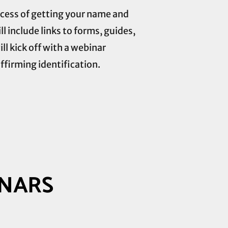
rocess of getting your name and
 include links to forms, guides,
ill kick off with a webinar
ffirming identification.
INARS