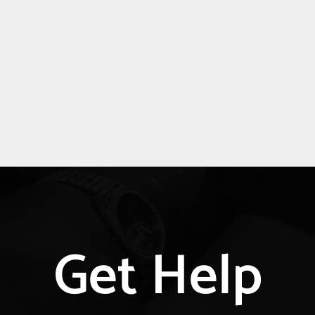
Get Help