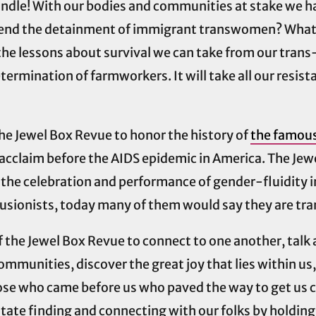
ndle! With our bodies and communities at stake we ha
o end the detainment of immigrant transwomen? What w
e lessons about survival we can take from our trans-c
etermination of farmworkers. It will take all our resis
 the Jewel Box Revue to honor the history of
the famous
al acclaim before the AIDS epidemic in America. The J
he celebration and performance of gender-fluidity i
llusionists, today many of them would say they are t
of the Jewel Box Revue to connect to one another, talk
communities, discover the great joy that lies within us
ose who came before us who paved the way to get us cl
tate finding and connecting with our folks by holding