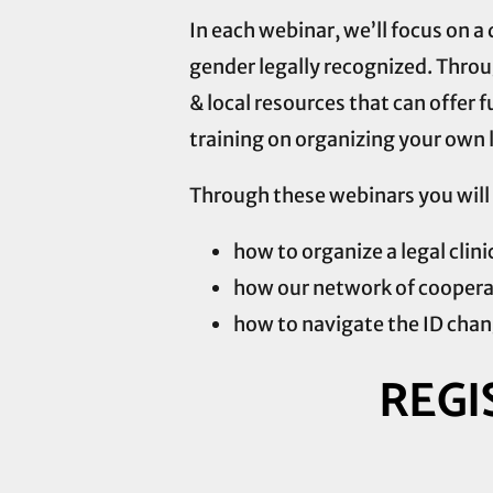
In each webinar, we’ll focus on 
gender legally recognized. Throug
& local resources that can offer f
training on organizing your own l
Through these webinars you will 
how to organize a legal clini
how our network of coopera
how to navigate the ID chang
REGI