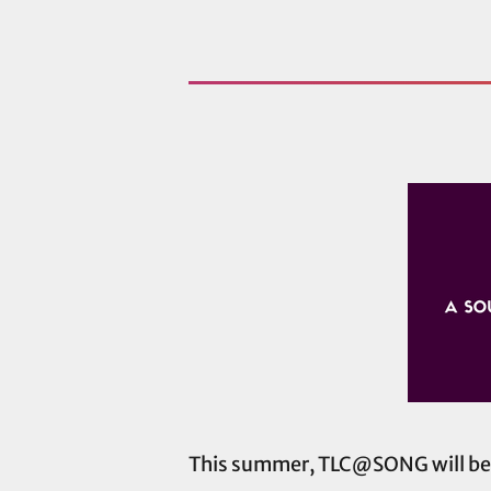
This summer, TLC@SONG will be fi