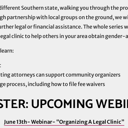
a different Southern state, walking you through the p
h partnership with local groups on the ground, we will
urther legal or financial assistance. The whole series w
egal clinic to help others in your area obtain gender-a
learn:
c
ting attorneys can support community organizers
e process, including how to file fee waivers
STER: UPCOMING WEB
June 13th- Webinar- “Organizing A Legal Clinic”