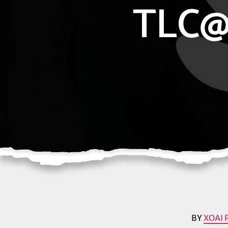
TLC@
BY
XOAI