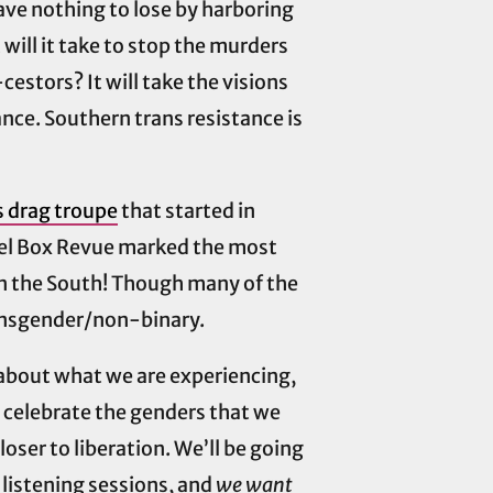
ve nothing to lose by harboring
ill it take to stop the murders
estors? It will take the visions
tance. Southern trans resistance is
 drag troupe
that started in
ewel Box Revue marked the most
n the South! Though many of the
ransgender/non-binary.
 about what we are experiencing,
, celebrate the genders that we
oser to liberation. We’ll be going
 listening sessions, and
we want