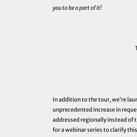
you to be a part of it!
In addition to the tour, we’re l
unprecedented increase in reques
addressed regionally instead of
for a webinar series to clarify thi