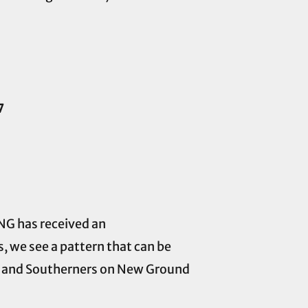
7
ONG has received an
 we see a pattern that can be
er and Southerners on New Ground