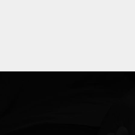
Explore
more