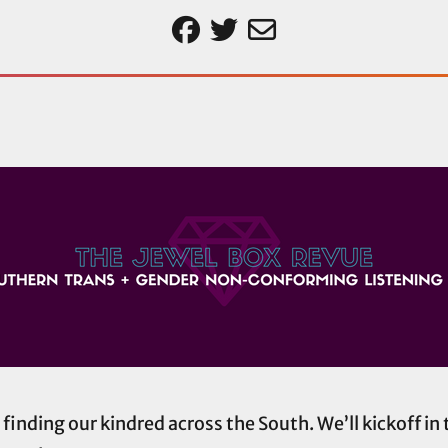
nding our kindred across the South. We’ll kickoff in 