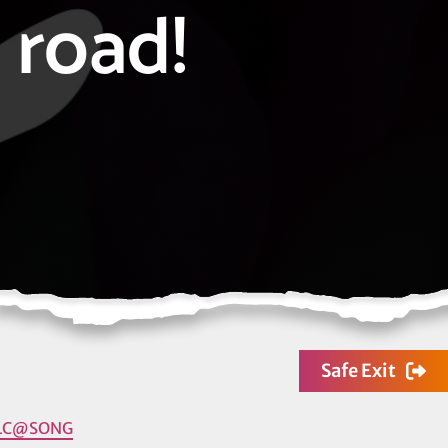
road!
Safe Exit
LC@SONG