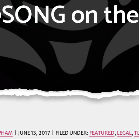
SONG on the 
 PHAM
JUNE 13, 2017
FILED UNDER:
FEATURED
,
LEGAL
,
T