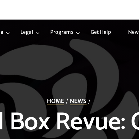
da
Legal
Programs
Get Help
New
Trans
Legal
Programs
Agenda
Submenu
Submenu
Submenu
HOME
NEWS
l Box Revue: 