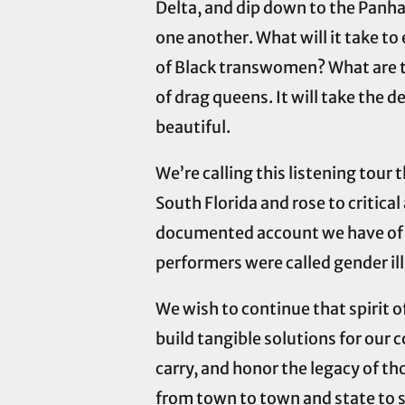
Delta, and dip down to the Panha
one another. What will it take t
of Black transwomen? What are th
of drag queens. It will take the d
beautiful.
We’re calling this listening tour
South Florida and rose to critic
documented account we have of t
performers were called gender i
We wish to continue that spirit 
build tangible solutions for our 
carry, and honor the legacy of th
from town to town and state to s