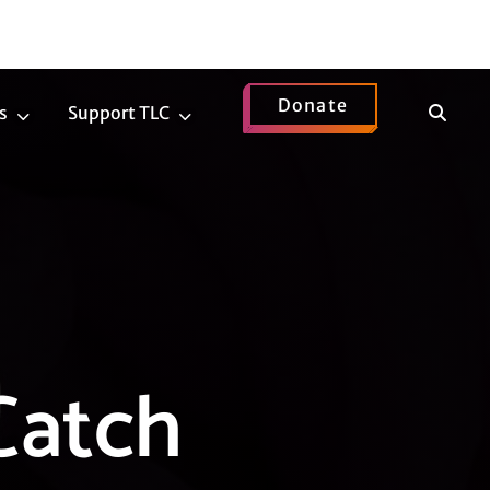
Donate
Show
s
Support TLC
News
Support
Search
Submenu
TLC
Submenu
Catch