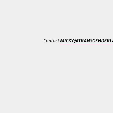
Contact
MICKY@TRANSGENDERL