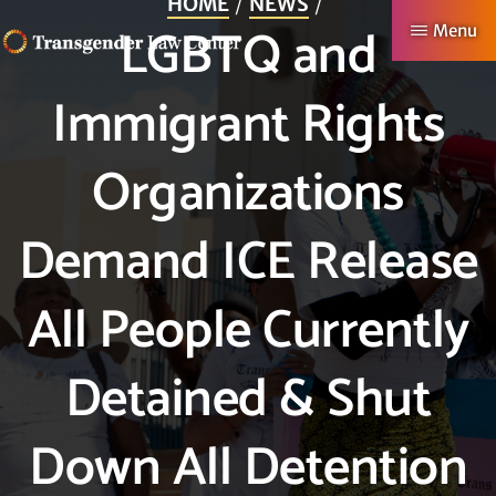
HOME
NEWS
Skip
LGBTQ and
Menu
to
TRANSGENDER
Making
main
Immigrant Rights
LAW
CENTER
Authentic
content
Lives
Organizations
Possible
Demand ICE Release
All People Currently
Detained & Shut
Down All Detention