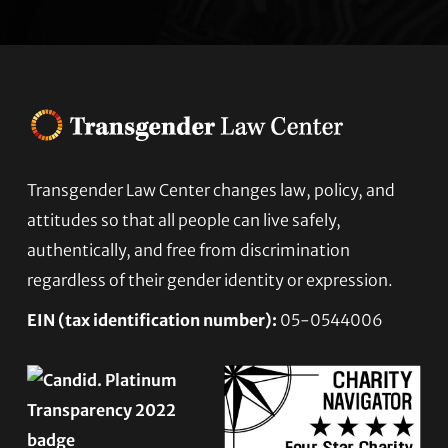
Transgender Law Center changes law, policy, and
Footer
attitudes so that all people can live safely,
authentically, and free from discrimination
regardless of their gender identity or expression.
EIN (tax identification number):
05-0544006