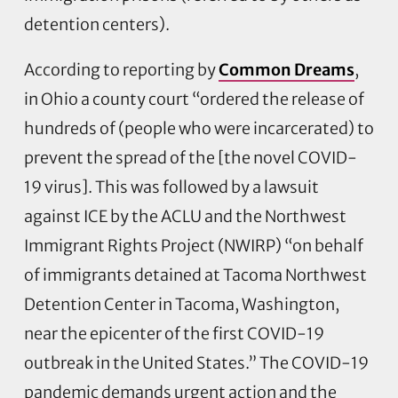
detention centers).
According to reporting by
Common Dreams
,
in Ohio a county court “ordered the release of
hundreds of (people who were incarcerated) to
prevent the spread of the [the novel COVID-
19 virus]. This was followed by a lawsuit
against ICE by the ACLU and the Northwest
Immigrant Rights Project (NWIRP) “on behalf
of immigrants detained at Tacoma Northwest
Detention Center in Tacoma, Washington,
near the epicenter of the first COVID-19
outbreak in the United States.” The COVID-19
pandemic demands urgent action and the