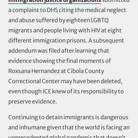
a complaint to DHS citing the medical neglect
and abuse suffered by eighteen LGBTQ
migrants and people living with HIV at eight
different immigration prisons. A subsequent
addendum was filed after learning that
evidence showing the final moments of
Roxsana Hernandez at Cibola County
Correctional Center may have been deleted,
even though ICE knew of its responsibility to
preserve evidence.
Continuing to detain immigrants is dangerous
and inhumane given that the world is facing an
unprecedented global pandemic that doesn’t