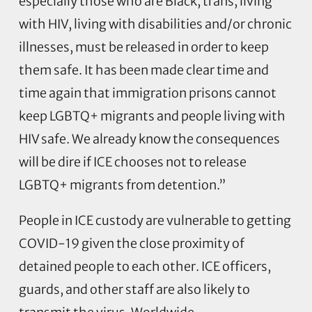
especially those who are Black, trans, living
with HIV, living with disabilities and/or chronic
illnesses, must be released in order to keep
them safe. It has been made clear time and
time again that immigration prisons cannot
keep LGBTQ+ migrants and people living with
HIV safe. We already know the consequences
will be dire if ICE chooses not to release
LGBTQ+ migrants from detention.”
People in ICE custody are vulnerable to getting
COVID-19 given the close proximity of
detained people to each other. ICE officers,
guards, and other staff are also likely to