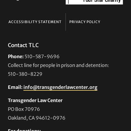
ACCESSIBILITY STATEMENT
PRIVACY POLICY
Contact TLC
Phone:
510-587-9696
Collect line for people in prison and detention:
510-380-8229
Email:
info@transgenderlawcenter.org
Transgender Law Center
PO Box 70976
Oakland, CA 94612-0976
For donations: