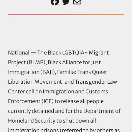
National — The Black LGBTQIA+ Migrant
Project (BLMP), Black Alliance for Just
Immigration (BAJI), Familia: Trans Queer
Liberation Movement, and Transgender Law
Center call on Immigration and Customs
Enforcement (ICE) to release all people
currently detained and for the Department of
Homeland Security to shut down all
immigration prisons (referred to by others as