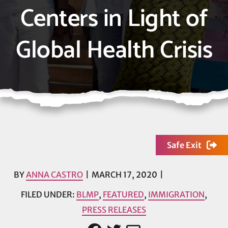
Centers in Light of
Global Health Crisis
Safe Exit
BY
ANNA CASTRO
MARCH 17, 2020
FILED UNDER:
BLMP
,
FEATURED
,
IMMIGRATION
,
PRESS RELEASES