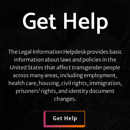
Explore
Get Help
more
The Legal Information Helpdesk provides basic
information about laws and policies in the
United States that affect transgender people
across many areas, including employment,
health care, housing, civil rights, immigration,
prisoners’ rights, and identity document
changes.
Get Help