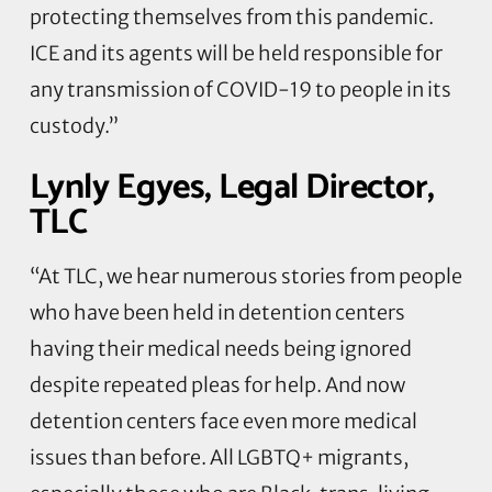
protecting themselves from this pandemic.
ICE and its agents will be held responsible for
any transmission of COVID-19 to people in its
custody.”
Lynly Egyes, Legal Director,
TLC
“At TLC, we hear numerous stories from people
who have been held in detention centers
having their medical needs being ignored
despite repeated pleas for help. And now
detention centers face even more medical
issues than before. All LGBTQ+ migrants,