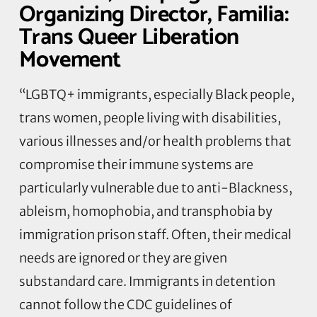
Organizing Director, Familia:
Trans Queer Liberation
Movement
“LGBTQ+ immigrants, especially Black people,
trans women, people living with disabilities,
various illnesses and/or health problems that
compromise their immune systems are
particularly vulnerable due to anti-Blackness,
ableism, homophobia, and transphobia by
immigration prison staff. Often, their medical
needs are ignored or they are given
substandard care. Immigrants in detention
cannot follow the CDC guidelines of