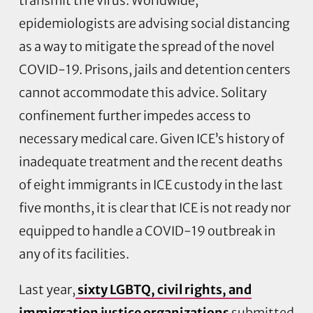
transmit the virus. Worldwide,
epidemiologists are advising social distancing
as a way to mitigate the spread of the novel
COVID-19. Prisons, jails and detention centers
cannot accommodate this advice. Solitary
confinement further impedes access to
necessary medical care. Given ICE’s history of
inadequate treatment and the recent deaths
of eight immigrants in ICE custody in the last
five months, it is clear that ICE is not ready nor
equipped to handle a COVID-19 outbreak in
any of its facilities.
Last year,
sixty LGBTQ, civil rights, and
immigration justice organizations
submitted