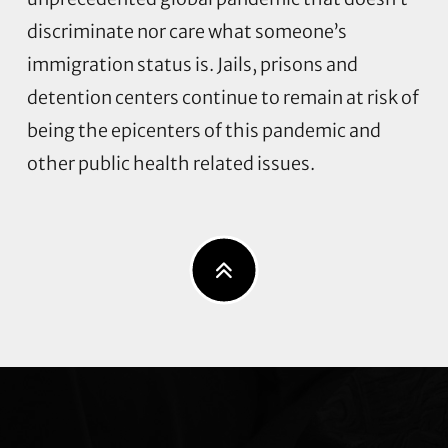
discriminate nor care what someone’s
immigration status is. Jails, prisons and
detention centers continue to remain at risk of
being the epicenters of this pandemic and
other public health related issues.