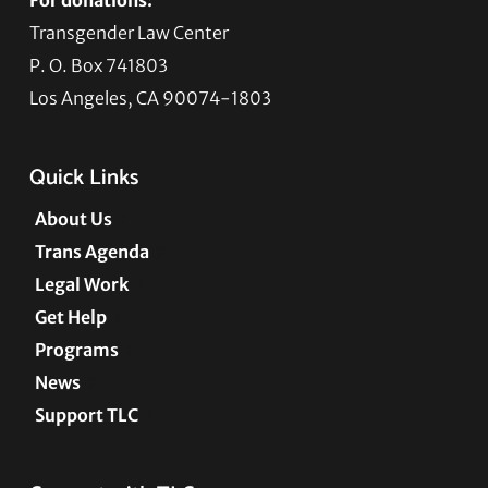
Transgender Law Center
P. O. Box 741803
Los Angeles, CA 90074-1803
Quick Links
About Us
Trans Agenda
Legal Work
Get Help
Programs
News
Support TLC