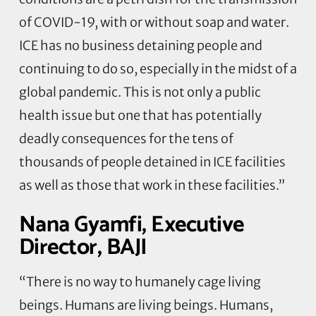
of COVID-19, with or without soap and water.
ICE has no business detaining people and
continuing to do so, especially in the midst of a
global pandemic. This is not only a public
health issue but one that has potentially
deadly consequences for the tens of
thousands of people detained in ICE facilities
as well as those that work in these facilities.”
Nana Gyamfi, Executive
Director, BAJI
“There is no way to humanely cage living
beings. Humans are living beings. Humans,