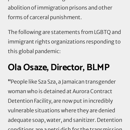
abolition of immigration prisons and other
forms of carceral punishment.
The following are statements from LGBTQ and
immigrant rights organizations responding to
this global pandemic:
Ola Osaze, Director, BLMP
“
People like Sza Sza, a Jamaican transgender
woman who is detained at Aurora Contract
Detention Facility, are now put in incredibly
vulnerable situations where they are denied
adequate soap, water, and sanitizer. Detention
conditions are a petri dish for the transmission