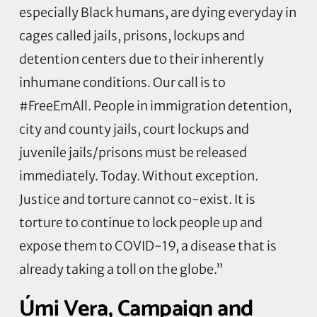
especially Black humans, are dying everyday in
cages called jails, prisons, lockups and
detention centers due to their inherently
inhumane conditions. Our call is to
#FreeEmAll. People in immigration detention,
city and county jails, court lockups and
juvenile jails/prisons must be released
immediately. Today. Without exception.
Justice and torture cannot co-exist. It is
torture to continue to lock people up and
expose them to COVID-19, a disease that is
already taking a toll on the globe.”
Úmi Vera, Campaign and