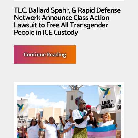
Biden
to
TLC, Ballard Spahr, & Rapid Defense
End
Network Announce Class Action
Trans
Detention
Lawsuit to Free All Transgender
People in ICE Custody
about
Continue Reading
TLC,
Ballard
Spahr,
&
Rapid
Defense
Network
Announce
Class
Action
Lawsuit
to
Free
All
Transgender
People
in