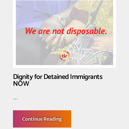
Organizations
Call
for
Release
of
LGBTQ,
PLWHIV
Currently
in
Immigration
Prisons
Dignity for Detained Immigrants
NOW
…
about
Continue Reading
Dignity
for