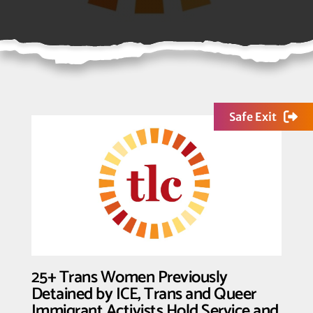
Safe Exit
25+ Trans Women Previously
Detained by ICE, Trans and Queer
Immigrant Activists Hold Service and