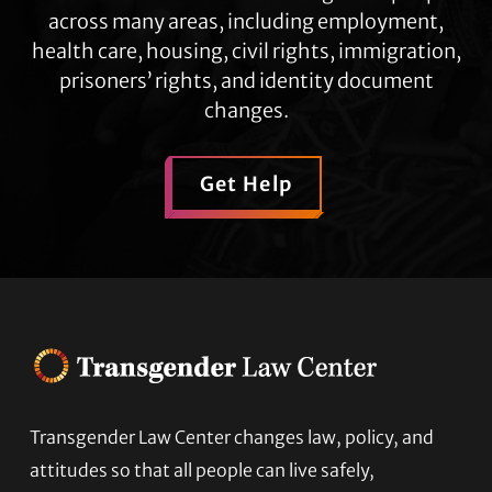
across many areas, including employment,
health care, housing, civil rights, immigration,
prisoners’ rights, and identity document
changes.
Get Help
Footer
Transgender Law Center changes law, policy, and
attitudes so that all people can live safely,