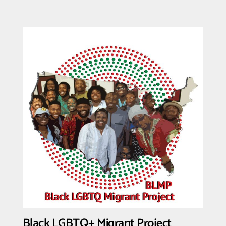
Detained
Immigrants
NOW
Black LGBTQ+ Migrant Project