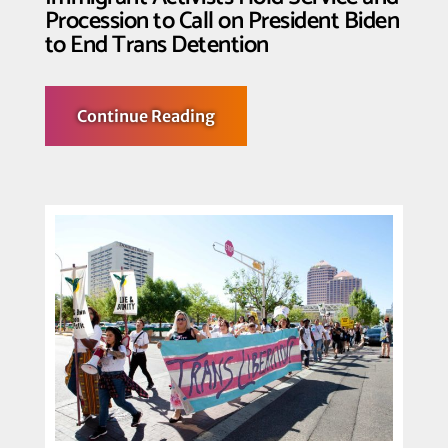
Procession to Call on President Biden
to End Trans Detention
about
Continue Reading
25+
Trans
Women
Previously
Detained
by
ICE,
Trans
and
Queer
Immigrant
Activists
Hold
Service
and
Procession
to
Call
on
President