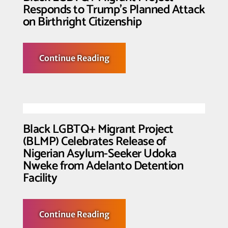
Responds to Trump’s Planned Attack
on Birthright Citizenship
about
Continue Reading
Black
LGBTQ+
Migrant
Project
Responds
to
Trump’s
Planned
Black LGBTQ+ Migrant Project
Attack
(BLMP) Celebrates Release of
on
Birthright
Nigerian Asylum-Seeker Udoka
Citizenship
Nweke from Adelanto Detention
Facility
about
Continue Reading
Black