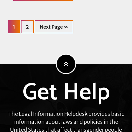
LGBTQ+
Migrant
Project
(BLMP)
Celebrates
Page
Page
Go
Release
1
2
Next Page »
to
of
Nigerian
Asylum-
Seeker
Udoka
Nweke
from
Adelanto
Detention
Facility
Get Help
Explore
more
The Legal Information Helpdesk provides basic
information about laws and policies in the
United States that affect transgender people