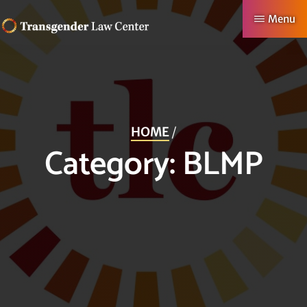
Skip
Menu
to
TRANSGENDER
Making
main
LAW
CENTER
Authentic
content
Lives
Possible
HOME
/
Category:
BLMP