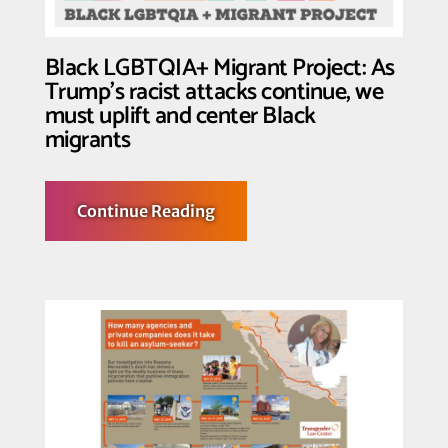
Detained
&
Shut
Down
Black LGBTQIA+ Migrant Project: As
All
Trump’s racist attacks continue, we
Detention
Centers
must uplift and center Black
in
migrants
Light
of
Global
Health
Crisis
about
Continue Reading
Black
LGBTQIA+
Migrant
Project:
As
Trump’s
racist
attacks
continue,
we
must
uplift
and
center