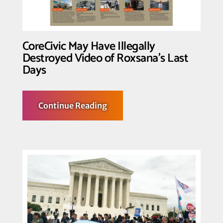
Black
migrants
CoreCivic May Have Illegally
Destroyed Video of Roxsana’s Last
Days
about
Continue Reading
CoreCivic
May
Have
Illegally
Destroyed
Video
of
Roxsana’s
Last
Days