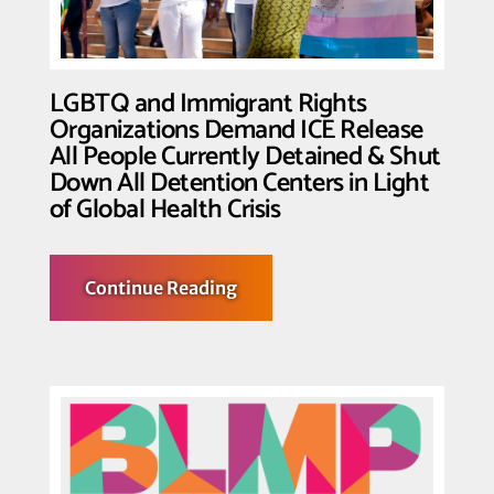
ICE
Custody
LGBTQ and Immigrant Rights
Organizations Demand ICE Release
All People Currently Detained & Shut
Down All Detention Centers in Light
of Global Health Crisis
about
Continue Reading
LGBTQ
and
Immigrant
Rights
Organizations
Demand
ICE
Release
All
People
Currently