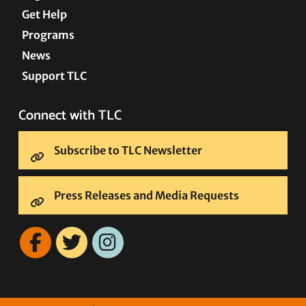
Get Help
Programs
News
Support TLC
Connect with TLC
Subscribe to TLC Newsletter
Press Releases and Media Requests