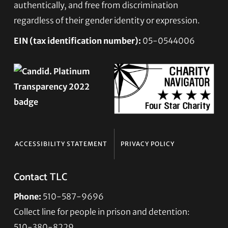
authentically, and free from discrimination
regardless of their gender identity or expression.
EIN (tax identification number):
05-0544006
ACCESSIBILITY STATEMENT
PRIVACY POLICY
Contact TLC
Phone:
510-587-9696
Collect line for people in prison and detention:
510-380-8229