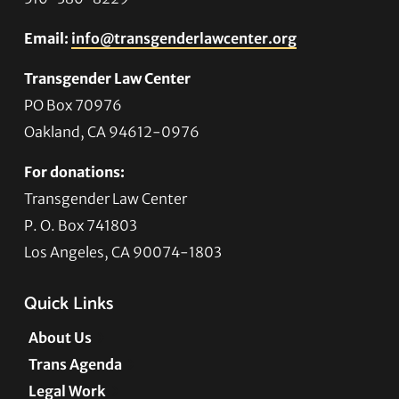
Email:
info@transgenderlawcenter.org
Transgender Law Center
PO Box 70976
Oakland, CA 94612-0976
For donations:
Transgender Law Center
P. O. Box 741803
Los Angeles, CA 90074-1803
Quick Links
About Us
Trans Agenda
Legal Work