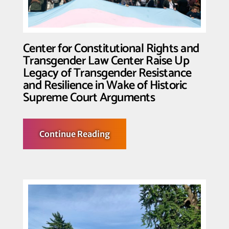
Center for Constitutional Rights and
Transgender Law Center Raise Up
Legacy of Transgender Resistance
and Resilience in Wake of Historic
Supreme Court Arguments
about
Continue Reading
Center
for
Constitutional
Rights
and
Transgender
Law
Center
Raise
Up
Legacy