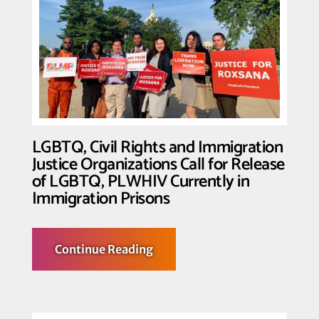
of
Transgender
Resistance
and
Resilience
in
Wake
of
Historic
Supreme
Court
Arguments
LGBTQ, Civil Rights and Immigration
Justice Organizations Call for Release
of LGBTQ, PLWHIV Currently in
Immigration Prisons
about
Continue Reading
LGBTQ,
Civil
Rights
and
Immigration
Justice