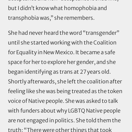
but I didn’t know what homophobia and
transphobia was,” she remembers.
She had never heard the word “transgender”
until she started working with the Coalition
for Equality in New Mexico. It became a safe
space for her to explore her gender, and she
began identifying as trans at 27 years old.
Shortly afterwards, she left the coalition after
feeling like she was being treated as the token
voice of Native people. She was asked to talk
with funders about why LGBTQ Native people
are not engaged in politics. She told them the
truth: “There were other things that took