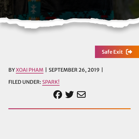
Safe Exit
BY
XOAI PHAM
SEPTEMBER 26, 2019
FILED UNDER:
SPARK!