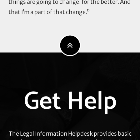
things are going to change, for the better. And
that I’m a part of that change.”
Explore
Get Help
more
The Legal Information Helpdesk provides basic