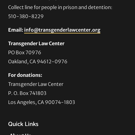
Collect line for people in prison and detention:
510-380-8229
Email:
info@transgenderlawcenter.org
Transgender Law Center
PO Box 70976
Oakland, CA 94612-0976
For donations:
Transgender Law Center
P. O. Box 741803
Los Angeles, CA 90074-1803
Quick Links