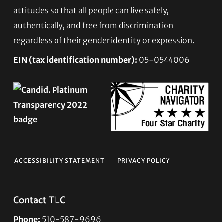
Footer
attitudes so that all people can live safely,
authentically, and free from discrimination
regardless of their gender identity or expression.
EIN (tax identification number):
05-0544006
ACCESSIBILITY STATEMENT
PRIVACY POLICY
Contact TLC
Phone:
510-587-9696