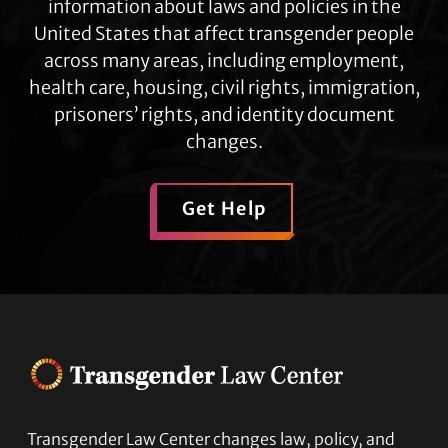
information about laws and policies in the
United States that affect transgender people
across many areas, including employment,
health care, housing, civil rights, immigration,
prisoners’ rights, and identity document
changes.
Get Help
Transgender Law Center changes law, policy, and