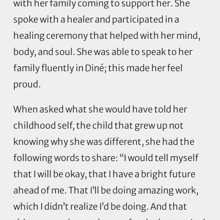
with her family coming to support her. She
spoke with a healer and participated in a
healing ceremony that helped with her mind,
body, and soul. She was able to speak to her
family fluently in Diné; this made her feel
proud.
When asked what she would have told her
childhood self, the child that grew up not
knowing why she was different, she had the
following words to share: “I would tell myself
that I will be okay, that I have a bright future
ahead of me. That I’ll be doing amazing work,
which I didn’t realize I’d be doing. And that