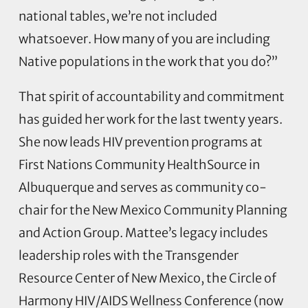
national tables, we’re not included
whatsoever. How many of you are including
Native populations in the work that you do?”
That spirit of accountability and commitment
has guided her work for the last twenty years.
She now leads HIV prevention programs at
First Nations Community HealthSource in
Albuquerque and serves as community co-
chair for the New Mexico Community Planning
and Action Group. Mattee’s legacy includes
leadership roles with the Transgender
Resource Center of New Mexico, the Circle of
Harmony HIV/AIDS Wellness Conference (now