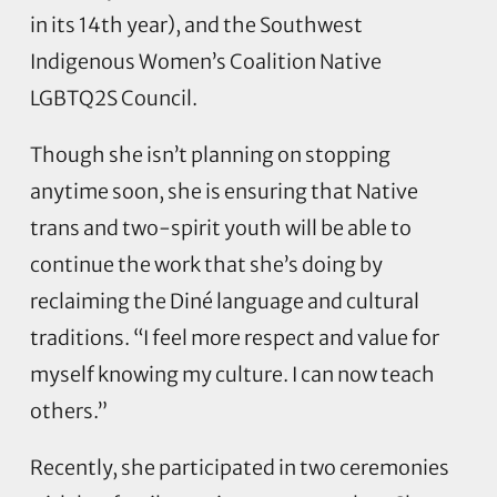
in its 14th year), and the Southwest
Indigenous Women’s Coalition Native
LGBTQ2S Council.
Though she isn’t planning on stopping
anytime soon, she is ensuring that Native
trans and two-spirit youth will be able to
continue the work that she’s doing by
reclaiming the Diné language and cultural
traditions. “I feel more respect and value for
myself knowing my culture. I can now teach
others.”
Recently, she participated in two ceremonies