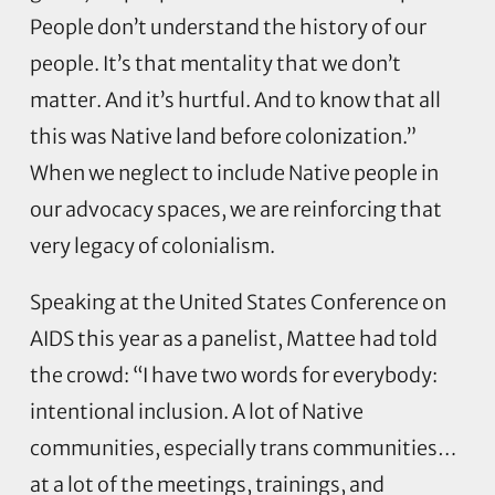
People don’t understand the history of our
people. It’s that mentality that we don’t
matter. And it’s hurtful. And to know that all
this was Native land before colonization.”
When we neglect to include Native people in
our advocacy spaces, we are reinforcing that
very legacy of colonialism.
Speaking at the United States Conference on
AIDS this year as a panelist, Mattee had told
the crowd: “I have two words for everybody:
intentional inclusion. A lot of Native
communities, especially trans communities…
at a lot of the meetings, trainings, and