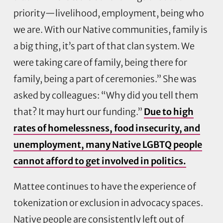
priority—livelihood, employment, being who
we are. With our Native communities, family is
a big thing, it’s part of that clan system. We
were taking care of family, being there for
family, being a part of ceremonies.” She was
asked by colleagues: “Why did you tell them
that? It may hurt our funding.”
Due to high
rates of homelessness, food insecurity, and
unemployment, many Native LGBTQ people
cannot afford to get involved in politics.
Mattee continues to have the experience of
tokenization or exclusion in advocacy spaces.
Native people are consistently left out of