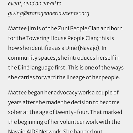
event, send an email to
giving@transgenderlawcenter.org
.
Mattee Jim is of the Zuni People Clan and born
for the Towering House People Clan; this is
how she identifies as a Diné (Navajo). In
community spaces, she introduces herself in
the Diné language first. This is one of the ways
she carries forward the lineage of her people.
Mattee began her advocacy work a couple of
years after she made the decision to become
sober at the age of twenty-four. That marked
the beginning of her volunteer work with the
Navajo AIDS Network. She handed out