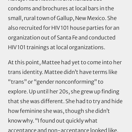
condoms and brochures at local bars in the
small, rural town of Gallup, New Mexico. She
also recruited for HIV 101 house parties for an
organization out of Santa Fe and conducted
HIV 101 trainings at local organizations.
At this point, Mattee had yet to come into her
trans identity. Mattee didn’t have terms like
“trans” or “gender nonconforming” to
explore. Up until her 20s, she grew up finding
that she was different. She had to try and hide
how feminine she was, though she didn’t
know why. “I found out quickly what
acceptance and non-acceptance looked like,