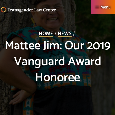
Skip
Menu
to
TRANSGENDER
Making
main
LAW
CENTER
Authentic
content
HOME
NEWS
Lives
Mattee Jim: Our 2019
Possible
Vanguard Award
Honoree