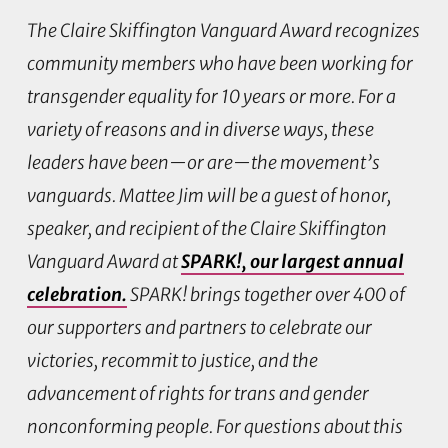
The Claire Skiffington Vanguard Award recognizes
community members who have been working for
transgender equality for 10 years or more. For a
variety of reasons and in diverse ways, these
leaders have been—or are—the movement’s
vanguards. Mattee Jim will be a guest of honor,
speaker, and recipient of the Claire Skiffington
Vanguard Award at
SPARK!
, our largest annual
celebration.
SPARK! brings together over 400 of
our supporters and partners to celebrate our
victories, recommit to justice, and the
advancement of rights for trans and gender
nonconforming people. For questions about this