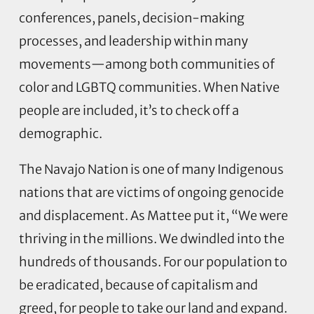
conferences, panels, decision-making
processes, and leadership within many
movements—among both communities of
color and LGBTQ communities. When Native
people are included, it’s to check off a
demographic.
The Navajo Nation is one of many Indigenous
nations that are victims of ongoing genocide
and displacement. As Mattee put it, “We were
thriving in the millions. We dwindled into the
hundreds of thousands. For our population to
be eradicated, because of capitalism and
greed, for people to take our land and expand.