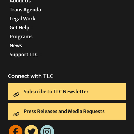
About Us
Trans Agenda
Legal Work
Get Help
Programs
News
Support TLC
Connect with TLC
Subscribe to TLC Newsletter
Press Releases and Media Requests