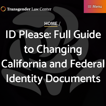
Skip
Menu
to
TRANSGENDER
Making
main
LAW
HOME
CENTER
Authentic
content
ID Please: Full Guide
Lives
Possible
to Changing
California and Federal
Identity Documents