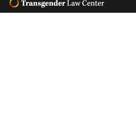
Footer
Transgender Law Center changes law, policy, and
attitudes so that all people can live safely,
authentically, and free from discrimination
regardless of their gender identity or expression.
EIN (tax identification number):
05-0544006
ACCESSIBILITY STATEMENT
PRIVACY POLICY