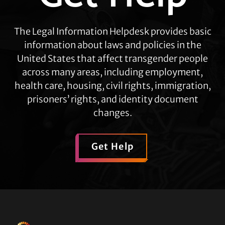
The Legal Information Helpdesk provides basic
information about laws and policies in the
United States that affect transgender people
across many areas, including employment,
health care, housing, civil rights, immigration,
prisoners’ rights, and identity document
changes.
Get Help