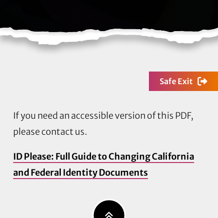
Safe Exit
If you need an accessible version of this PDF,
please contact us.
ID Please: Full Guide to Changing California
and Federal Identity Documents