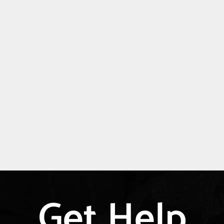
Get Help
Explore
more