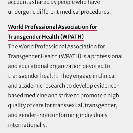
accounts shared by people who have
undergone different medical procedures.
World Professional Association for
Transgender Health (WPATH)
The World Professional Association for
Transgender Health (WPATH) is a professional
and educational organization devoted to
transgender health. They engage in clinical
and academic research to develop evidence-
based medicine and strive to promote a high
quality of care for transsexual, transgender,
and gender-nonconforming individuals
internationally.