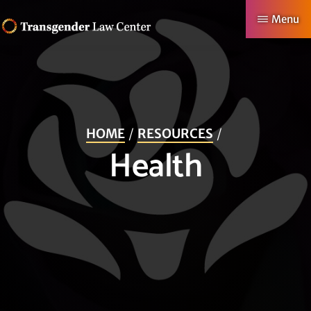
Skip
Menu
to
TRANSGENDER
Making
main
LAW
CENTER
Authentic
content
Lives
Possible
HOME
RESOURCES
Health