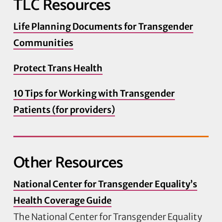
TLC Resources
Life Planning Documents for Transgender
Communities
Protect Trans Health
10 Tips for Working with Transgender
Patients (for providers)
Other Resources
National Center for Transgender Equality’s
Health Coverage Guide
The National Center for Transgender Equality