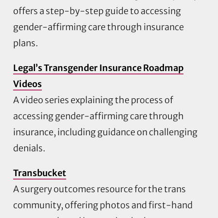
offers a step-by-step guide to accessing
gender-affirming care through insurance
plans.
Legal’s Transgender Insurance Roadmap
Videos
A video series explaining the process of
accessing gender-affirming care through
insurance, including guidance on challenging
denials.
Transbucket
A surgery outcomes resource for the trans
community, offering photos and first-hand