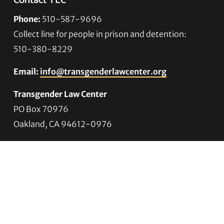
Contact TLC
Phone:
510-587-9696
Collect line for people in prison and detention:
510-380-8229
Email:
info@transgenderlawcenter.org
Transgender Law Center
PO Box 70976
Oakland, CA 94612-0976
For donations:
Transgender Law Center
P. O. Box 741803
Los Angeles, CA 90074-1803
Quick Links