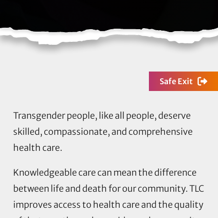
Safe Exit
Transgender people, like all people, deserve
skilled, compassionate, and comprehensive
health care.
Knowledgeable care can mean the difference
between life and death for our community. TLC
improves access to health care and the quality