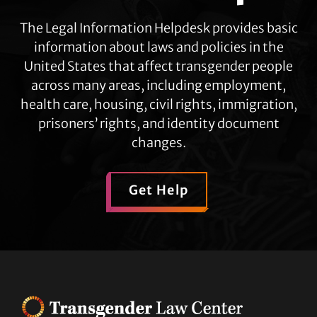
The Legal Information Helpdesk provides basic
information about laws and policies in the
United States that affect transgender people
across many areas, including employment,
health care, housing, civil rights, immigration,
prisoners’ rights, and identity document
changes.
Get Help