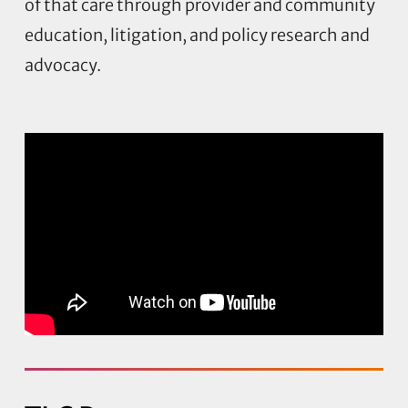
of that care through provider and community
education, litigation, and policy research and
advocacy.