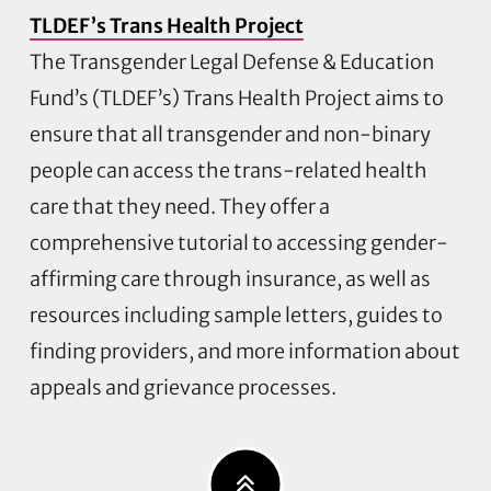
TLDEF’s Trans Health Project
The Transgender Legal Defense & Education
Fund’s (TLDEF’s) Trans Health Project aims to
ensure that all transgender and non-binary
people can access the trans-related health
care that they need. They offer a
comprehensive tutorial to accessing gender-
affirming care through insurance, as well as
resources including sample letters, guides to
finding providers, and more information about
appeals and grievance processes.