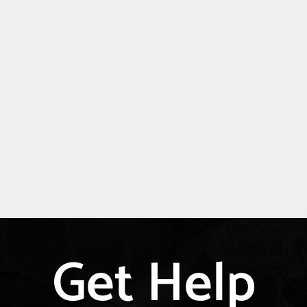
Get Help
Explore
more