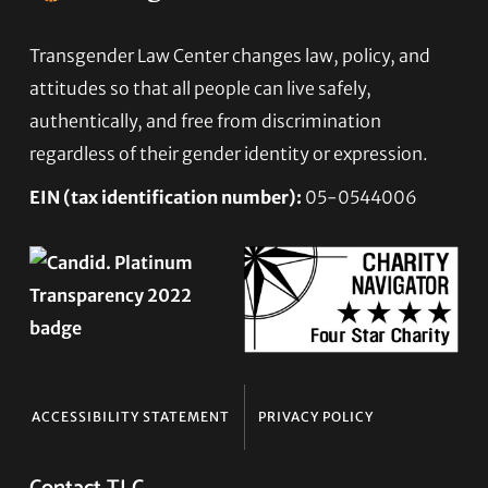
Footer
Transgender Law Center changes law, policy, and
attitudes so that all people can live safely,
authentically, and free from discrimination
regardless of their gender identity or expression.
EIN (tax identification number):
05-0544006
ACCESSIBILITY STATEMENT
PRIVACY POLICY