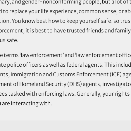
ary, and gender-nonconforming people, but a lot of th
ed to replace your life experience, common sense, or a
ation. You know best how to keep yourself safe, so trus
forcement, it is best to have trusted friends and fam
us safe.
 terms ‘law enforcement’ and ‘law enforcement office
te police officers as well as federal agents. This inclu
gents, Immigration and Customs Enforcement (ICE) ag
ent of Homeland Security (DHS) agents, investigator
 tasked with enforcing laws. Generally, your rights
 are interacting with.