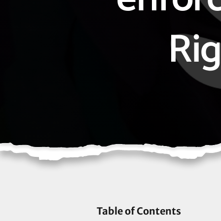
Rig
Table of Contents