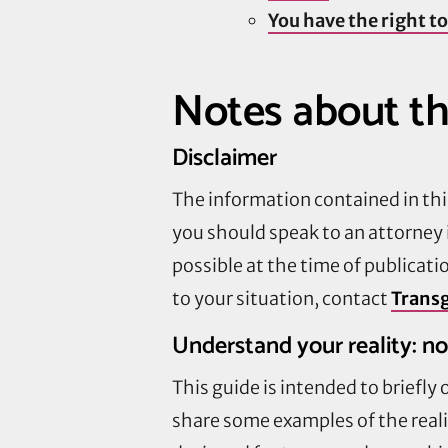
You have the right to
Notes about th
Disclaimer
The information contained in this
you should speak to an attorney 
possible at the time of publicati
to your situation, contact
Transg
Understand your reality: no
This guide is intended to briefly
share some examples of the realit