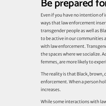
Be prepared for
Even if you have no intention of
ways that law enforcement insert
transgender people as well as Bl
to be active in our communities 
with law enforcement. Transgende
the spaces where we socialize. A
femmes, are more likely to exper
The reality is that Black, brown,
enforcement. When a person hold
increases.
While some interactions with la