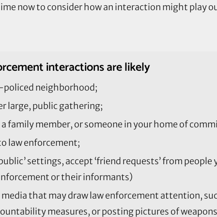
e time now to consider how an interaction might play o
rcement interactions are likely
ver-policed neighborhood;
r large, public gathering;
a family member, or someone in your home of commit
 to law enforcement;
public’ settings, accept ‘friend requests’ from people
enforcement or their informants)
l media that may draw law enforcement attention, such
ccountability measures, or posting pictures of weapons