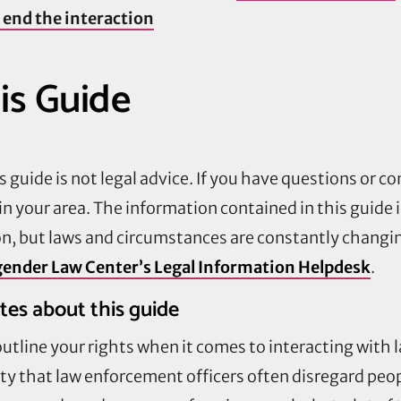
 end the interaction
is Guide
 guide is not legal advice. If you have questions or co
in your area. The information contained in this guide 
on, but laws and circumstances are constantly changin
ender Law Center’s Legal Information Helpdesk
.
tes about this guide
 outline your rights when it comes to interacting with
y that law enforcement officers often disregard peopl