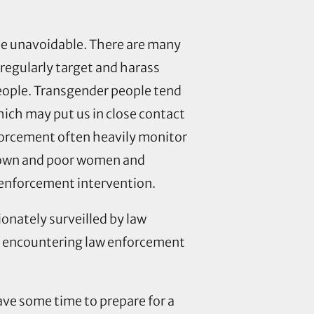
be unavoidable. There are many
regularly target and harass
people. Transgender people tend
hich may put us in close contact
forcement often heavily monitor
 brown and poor women and
w enforcement intervention.
ionately surveilled by law
of encountering law enforcement
ve some time to prepare for a