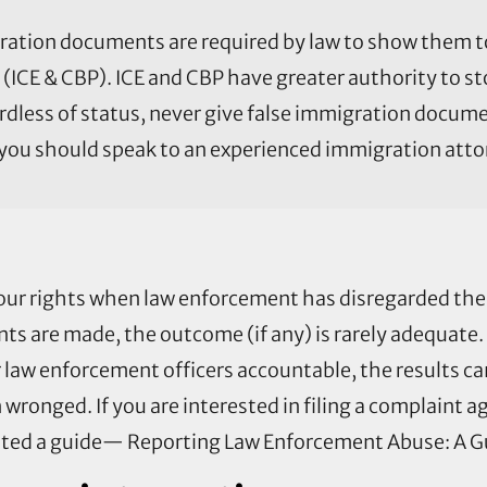
ration documents are required by law to show them t
(ICE & CBP). ICE and CBP have greater authority to s
ardless of status, never give false immigration docu
, you should speak to an experienced immigration atto
our rights when law enforcement has disregarded th
ts are made, the outcome (if any) is rarely adequate
r law enforcement officers accountable, the results ca
onged. If you are interested in filing a complaint ag
ated a guide— Reporting Law Enforcement Abuse: A Gu