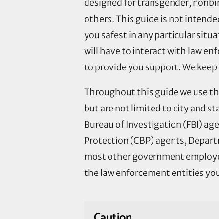
designed for transgender, nonbin
others. This guide is not intend
you safest in any particular situ
will have to interact with law en
to provide you support. We keep 
Throughout this guide we use the
but are not limited to city and sta
Bureau of Investigation (FBI) a
Protection (CBP) agents, Departm
most other government employees
the law enforcement entities you
Caution