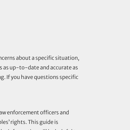
ncerns about a specific situation,
is as up-to-date and accurate as
g. If you have questions specific
 law enforcement officers and
es’ rights. This guide is