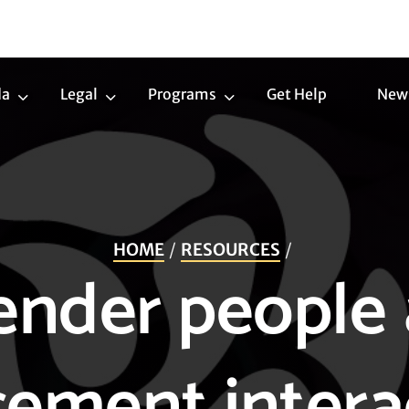
da
Legal
Programs
Get Help
New
Trans
Legal
Programs
Agenda
Submenu
Submenu
Submenu
HOME
RESOURCES
ender people 
ement intera