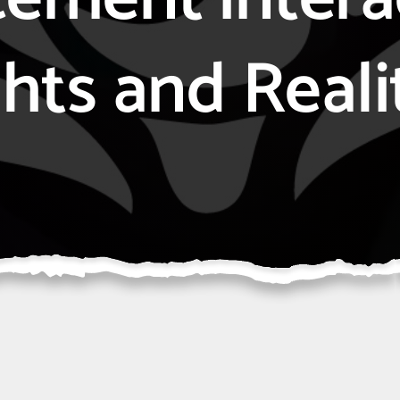
hts and Reali