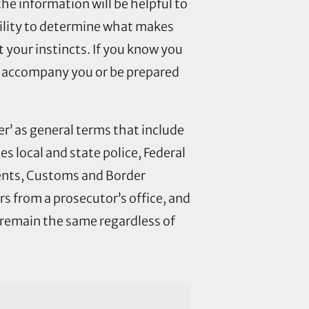
e information will be helpful to
bility to determine what makes
t your instincts. If you know you
ily accompany you or be prepared
r’ as general terms that include
des local and state police, Federal
ents, Customs and Border
s from a prosecutor’s office, and
 remain the same regardless of