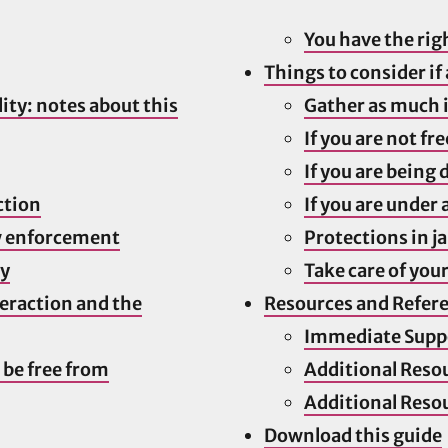
You have the rig
Things to consider if
ity: notes about this
Gather as much 
If you are not fre
If you are being
ction
If you are under 
w enforcement
Protections in ja
ly
Take care of your
teraction and the
Resources and Refer
Immediate Supp
 be free from
Additional Reso
Additional Reso
Download this guide