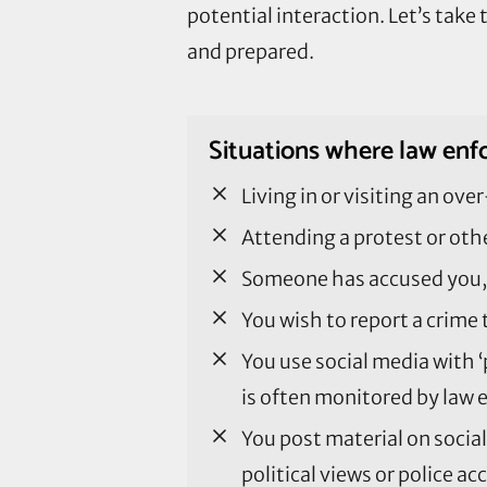
potential interaction. Let’s tak
and prepared.
Situations where law enfo
Living in or visiting an o
Attending a protest or othe
Someone has accused you, 
You wish to report a crime
You use social media with ‘
is often monitored by law 
You post material on socia
political views or police a