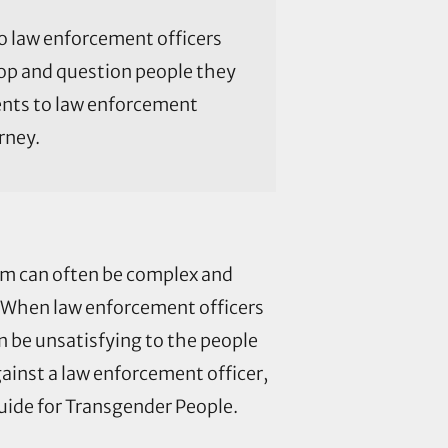
o law enforcement officers
top and question people they
ments to law enforcement
rney.
em can often be complex and
. When law enforcement officers
n be unsatisfying to the people
ainst a law enforcement officer,
ide for Transgender People.