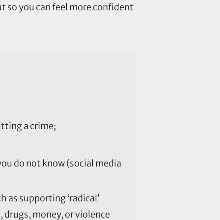
ut so you can feel more confident
ting a crime;
 you do not know (social media
 as supporting ‘radical’
, drugs, money, or violence