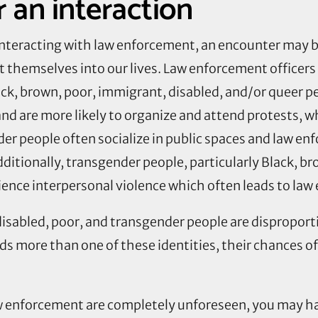
 an interaction
 interacting with law enforcement, an encounter may 
 themselves into our lives. Law enforcement officers 
ack, brown, poor, immigrant, disabled, and/or queer 
and are more likely to organize and attend protests, w
r people often socialize in public spaces and law en
dditionally, transgender people, particularly Black,
ience interpersonal violence which often leads to la
 disabled, poor, and transgender people are disproport
s more than one of these identities, their chances 
w enforcement are completely unforeseen, you may ha