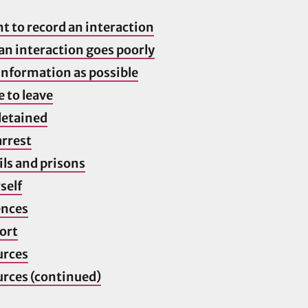
ht to record an interaction
 an interaction goes poorly
information as possible
e to leave
 detained
arrest
ils and prisons
self
ences
ort
urces
urces (continued)