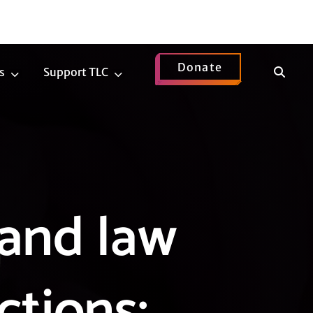
Donate
Show
s
Support TLC
News
Support
Search
Submenu
TLC
Submenu
and law
ctions: