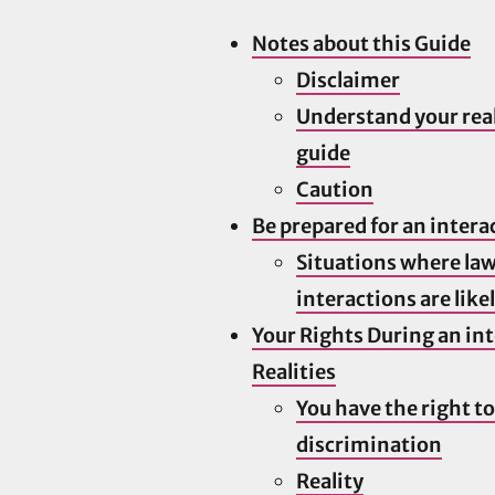
Notes about this Guide
Disclaimer
Understand your real
guide
Caution
Be prepared for an intera
Situations where la
interactions are like
Your Rights During an in
Realities
You have the right to
discrimination
Reality