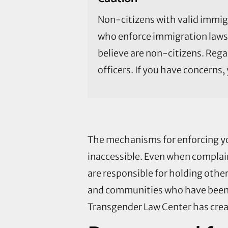
Non-citizens with valid immig
who enforce immigration laws 
believe are non-citizens. Reg
officers. If you have concerns
The mechanisms for enforcing y
inaccessible. Even when complain
are responsible for holding othe
and communities who have been wr
Transgender Law Center has cre