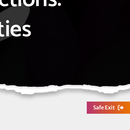
ties
Safe Exit