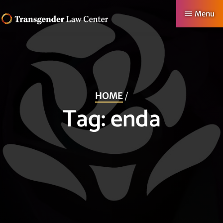
Skip
Menu
to
TRANSGENDER
Making
main
LAW
CENTER
Authentic
content
Lives
Possible
HOME
/
Tag:
enda