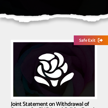
Safe Exit
Joint Statement on Withdrawal of