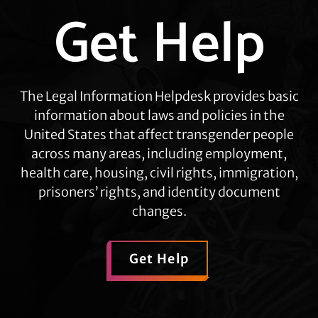
Get Help
Explore
more
The Legal Information Helpdesk provides basic
information about laws and policies in the
United States that affect transgender people
across many areas, including employment,
health care, housing, civil rights, immigration,
prisoners’ rights, and identity document
changes.
Get Help