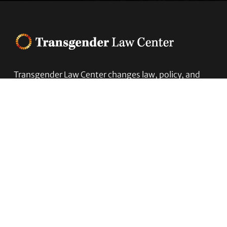
Footer
Transgender Law Center changes law, policy, and
attitudes so that all people can live safely,
authentically, and free from discrimination
regardless of their gender identity or expression.
EIN (tax identification number):
05-0544006