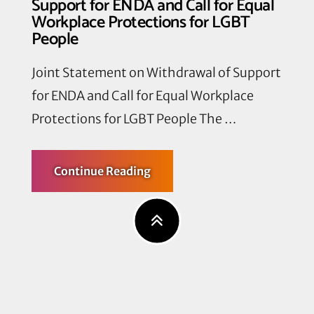
Support for ENDA and Call for Equal
Workplace Protections for LGBT
People
Joint Statement on Withdrawal of Support
for ENDA and Call for Equal Workplace
Protections for LGBT People The …
about
Continue Reading
Joint
Statement
on
Withdrawal
of
Support
for
ENDA
and
Call
for
Equal