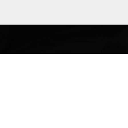
Explore
more
The Lega
and poli
many ar
immig