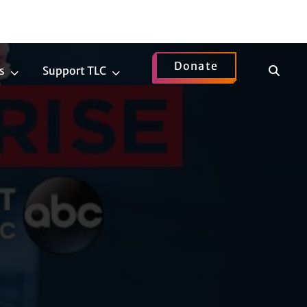
Donate
Show
s
Support TLC
News
Support
Search
Submenu
TLC
Submenu