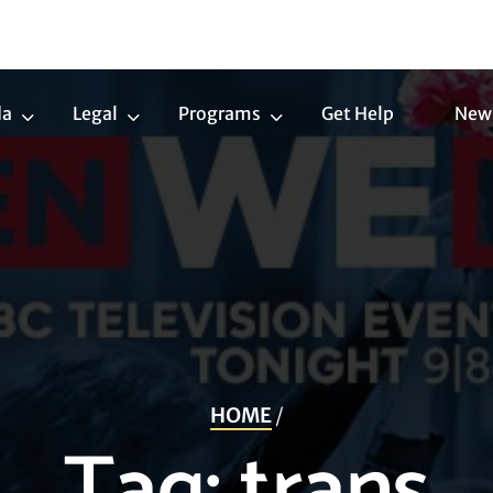
da
Legal
Programs
Get Help
New
Trans
Legal
Programs
Agenda
Submenu
Submenu
Submenu
HOME
/
Tag:
trans