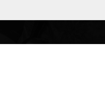
bout laws
le across
 rights,
anges.