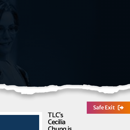
Safe Exit
TLC’s
Cecilia
Chung is