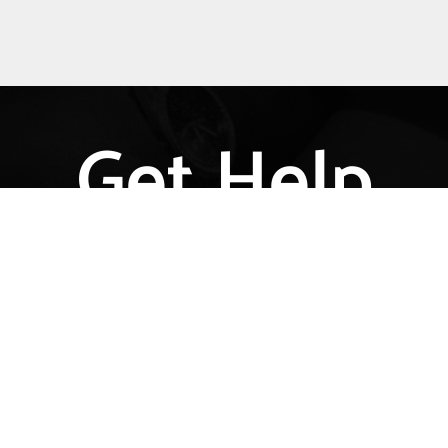
Get Help
l Information Helpdesk provides basic information a
cies in the United States that affect transgender peop
eas, including employment, health care, housing, civil
ration, prisoners’ rights, and identity document ch
Get Help