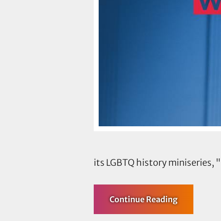
its LGBTQ history miniseries
about
Continue Reading
TLC’s
Cecilia