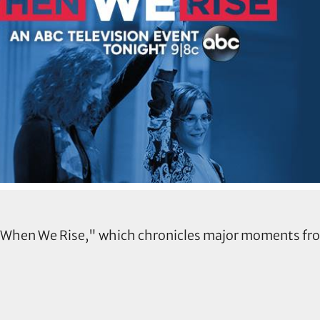
, "When We Rise," which chronicles major moments f