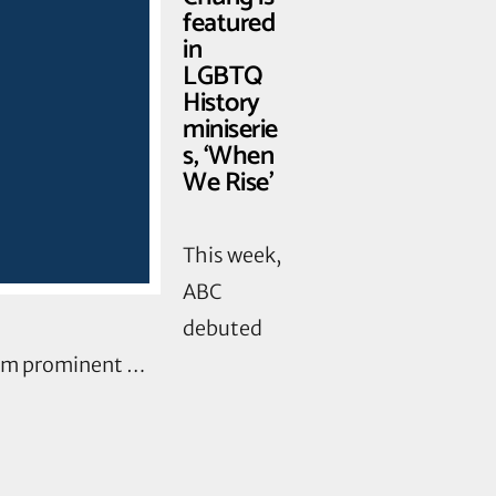
featured
in
LGBTQ
History
miniserie
s, ‘When
We Rise’
This week,
ABC
debuted
rom prominent …