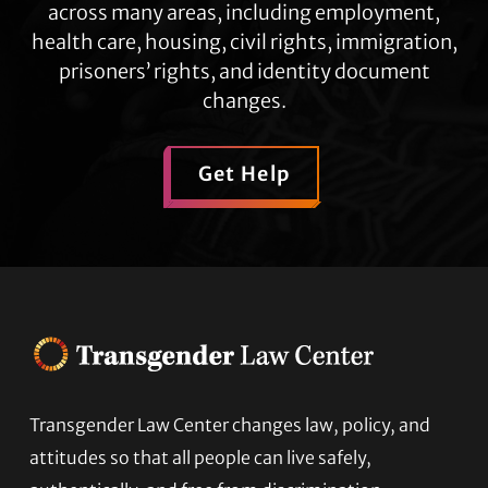
across many areas, including employment,
health care, housing, civil rights, immigration,
prisoners’ rights, and identity document
changes.
Get Help
Transgender Law Center changes law, policy, and
Footer
attitudes so that all people can live safely,