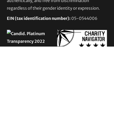
authentically, and free from discrimination
regardless of their gender identity or expression.
EIN (tax identification number):
05-0544006
ACCESSIBILITY STATEMENT
PRIVACY POLICY
Contact TLC
Phone:
510-587-9696
Collect line for people in prison and detention: