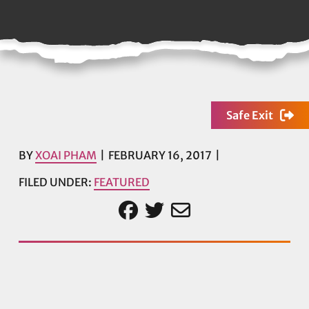
Safe Exit
BY
XOAI PHAM
FEBRUARY 16, 2017
FILED UNDER:
FEATURED