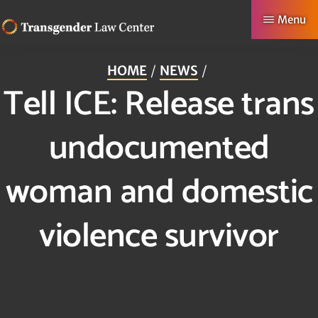
Skip
Menu
to
TRANSGENDER
Making
main
LAW
HOME
NEWS
CENTER
Authentic
content
Tell ICE: Release trans
Lives
Possible
undocumented
woman and domestic
violence survivor