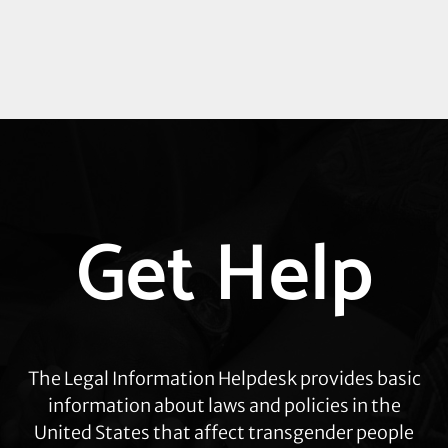
Explore
Get Help
more
The Legal Information Helpdesk provides basic
information about laws and policies in the
United States that affect transgender people