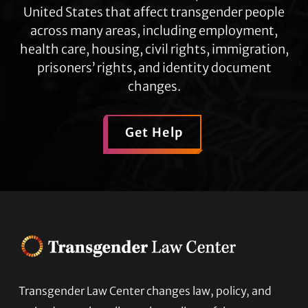
United States that affect transgender people
across many areas, including employment,
health care, housing, civil rights, immigration,
prisoners’ rights, and identity document
changes.
Get Help
Transgender Law Center changes law, policy, and
Footer