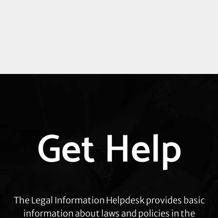
Explore
Get Help
more
The Legal Information Helpdesk provides basic
information about laws and policies in the