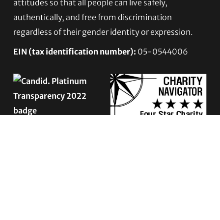
attitudes so that all people can live safely,
authentically, and free from discrimination
regardless of their gender identity or expression.
EIN (tax identification number):
05-0544006
ACCESSIBILITY STATEMENT
PRIVACY POLICY
Contact TLC
Phone:
510-587-9696