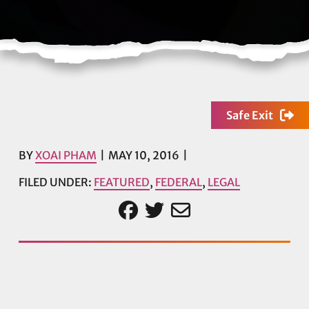
Safe Exit
BY
XOAI PHAM
MAY 10, 2016
FILED UNDER:
FEATURED
,
FEDERAL
,
LEGAL