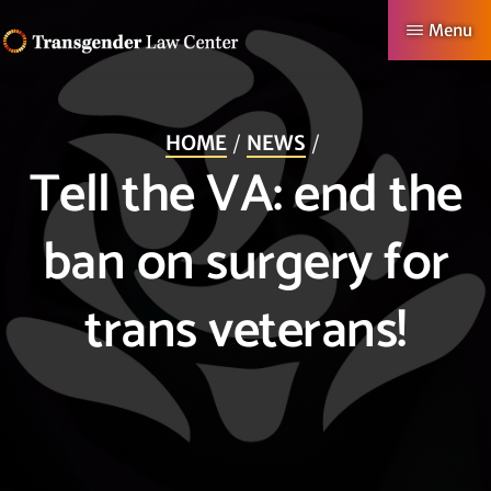
Skip
Menu
to
TRANSGENDER
Making
main
LAW
CENTER
Authentic
content
HOME
NEWS
Lives
Tell the VA: end the
Possible
ban on surgery for
trans veterans!