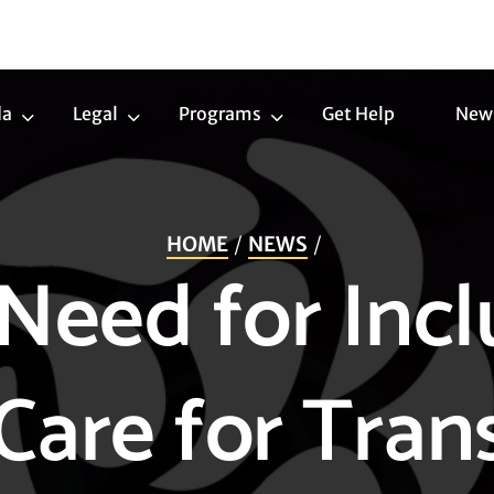
da
Legal
Programs
Get Help
New
Trans
Legal
Programs
Agenda
Submenu
Submenu
Submenu
HOME
NEWS
Need for Incl
Care for Tra