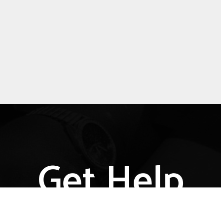
Get Help