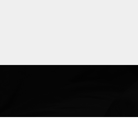
Explore
more