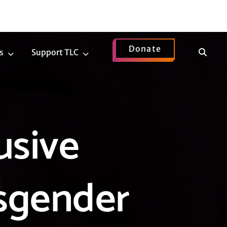
Donate
Show
s
Support TLC
News
Support
Search
Submenu
TLC
Submenu
usive
nsgender