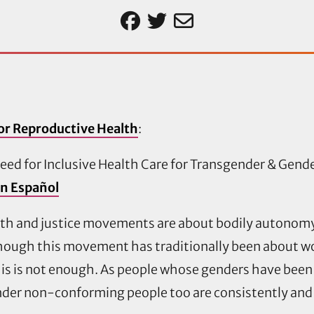
for Reproductive Health
:
ed for Inclusive Health Care for Transgender & Gen
en Español
alth and justice movements are about bodily autonomy f
hough this movement has traditionally been about wo
is is not enough. As people whose genders have been 
er non-conforming people too are consistently and s