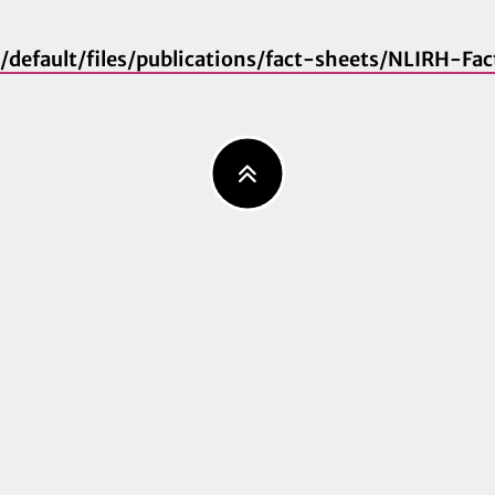
es/default/files/publications/fact-sheets/NLIRH-