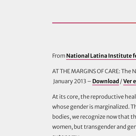
From
National Latina Institute 
AT THE MARGINS OF CARE: The Ne
January 2013 –
Download
/
Ver 
At its core, the reproductive he
whose gender is marginalized. T
bodies, we recognize now that th
women, but transgender and gend