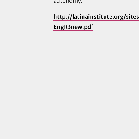
autonomy.
http://latinainstitute.org/sit
EngR3new.pdf