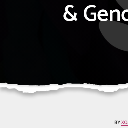
& Gen
BY
XO