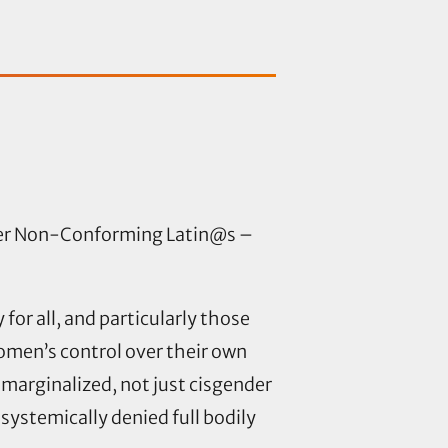
der Non-Conforming Latin@s –
or all, and particularly those
men’s control over their own
marginalized, not just cisgender
ystemically denied full bodily