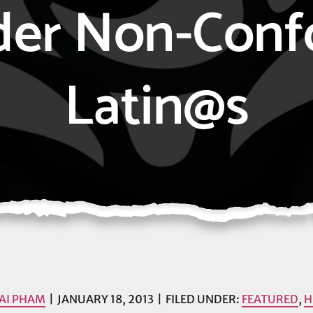
der Non-Conf
Latin@s
AI PHAM
JANUARY 18, 2013
FILED UNDER:
FEATURED
,
H