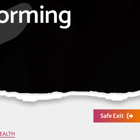
orming
Safe Exit
EALTH