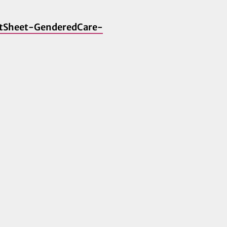
FactSheet-GenderedCare-