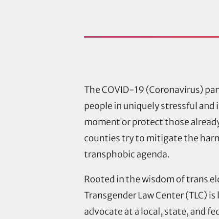
The COVID-19 (Coronavirus) pand
people in uniquely stressful and 
moment or protect those already
counties try to mitigate the harm
transphobic agenda.
Rooted in the wisdom of trans e
Transgender Law Center (TLC) is 
advocate at a local, state, and f