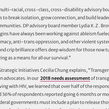
a multi-racial, cross-class, cross-disability advisory 
to break isolation, grow connection, and build leade
communities.
DP advisory board member Lydia X. Z . Bro
gins have always been working against ableism fueled
acy, anti-trans oppression, and other violent system
nd crip brilliance offers deep wisdom for those now tu
ng as a means for all our survival.”
Strategic Initiatives Cecilia Chung explains, “Transge
wn advocates. In our
2018 needs assessment
of trans
ing with HIV, we learned that over half of the respo
and 36% of respondents reported going 6 months or mo
ederal governments must include a plan to release tho