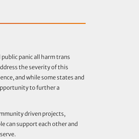
public panic all harm trans
ddress the severity of this
lence, and while some states and
opportunity to further a
community
driven projects,
ple can support each other and
deserve.