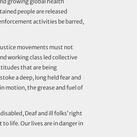
and growing global health
tained people are released
enforcement activities be barred,
ch justice movements must not
nd working class led collective
ttitudes that are being
r stoke a deep, long held fear and
in motion, the grease and fuel of
sabled, Deaf and ill folks’ right
o life. Our lives are in danger in