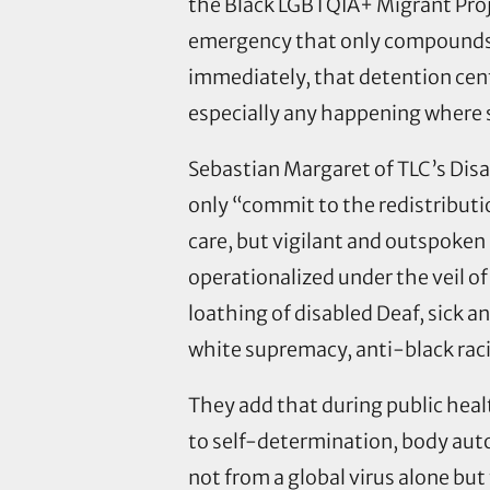
the Black LGBTQIA+ Migrant Proj
emergency that only compounds t
immediately, that detention cent
especially any happening where 
Sebastian Margaret of TLC’s Disa
only “commit to the redistributio
care, but vigilant and outspoken 
operationalized under the veil of 
loathing of disabled Deaf, sick a
white supremacy, anti-black ra
They add that during public healt
to self-determination, body auton
not from a global virus alone b