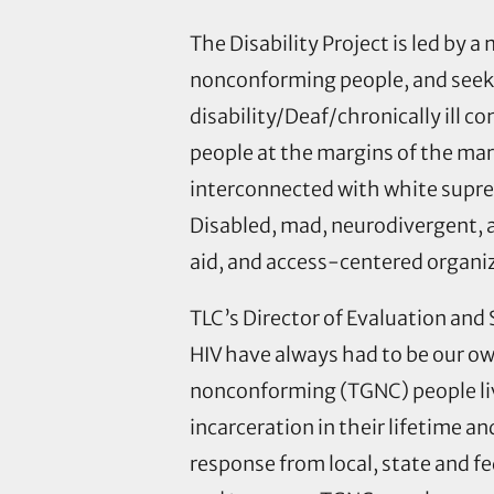
The Disability Project is led by 
nonconforming people, and seeks 
disability/Deaf/chronically ill 
people at the margins of the mar
interconnected with white suprem
Disabled, mad, neurodivergent, a
aid, and access-centered organizi
TLC’s Director of Evaluation and 
HIV have always had to be our o
nonconforming (TGNC) people liv
incarceration in their lifetime 
response from local, state and f