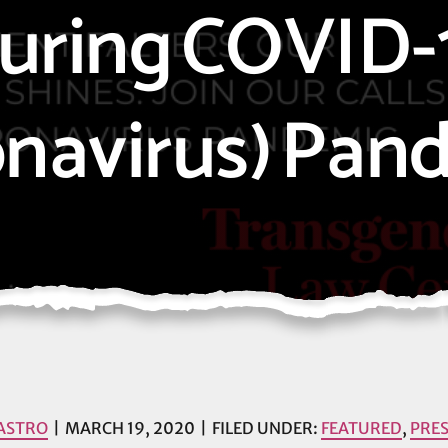
uring COVID-
onavirus) Pan
ASTRO
MARCH 19, 2020
FILED UNDER:
FEATURED
,
PRES