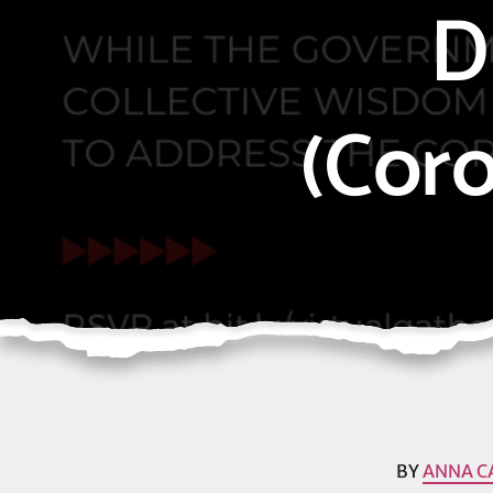
D
(Cor
BY
ANNA C