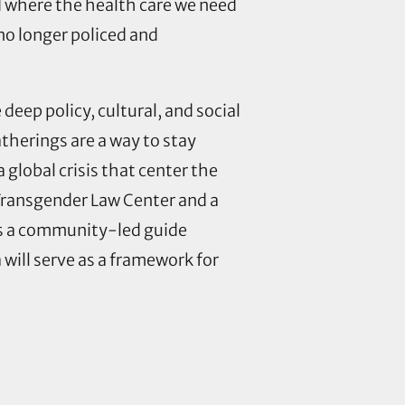
d where the health care we need
 no longer policed and
eep policy, cultural, and social
atherings
are a way to stay
global crisis that center the
 Transgender Law Center and a
as a community-led guide
ill serve as a framework for