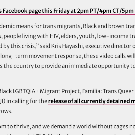
LC’s Facebook page this Friday at 2pm PT/4pm CT/5pm
demic means for trans migrants, Black and brown tr
ks, people living with HIV, elders, youth, low-income
y this crisis,” said Kris Hayashi, executive director
ong-term movement response, these video calls will
ss the country to provide an immediate opportunity t
e Black LGBTQIA+ Migrant Project, Familia: Trans Quee
I) in calling for the
release of all currently detained
grows.
m to thrive, and we demand a world without cages now