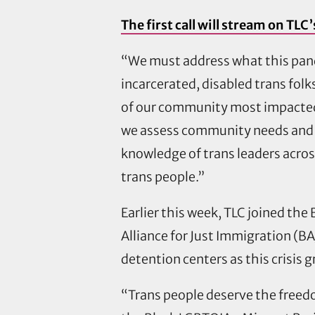
The first call will stream on T
“We must address what this pan
incarcerated, disabled trans fol
of our community most impacted b
we assess community needs and l
knowledge of trans leaders acro
trans people.”
Earlier this week, TLC joined th
Alliance for Just Immigration (BAJ
detention centers as this crisis 
“Trans people deserve the freedo