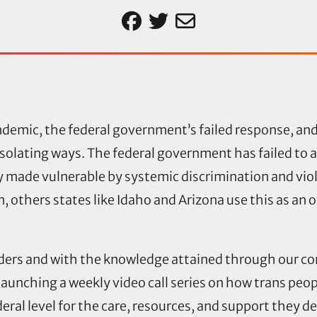
emic, the federal government’s failed response, and 
isolating ways. The federal government has failed to a
 made vulnerable by systemic discrimination and vio
, others states like Idaho and Arizona use this as an 
lders and with the knowledge attained through our 
launching a weekly video call series on how trans peo
ederal level for the care, resources, and support they 