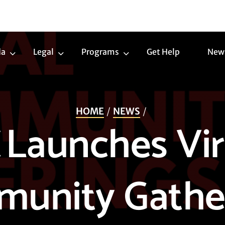
da
Legal
Programs
Get Help
New
Trans
Legal
Programs
Agenda
Submenu
Submenu
Submenu
HOME
NEWS
 Launches Vir
unity Gathe