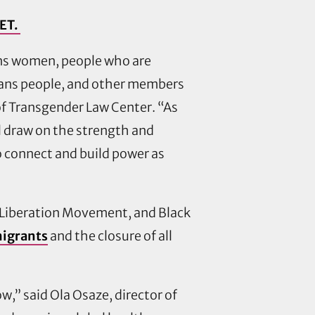
 ET.
ans women, people who are
 trans people, and other members
 of Transgender Law Center. “As
 draw on the strength and
o connect and build power as
r Liberation Movement, and Black
 migrants
and the closure of all
,” said Ola Osaze, director of