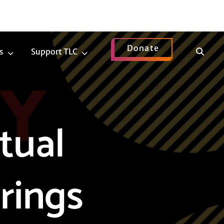
Donate
Show
s
Support TLC
News
Support
Search
Submenu
TLC
Submenu
tual
rings