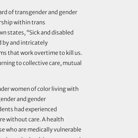
board of transgender and gender
rship within trans
wn states, “Sick and disabled
 by and intricately
s that work overtime to kill us.
rning to collective care, mutual
nder women of color living with
gender and gender
ndents had experienced
re without care. A health
se who are medically vulnerable