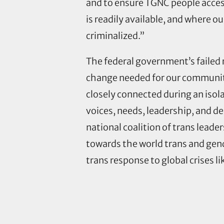
and to ensure TGNC people acces
is readily available, and where ou
criminalized.”
The federal government’s failed r
change needed for our communiti
closely connected during an isola
voices, needs, leadership, and d
national coalition of trans leader
towards the world trans and gen
trans response to global crises li