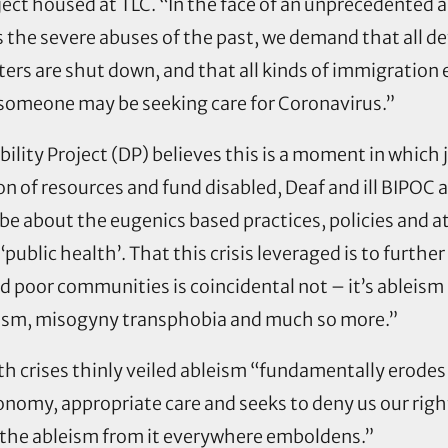
ect housed at TLC. “In the face of an unprecedented 
he severe abuses of the past, we demand that all de
ers are shut down, and that all kinds of immigration 
someone may be seeking care for Coronavirus.”
bility Project (DP) believes this is a moment in whi
n of resources and fund disabled, Deaf and ill BIPOC a
be about the eugenics based practices, policies and a
‘public health’. That this crisis leveraged is to furthe
nd poor communities is coincidental not – it’s ableism 
cism, misogyny transphobia and much so more.”
h crises thinly veiled ableism “fundamentally erodes di
omy, appropriate care and seeks to deny us our right t
ut the ableism from it everywhere emboldens.”