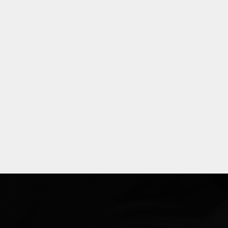
Explore