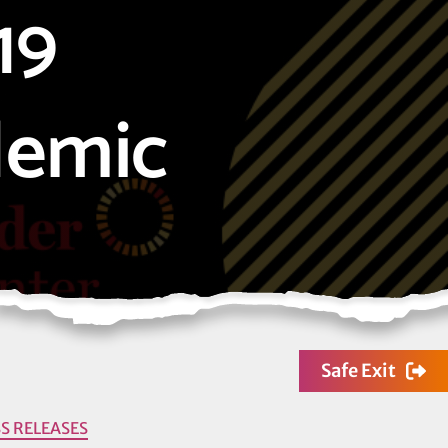
19
demic
Safe Exit
S RELEASES