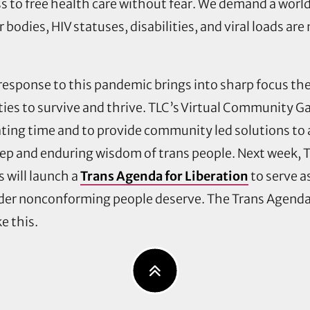
s to free health care without fear. We demand a worl
r bodies, HIV statuses, disabilities, and viral loads are
esponse to this pandemic brings into sharp focus the d
es to survive and thrive. TLC’s
Virtual Community G
ting time and to provide community led solutions to a 
eep and enduring wisdom of trans people. Next week,
s will launch a
Trans Agenda for Liberation
to serve 
der nonconforming people deserve. The Trans Agenda w
ke this.