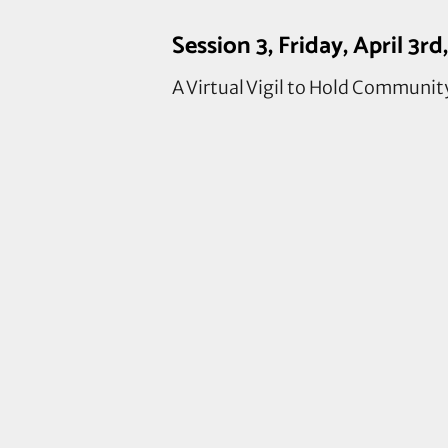
Session 3, Friday, April 3
A Virtual Vigil to Hold Communit