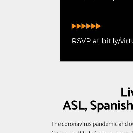
Li
ASL, Spanish
The coronavirus pandemic and ou