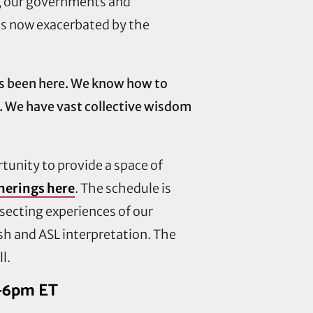
c, our governments and
 is now exacerbated by the
ys been here. We know how to
. We have vast collective wisdom
rtunity to provide a space of
herings here
. The schedule is
rsecting experiences of our
ish and ASL interpretation. The
l.
5-6pm ET