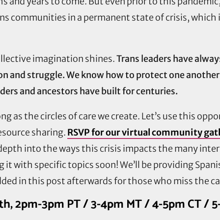
hs and years to come. But even prior to this pandemi
ans communities in a permanent state of crisis, which
llective imagination shines.
Trans leaders have alwa
ion and struggle. We know how to protect one another
ders and ancestors have built for centuries.
g as the circles of care we create. Let’s use this oppo
resource sharing.
RSVP for our virtual community gat
depth into the ways this crisis impacts the many inte
it with specific topics soon! We’ll be providing Span
ded in this post afterwards for those who miss the cal
20th, 2pm-3pm PT / 3-4pm MT / 4-5pm CT / 