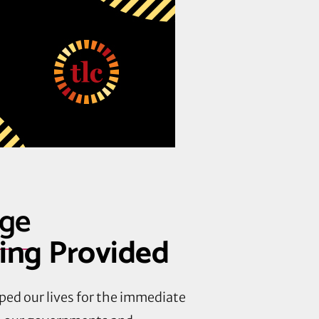
age
ning Provided
ped our lives for the immediate