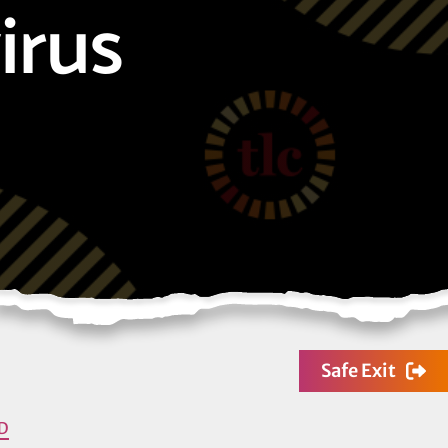
irus
Safe Exit
D