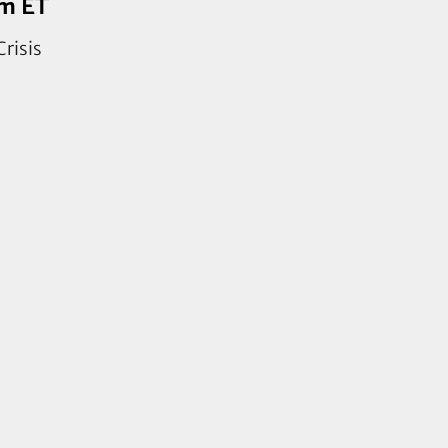
pm ET
Crisis