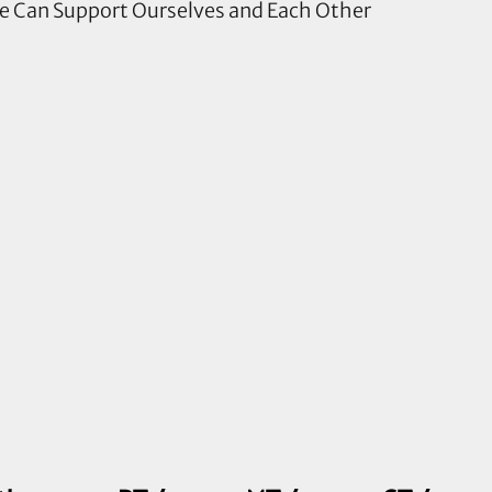
le Can Support Ourselves and Each Other