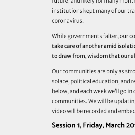
future, and likely for many mont
institutions kept many of our tr
coronavirus.
While governments falter, our co
take care of another amid isolat
to draw from, wisdom that our el
Our communities are only as stron
solace, political education, and 
below, and each week we’ll go in 
communities. We will be updating 
video will be recorded and embed
Session 1, Friday, March 