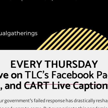
EVERY THURSDAY
ve on
TLC’s Facebook P
, and CART Live Captio
r government’s failed response has drastically resha