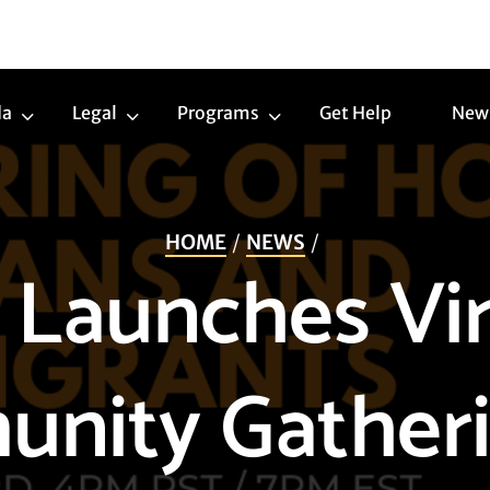
da
Legal
Programs
Get Help
New
Trans
Legal
Programs
Agenda
Submenu
Submenu
Submenu
HOME
NEWS
 Launches Vir
nity Gatheri