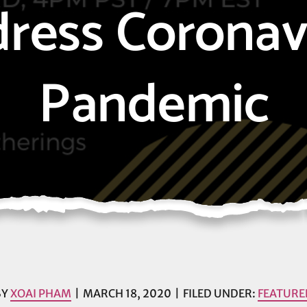
ress Coronav
Pandemic
BY
XOAI PHAM
MARCH 18, 2020
FILED UNDER:
FEATURE