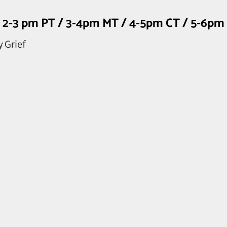
rd, 2-3 pm PT / 3-4pm MT / 4-5pm CT / 5-6p
y Grief