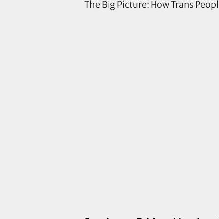
The Big Picture: How Trans Peop