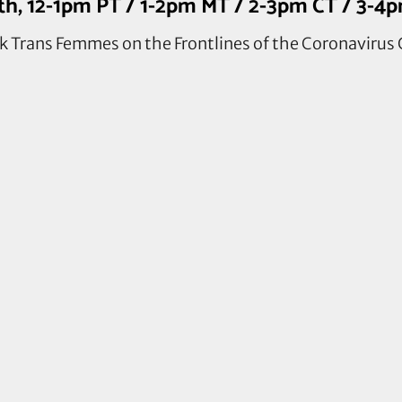
7th, 12-1pm PT / 1-2pm MT / 2-3pm CT / 3-4
 Trans Femmes on the Frontlines of the Coronavirus 