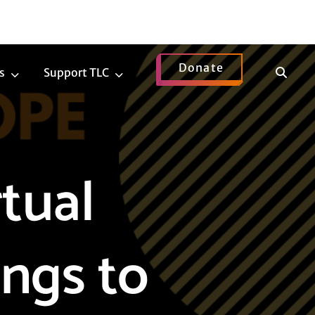
Donate
Show
s
Support TLC
News
Support
Search
Submenu
TLC
Submenu
tual
ngs to