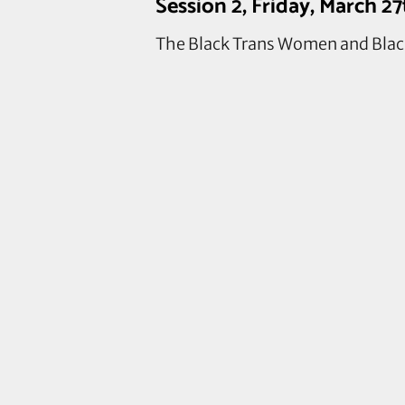
Session 2, Friday, March 2
The Black Trans Women and Black