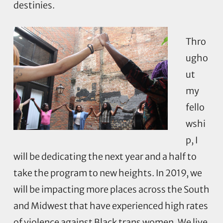
destinies.
Thro
ugho
ut
my
fello
wshi
p, I
will be dedicating the next year and a half to
take the program to new heights. In 2019, we
will be impacting more places across the South
and Midwest that have experienced high rates
of violence against Black trans women. We live