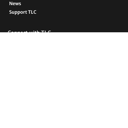
News
Support TLC
Connect with TLC
Subscribe to TLC Newsletter
Press Releases and Media Requests
COPYRIGHT © 2005–2026 • TRANSGENDER LAW
CENTER