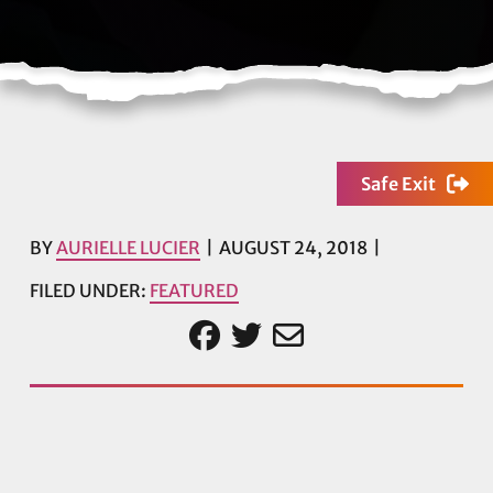
Safe Exit
BY
AURIELLE LUCIER
AUGUST 24, 2018
FILED UNDER:
FEATURED