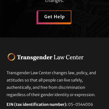
changes.
Get Help
Transgender Law Center changes law, policy, and
Footer
attitudes so that all people can live safely,
authentically, and free from discrimination
regardless of their gender identity or expression.
EIN (tax identification number):
05-0544006