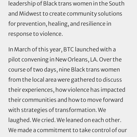
leadership of Black trans women in the South
and Midwest to create community solutions
for prevention, healing, and resilience in
response to violence.
In March of this year, BTC launched with a
pilot convening in New Orleans, LA. Over the
course of two days, nine Black trans women
from the local area were gathered to discuss
their experiences, how violence has impacted
their communities and how to move forward
with strategies of transformation. We
laughed. We cried. We leaned on each other.
We made a commitment to take control of our