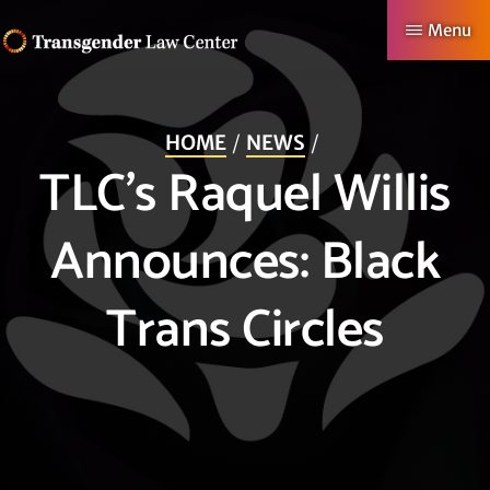
Skip
Menu
to
TRANSGENDER
Making
main
LAW
CENTER
Authentic
content
HOME
NEWS
Lives
TLC’s Raquel Willis
Possible
Announces: Black
Trans Circles