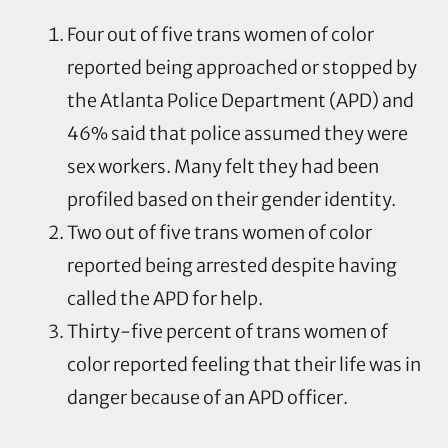
Four out of five trans women of color
reported being approached or stopped by
the Atlanta Police Department (APD) and
46% said that police assumed they were
sex workers. Many felt they had been
profiled based on their gender identity.
Two out of five trans women of color
reported being arrested despite having
called the APD for help.
Thirty-five percent of trans women of
color reported feeling that their life was in
danger because of an APD officer.