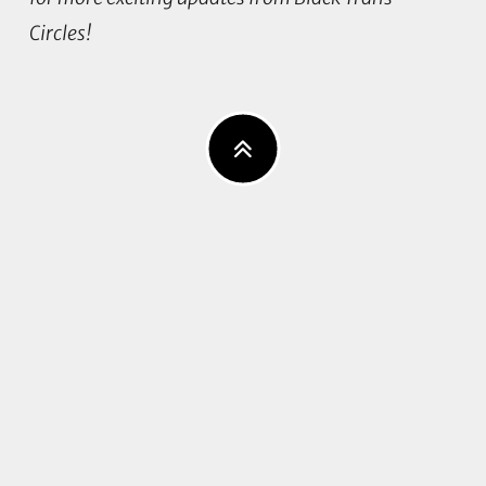
Circles!