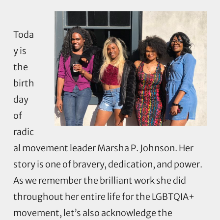
Toda
y is
the
birth
day
of
radic
al movement leader Marsha P. Johnson. Her
story is one of bravery, dedication, and power.
As we remember the brilliant work she did
throughout her entire life for the LGBTQIA+
movement, let’s also acknowledge the