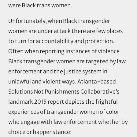
were Black trans women.
Unfortunately, when Black transgender
women are under attack there are few places
to turn for accountability and protection.
Often when reporting instances of violence
Black transgender women are targeted by law
enforcement and the justice system in
unlawful and violent ways. Atlanta-based
Solutions Not Punishments Collaborative’s
landmark 2015 report depicts the frightful
experiences of transgender women of color
who engage with law enforcement whether by
choice or happenstance: