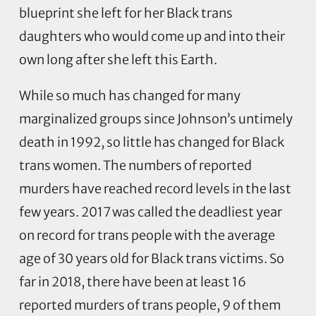
blueprint she left for her Black trans
daughters who would come up and into their
own long after she left this Earth.
While so much has changed for many
marginalized groups since Johnson’s untimely
death in 1992, so little has changed for Black
trans women. The numbers of reported
murders have reached record levels in the last
few years. 2017 was called the deadliest year
on record for trans people with the average
age of 30 years old for Black trans victims. So
far in 2018, there have been at least 16
reported murders of trans people, 9 of them