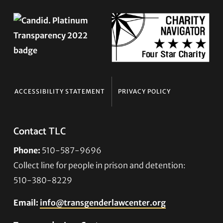
ACCESSIBILITY STATEMENT
PRIVACY POLICY
Contact TLC
Phone:
510-587-9696
Collect line for people in prison and detention:
510-380-8229
Email:
info@transgenderlawcenter.org