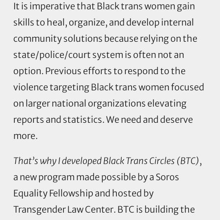
It is imperative that Black trans women gain
skills to heal, organize, and develop internal
community solutions because relying on the
state/police/court system is often not an
option. Previous efforts to respond to the
violence targeting Black trans women focused
on larger national organizations elevating
reports and statistics. We need and deserve
more.
That’s why I developed Black Trans Circles (BTC)
,
a new program made possible by a Soros
Equality Fellowship and hosted by
Transgender Law Center. BTC is building the