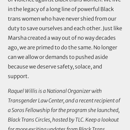
in the legacy of a long line of powerful Black
trans women who have never shied from our
duty to save ourselves and each other. Just like
Marsha created a way out of no way decades
ago, we are primed to do the same. No longer
can we allow or demands to pushed aside
because we deserve safety, solace, and
support.
Raquel Willis is a National Organizer with
Transgender Law Center, and a recent recipient of
a Soros Fellowship for the program she launched,
Black Trans Circles, hosted by TLC. Keep a lookout
for more exciting updates from Black Trans