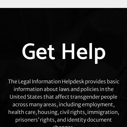
Explore
Get Help
more
The Legal Information Helpdesk provides basic
information about laws and policies in the
United States that affect transgender people
across many areas, including employment,
health care, housing, civil rights, immigration,
prisoners’ rights, and identity document