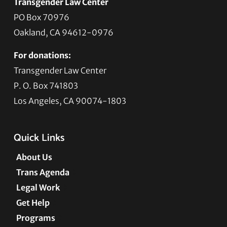
Transgender Law Center
PO Box 70976
Oakland, CA 94612-0976
For donations:
Transgender Law Center
P. O. Box 741803
Los Angeles, CA 90074-1803
Quick Links
About Us
Trans Agenda
Legal Work
Get Help
Programs