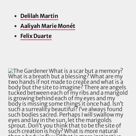
Delilah Martin
Aaliyah Marie Monét
Felix Duarte