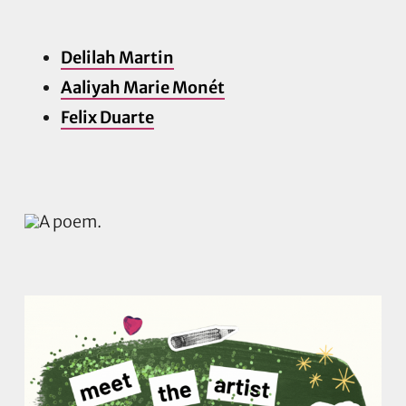
Delilah Martin
Aaliyah Marie Monét
Felix Duarte