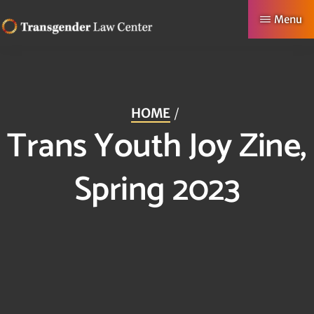
Skip
Menu
to
TRANSGENDER
Making
main
LAW
CENTER
Authentic
content
Lives
HOME
Possible
Trans Youth Joy Zine,
Spring 2023