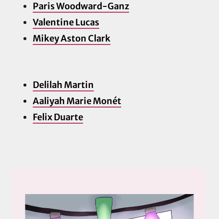
Paris Woodward-Ganz
Valentine Lucas
Mikey Aston Clark
Delilah Martin
Aaliyah Marie Monét
Felix Duarte