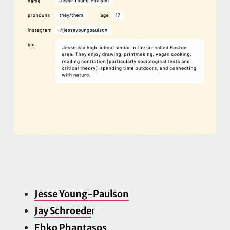
Jesse Young-Paulson
Jay Schroede
r
Ehko Phantasos