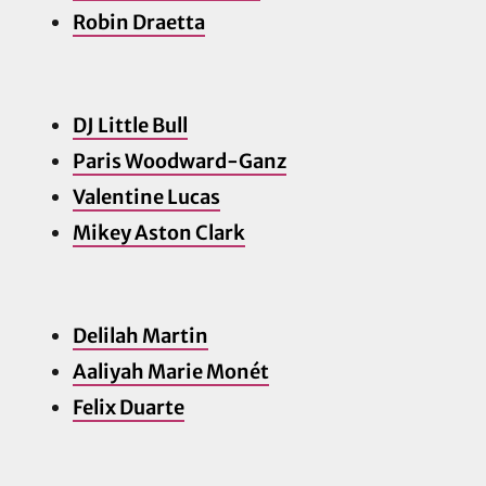
Robin Draetta
DJ Little Bull
Paris Woodward-Ganz
Valentine Lucas
Mikey Aston Clark
Delilah Martin
Aaliyah Marie Monét
Felix Duarte