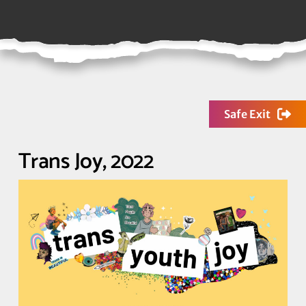
Safe Exit
Trans Joy, 2022