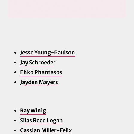
Jesse Young-Paulson
Jay Schroede
r
Ehko Phantasos
Jayden Ma
yers
Ray Winig
Silas Reed Logan
Cassian Miller-Felix