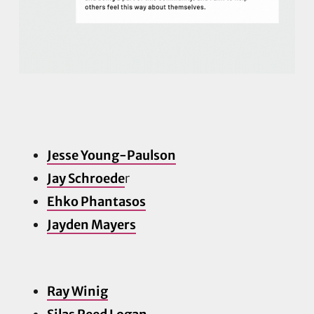
Jesse Young-Paulson
Jay Schroede
r
Ehko Phantasos
Jayden Ma
yers
Ray Winig