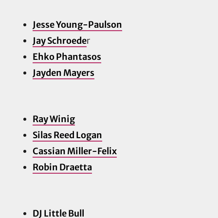
Jesse Young-Paulson
Jay Schroede
r
Ehko Phantasos
Jayden Ma
yers
Ray Winig
Silas Reed Logan
Cassian Miller-Felix
Robin Draetta
DJ Little Bull