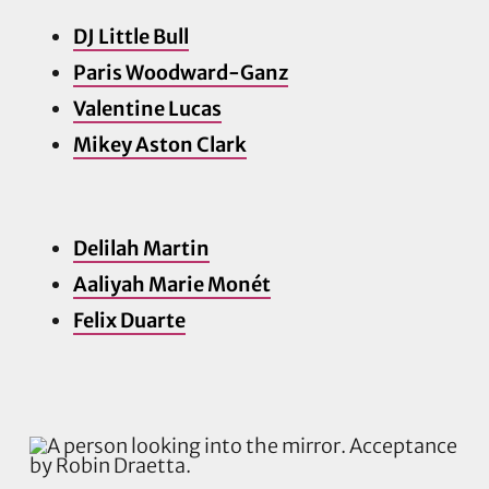
DJ Little Bull
Paris Woodward-Ganz
Valentine Lucas
Mikey Aston Clark
Delilah Martin
Aaliyah Marie Monét
Felix Duarte