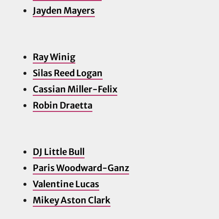
Jayden Ma
yers
Ray Winig
Silas Reed Logan
Cassian Miller-Felix
Robin Draetta
DJ Little Bull
Paris Woodward-Ganz
Valentine Lucas
Mikey Aston Clark