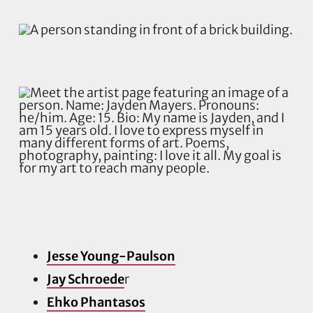
Jesse Young-Paulson
Jay Schroede
r
Ehko Phantasos