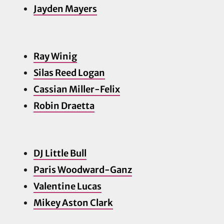
Jayden Ma
yers
Ray Winig
Silas Reed Logan
Cassian Miller-Felix
Robin Draetta
DJ Little Bull
Paris Woodward-Ganz
Valentine Lucas
Mikey Aston Clark