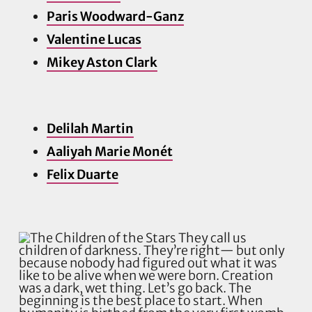
Paris Woodward-Ganz
Valentine Lucas
Mikey Aston Clark
Delilah Martin
Aaliyah Marie Monét
Felix Duarte