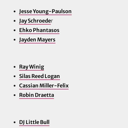
Jesse Young-Paulson
Jay Schroede
r
Ehko Phantasos
Jayden Ma
yers
Ray Winig
Silas Reed Logan
Cassian Miller-Felix
Robin Draetta
DJ Little Bull