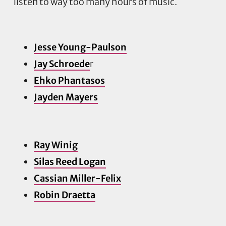
Jesse Young-Paulson
Jay Schroede
r
Ehko Phantasos
Jayden Ma
yers
Ray Winig
Silas Reed Logan
Cassian Miller-Felix
Robin Draetta