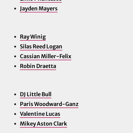
Jayden Ma
yers
Ray Winig
Silas Reed Logan
Cassian Miller-Felix
Robin Draetta
DJ Little Bull
Paris Woodward-Ganz
Valentine Lucas
Mikey Aston Clark