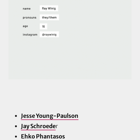
Jesse Young-Paulson
Jay Schroede
r
Ehko Phantasos