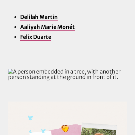
Delilah Martin
Aaliyah Marie Monét
Felix Duarte