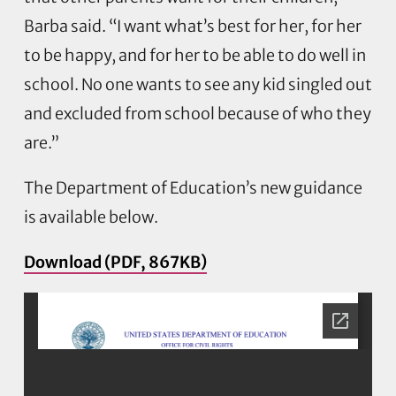
Barba said. “I want what’s best for her, for her
to be happy, and for her to be able to do well in
school. No one wants to see any kid singled out
and excluded from school because of who they
are.”
The Department of Education’s new guidance
is available below.
Download (PDF, 867KB)