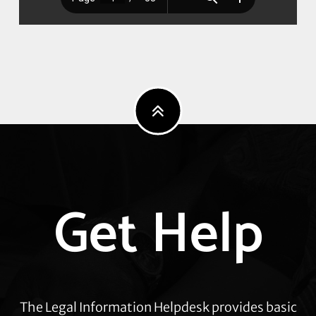
Explore
Get Help
more
The Legal Information Helpdesk provides basic