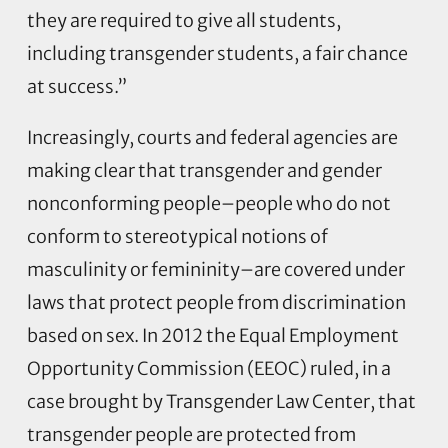
they are required to give all students,
including transgender students, a fair chance
at success.”
Increasingly, courts and federal agencies are
making clear that transgender and gender
nonconforming people–people who do not
conform to stereotypical notions of
masculinity or femininity–are covered under
laws that protect people from discrimination
based on sex. In 2012 the Equal Employment
Opportunity Commission (EEOC) ruled, in a
case brought by Transgender Law Center, that
transgender people are protected from