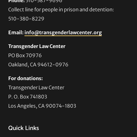
Phone:
510-587-9696
Collect line for people in prison and detention:
510-380-8229
Email:
info@transgenderlawcenter.org
Transgender Law Center
PO Box 70976
Oakland, CA 94612-0976
For donations:
Transgender Law Center
P. O. Box 741803
Los Angeles, CA 90074-1803
Quick Links