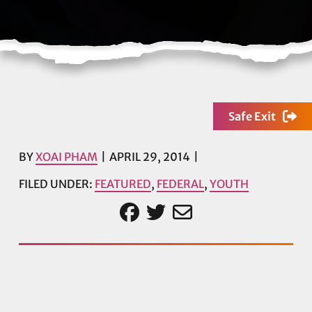
Safe Exit
BY
XOAI PHAM
APRIL 29, 2014
FILED UNDER:
FEATURED
,
FEDERAL
,
YOUTH