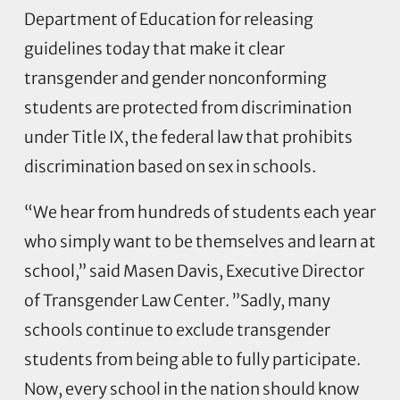
Department of Education for releasing
guidelines today that make it clear
transgender and gender nonconforming
students are protected from discrimination
under Title IX, the federal law that prohibits
discrimination based on sex in schools.
“We hear from hundreds of students each year
who simply want to be themselves and learn at
school,” said Masen Davis, Executive Director
of Transgender Law Center. ”Sadly, many
schools continue to exclude transgender
students from being able to fully participate.
Now, every school in the nation should know