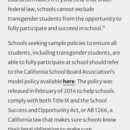
federal law, schools cannot exclude
transgender students from the opportunity to
fully participate and succeed in school.”
Schools seeking sample policies to ensure all
students, including transgender students, are
able to fully participate at school should refer
to the California School Board Association’s
model policy available
here
. The policy was
released in February of 2014 to help schools
comply with both Title IX and the School
Success and Opportunity Act, or AB 1266, a
California law that makes sure schools know
their legal obligation to make sure