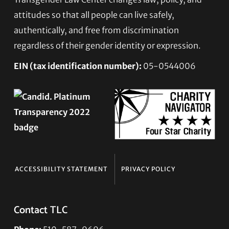
Footer
attitudes so that all people can live safely,
authentically, and free from discrimination
regardless of their gender identity or expression.
EIN (tax identification number):
05-0544006
ACCESSIBILITY STATEMENT
PRIVACY POLICY
Contact TLC