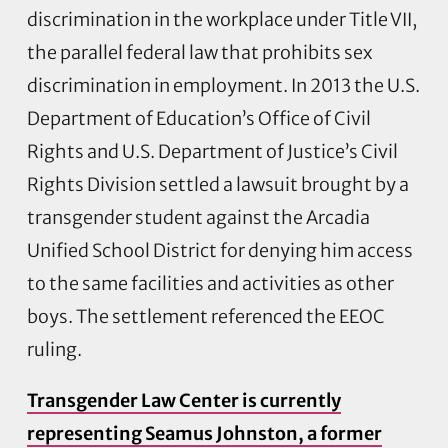
discrimination in the workplace under Title VII,
the parallel federal law that prohibits sex
discrimination in employment. In 2013 the U.S.
Department of Education’s Office of Civil
Rights and U.S. Department of Justice’s Civil
Rights Division settled a lawsuit brought by a
transgender student against the Arcadia
Unified School District for denying him access
to the same facilities and activities as other
boys. The settlement referenced the EEOC
ruling.
Transgender Law Center is currently
representing Seamus Johnston, a former