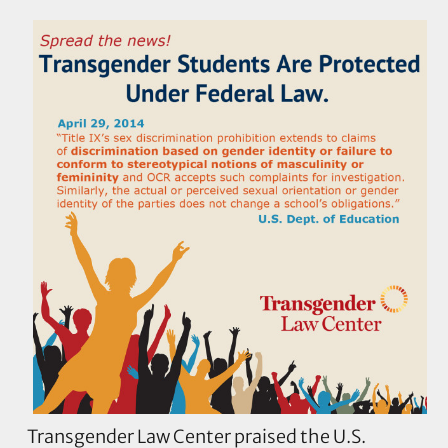
Transgender Law Center praised the U.S.