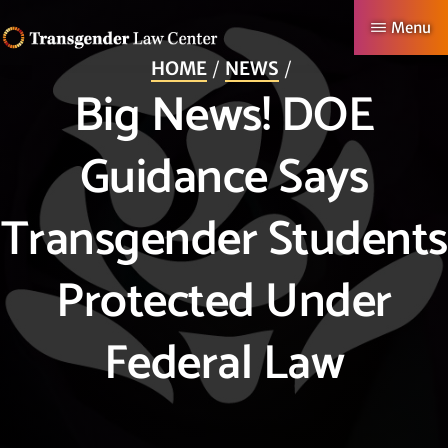
Skip
Menu
to
HOME
NEWS
TRANSGENDER
Making
main
Big News! DOE
LAW
CENTER
Authentic
content
Lives
Guidance Says
Possible
Transgender Students
Protected Under
Federal Law