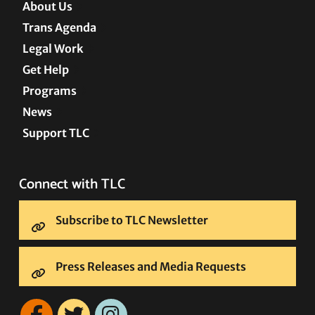
About Us
Trans Agenda
Legal Work
Get Help
Programs
News
Support TLC
Connect with TLC
Subscribe to TLC Newsletter
Press Releases and Media Requests