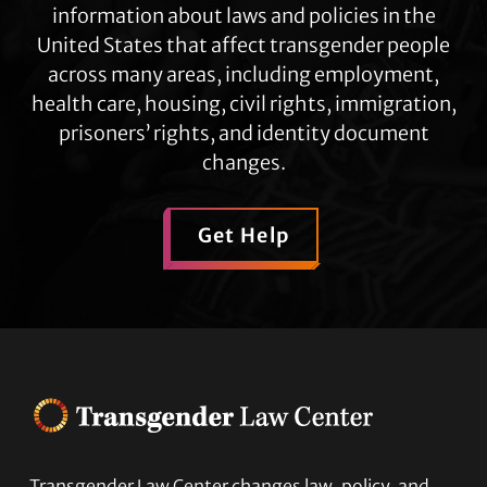
information about laws and policies in the
United States that affect transgender people
across many areas, including employment,
health care, housing, civil rights, immigration,
prisoners’ rights, and identity document
changes.
Get Help
Transgender Law Center changes law, policy, and