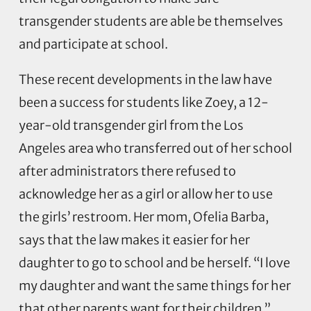
transgender students are able be themselves
and participate at school.
These recent developments in the law have
been a success for students like Zoey, a 12-
year-old transgender girl from the Los
Angeles area who transferred out of her school
after administrators there refused to
acknowledge her as a girl or allow her to use
the girls’ restroom. Her mom, Ofelia Barba,
says that the law makes it easier for her
daughter to go to school and be herself. “I love
my daughter and want the same things for her
that other parents want for their children,”