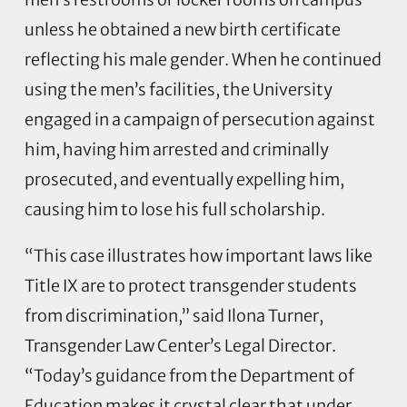
unless he obtained a new birth certificate
reflecting his male gender. When he continued
using the men’s facilities, the University
engaged in a campaign of persecution against
him, having him arrested and criminally
prosecuted, and eventually expelling him,
causing him to lose his full scholarship.
“This case illustrates how important laws like
Title IX are to protect transgender students
from discrimination,” said Ilona Turner,
Transgender Law Center’s Legal Director.
“Today’s guidance from the Department of
Education makes it crystal clear that under