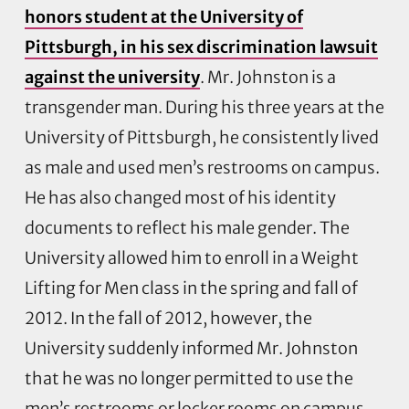
honors student at the University of
Pittsburgh, in his sex discrimination lawsuit
against the university
. Mr. Johnston is a
transgender man. During his three years at the
University of Pittsburgh, he consistently lived
as male and used men’s restrooms on campus.
He has also changed most of his identity
documents to reflect his male gender. The
University allowed him to enroll in a Weight
Lifting for Men class in the spring and fall of
2012. In the fall of 2012, however, the
University suddenly informed Mr. Johnston
that he was no longer permitted to use the
men’s restrooms or locker rooms on campus