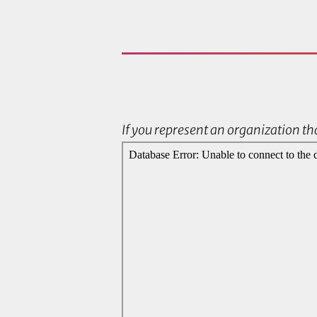
If you represent an organization tha