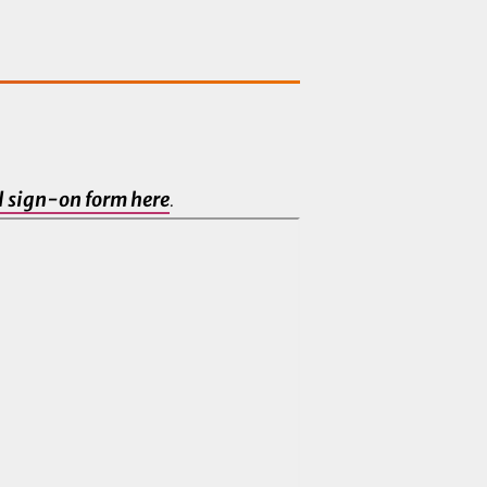
al sign-on form here
.