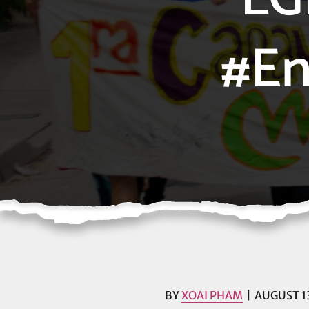
#En
BY
XOAI PHAM
AUGUST 13