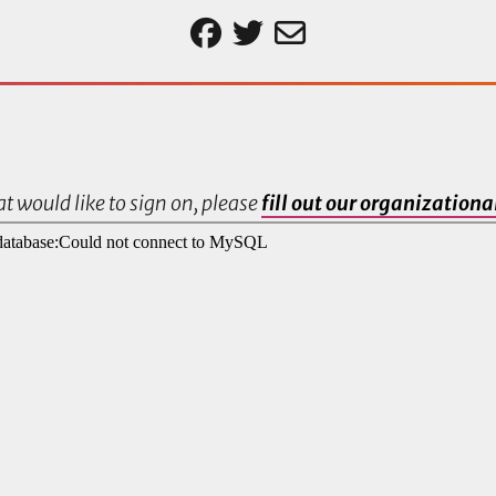
t would like to sign on, please
fill out our organization