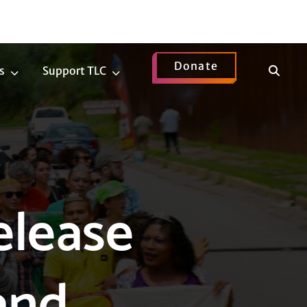
Donate
Show
s
Support TLC
News
Support
Search
Submenu
TLC
Submenu
elease
and