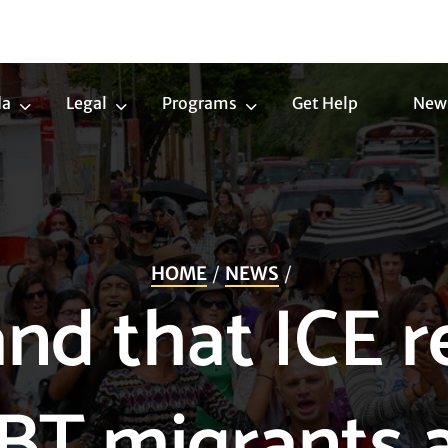
da
Legal
Programs
Get Help
New
Trans
Legal
Programs
Agenda
Submenu
Submenu
Submenu
HOME
NEWS
d that ICE r
BT migrants 