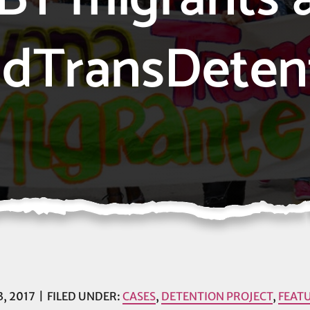
dTransDeten
, 2017
FILED UNDER:
CASES
,
DETENTION PROJECT
,
FEAT