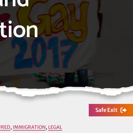
tion
Safe Exit
URED
,
IMMIGRATION
,
LEGAL