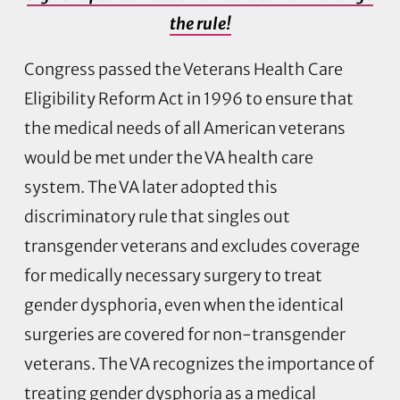
the rule!
Congress passed the Veterans Health Care
Eligibility Reform Act in 1996 to ensure that
the medical needs of all American veterans
would be met under the VA health care
system. The VA later adopted this
discriminatory rule that singles out
transgender veterans and excludes coverage
for medically necessary surgery to treat
gender dysphoria, even when the identical
surgeries are covered for non-transgender
veterans. The VA recognizes the importance of
treating gender dysphoria as a medical