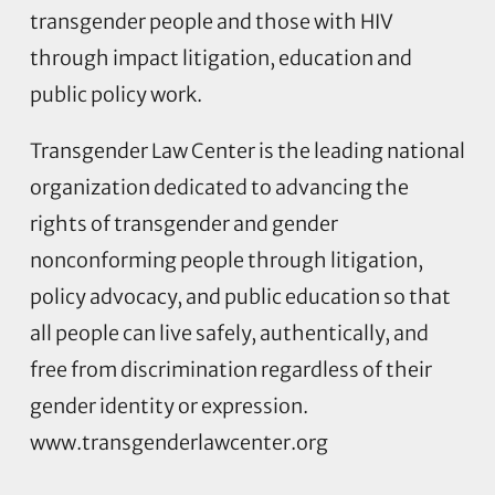
transgender people and those with HIV
through impact litigation, education and
public policy work.
Transgender Law Center is the leading national
organization dedicated to advancing the
rights of transgender and gender
nonconforming people through litigation,
policy advocacy, and public education so that
all people can live safely, authentically, and
free from discrimination regardless of their
gender identity or expression.
www.transgenderlawcenter.org