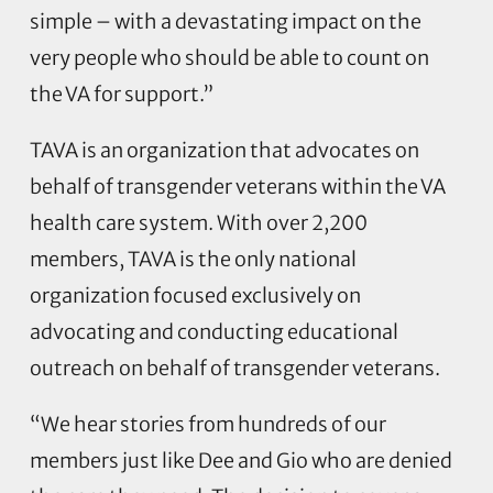
simple – with a devastating impact on the
very people who should be able to count on
the VA for support.”
TAVA is an organization that advocates on
behalf of transgender veterans within the VA
health care system. With over 2,200
members, TAVA is the only national
organization focused exclusively on
advocating and conducting educational
outreach on behalf of transgender veterans.
“We hear stories from hundreds of our
members just like Dee and Gio who are denied