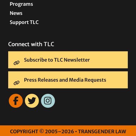
Programs
News
Support TLC
Connect with TLC
Subscribe to TLC Newsletter
Press Releases and Media Requests
COPYRIGHT © 2005–2026 • TRANSGENDER LAW