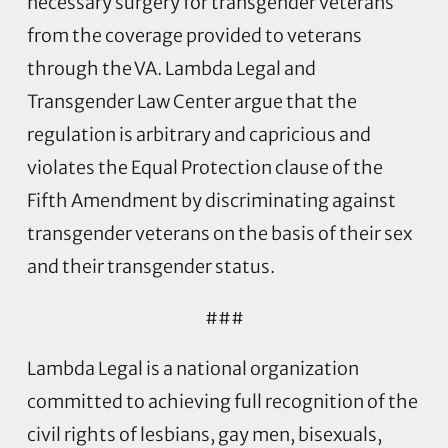
necessary surgery for transgender veterans
from the coverage provided to veterans
through the VA. Lambda Legal and
Transgender Law Center argue that the
regulation is arbitrary and capricious and
violates the Equal Protection clause of the
Fifth Amendment by discriminating against
transgender veterans on the basis of their sex
and their transgender status.
###
Lambda Legal is a national organization
committed to achieving full recognition of the
civil rights of lesbians, gay men, bisexuals,