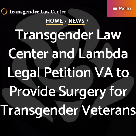
Skip
Menu
to
HOME
NEWS
TRANSGENDER
Making
main
Transgender Law
LAW
CENTER
Authentic
content
Lives
Center and Lambda
Possible
Legal Petition VA to
Provide Surgery for
Transgender Veterans