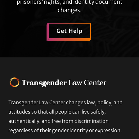
prisoners’ rights, and identity document
changes.
Get Help
Transgender Law Center changes law, policy, and
Footer
attitudes so that all people can live safely,
authentically, and free from discrimination
regardless of their gender identity or expression.