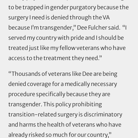
to be trapped in gender purgatory because the
surgery I need is denied through the VA
because I’m transgender,” Dee Fulcher said. “I
served my country with pride and I should be
treated just like my fellow veterans who have
access to the treatment they need.”
“Thousands of veterans like Dee are being
denied coverage for a medically necessary
procedure specifically because they are
transgender. This policy prohibiting
transition-related surgery is discriminatory
and harms the health of veterans who have
already risked so much for our country,”