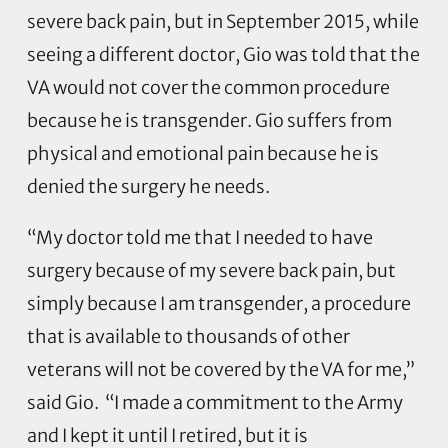
severe back pain, but in September 2015, while
seeing a different doctor, Gio was told that the
VA would not cover the common procedure
because he is transgender. Gio suffers from
physical and emotional pain because he is
denied the surgery he needs.
“My doctor told me that I needed to have
surgery because of my severe back pain, but
simply because I am transgender, a procedure
that is available to thousands of other
veterans will not be covered by the VA for me,”
said Gio. “I made a commitment to the Army
and I kept it until I retired, but it is