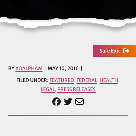
Safe Exit
BY
XOAI PHAM
MAY 10, 2016
FILED UNDER:
FEATURED
,
FEDERAL
,
HEALTH
,
LEGAL
,
PRESS RELEASES