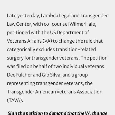
Late yesterday, Lambda Legal and Transgender
Law Center, with co-counsel WilmerHale,
petitioned with the US Department of
Veterans Affairs (VA) to change the rule that
categorically excludes transition-related
surgery for transgender veterans. The petition
was filed on behalf of two individual veterans,
Dee Fulcher and Gio Silva, and a group
representing transgender veterans, the
Transgender American Veterans Association
(TAVA).
Sign the petition to demand that the VA change