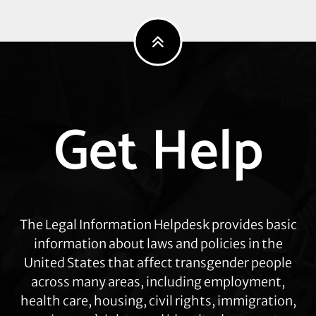
Explore
Get Help
more
The Legal Information Helpdesk provides basic
information about laws and policies in the
United States that affect transgender people
across many areas, including employment,
health care, housing, civil rights, immigration,