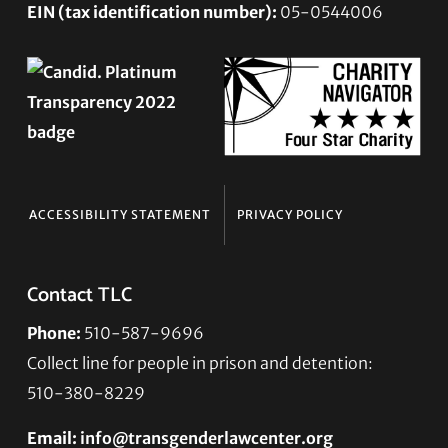
EIN (tax identification number):
05-0544006
ACCESSIBILITY STATEMENT
PRIVACY POLICY
Contact TLC
Phone:
510-587-9696
Collect line for people in prison and detention:
510-380-8229
Email:
info@transgenderlawcenter.org