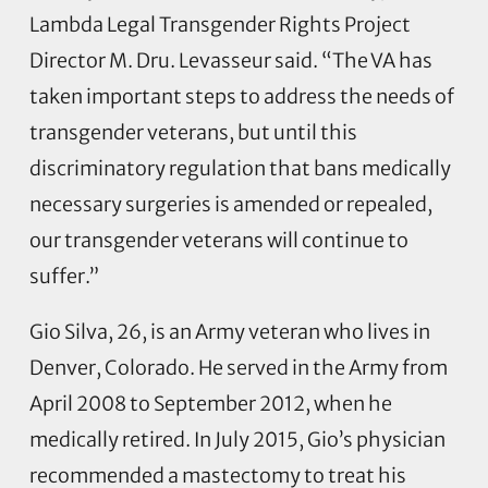
Lambda Legal Transgender Rights Project
Director M. Dru. Levasseur said. “The VA has
taken important steps to address the needs of
transgender veterans, but until this
discriminatory regulation that bans medically
necessary surgeries is amended or repealed,
our transgender veterans will continue to
suffer.”
Gio Silva, 26, is an Army veteran who lives in
Denver, Colorado. He served in the Army from
April 2008 to September 2012, when he
medically retired. In July 2015, Gio’s physician
recommended a mastectomy to treat his