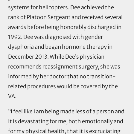
systems for helicopters. Dee achieved the
rank of Platoon Sergeant and received several
awards before being honorably discharged in
1992. Dee was diagnosed with gender
dysphoria and began hormone therapy in
December 2013. While Dee’s physician
recommends reassignment surgery, she was
informed by her doctor that no transition-
related procedures would be covered by the
VA.
“I feel like I am being made less of a person and
it is devastating for me, both emotionally and
for my physical health, that it is excruciating