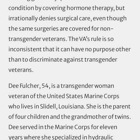
condition by covering hormone therapy, but
irrationally denies surgical care, even though
the same surgeries are covered for non-
transgender veterans. The VA’s rule is so
inconsistent that it can have no purpose other
than to discriminate against transgender
veterans.
Dee Fulcher, 54, is a transgender woman
veteran of the United States Marine Corps
who lives in Slidell, Louisiana. She is the parent
of four children and the grandmother of twins.
Dee served in the Marine Corps for eleven
years where she specialized in hydraulic