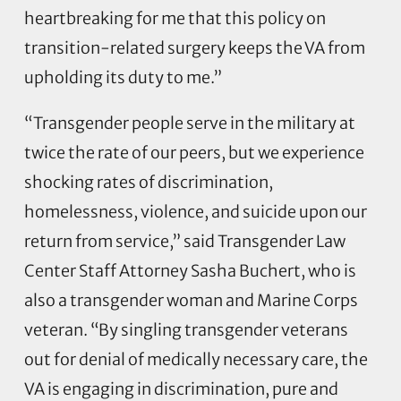
heartbreaking for me that this policy on
transition-related surgery keeps the VA from
upholding its duty to me.”
“Transgender people serve in the military at
twice the rate of our peers, but we experience
shocking rates of discrimination,
homelessness, violence, and suicide upon our
return from service,” said Transgender Law
Center Staff Attorney Sasha Buchert, who is
also a transgender woman and Marine Corps
veteran. “By singling transgender veterans
out for denial of medically necessary care, the
VA is engaging in discrimination, pure and