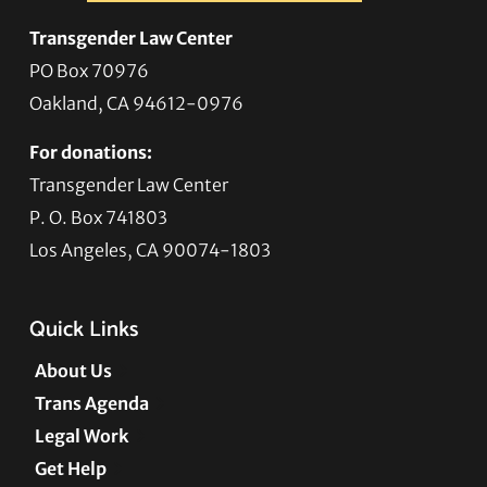
Transgender Law Center
PO Box 70976
Oakland, CA 94612-0976
For donations:
Transgender Law Center
P. O. Box 741803
Los Angeles, CA 90074-1803
Quick Links
About Us
Trans Agenda
Legal Work
Get Help