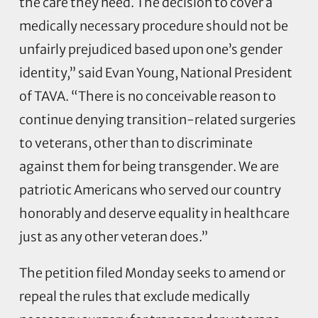
the care they need. The decision to cover a
medically necessary procedure should not be
unfairly prejudiced based upon one’s gender
identity,” said Evan Young, National President
of TAVA. “There is no conceivable reason to
continue denying transition-related surgeries
to veterans, other than to discriminate
against them for being transgender. We are
patriotic Americans who served our country
honorably and deserve equality in healthcare
just as any other veteran does.”
The petition filed Monday seeks to amend or
repeal the rules that exclude medically