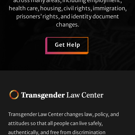
across many areas, including employment,
health care, housing, civil rights, immigration,
prisoners’ rights, and identity document
changes.
Get Help
Transgender Law Center changes law, policy, and
Footer
attitudes so that all people can live safely,
authentically, and free from discrimination