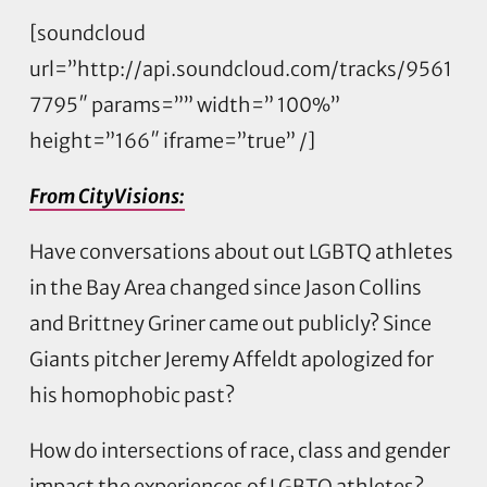
[soundcloud
url=”http://api.soundcloud.com/tracks/9561
7795″ params=”” width=” 100%”
height=”166″ iframe=”true” /]
From CityVisions:
Have conversations about out LGBTQ athletes
in the Bay Area changed since Jason Collins
and Brittney Griner came out publicly? Since
Giants pitcher Jeremy Affeldt apologized for
his homophobic past?
How do intersections of race, class and gender
impact the experiences of LGBTQ athletes?