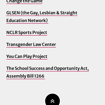
Change the Game
GLSEN (the Gay, Lesbian & Straight
Education Network)
NCLR Sports Project
Transgender Law Center
You Can Play Project
The School Success and Opportunity Act,
Assembly Bill 1266