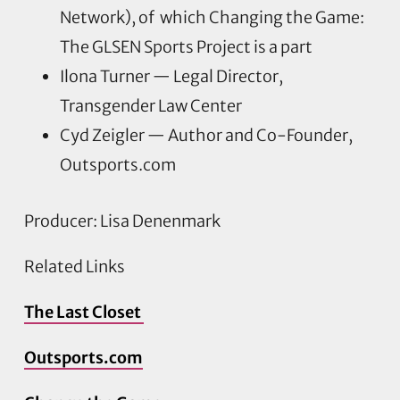
Network), of which Changing the Game:
The GLSEN Sports Project is a part
Ilona Turner — Legal Director,
Transgender Law Center
Cyd Zeigler — Author and Co-Founder,
Outsports.com
Producer: Lisa Denenmark
Related Links
The Last Closet
Outsports.com