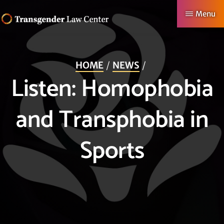
Skip
Menu
to
TRANSGENDER
Making
main
LAW
CENTER
Authentic
content
HOME
NEWS
Lives
Listen: Homophobia
Possible
and Transphobia in
Sports