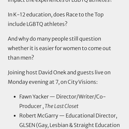
In K-12 education, does Race to the Top
include LGBTQ athletes?
And why do many people still question
whether it is easier for women to come out
than men?
Joining host David Onek and guests live on
Monday evening at 7, on City Visions:
Fawn Yacker — Director/Writer/Co-
Producer ,
The Last Closet
Robert McGarry — Educational Director,
GLSEN (Gay, Lesbian & Straight Education