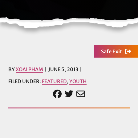
Safe Exit
BY
XOAI PHAM
JUNE 5, 2013
FILED UNDER:
FEATURED
,
YOUTH