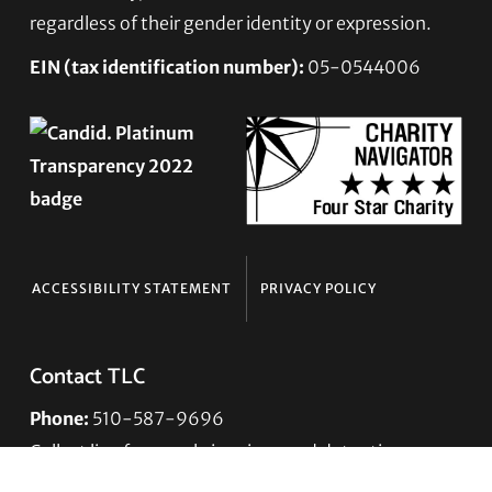
regardless of their gender identity or expression.
EIN (tax identification number):
05-0544006
ACCESSIBILITY STATEMENT
PRIVACY POLICY
Contact TLC
Phone:
510-587-9696
Collect line for people in prison and detention:
510-380-8229