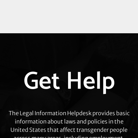
Explore
Get Help
more
The Legal Information Helpdesk provides basic
information about laws and policies in the
United States that affect transgender people