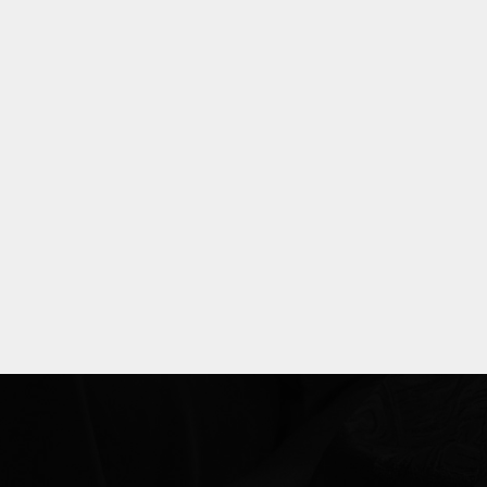
Explore