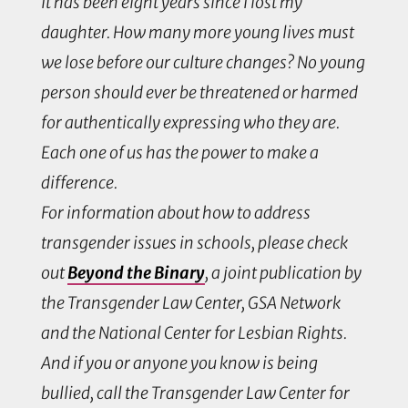
It has been eight years since I lost my
daughter. How many more young lives must
we lose before our culture changes? No young
person should ever be threatened or harmed
for authentically expressing who they are.
Each one of us has the power to make a
difference.
For information about how to address
transgender issues in schools, please check
out
Beyond the Binary
, a joint publication by
the Transgender Law Center, GSA Network
and the National Center for Lesbian Rights.
And if you or anyone you know is being
bullied, call the Transgender Law Center for