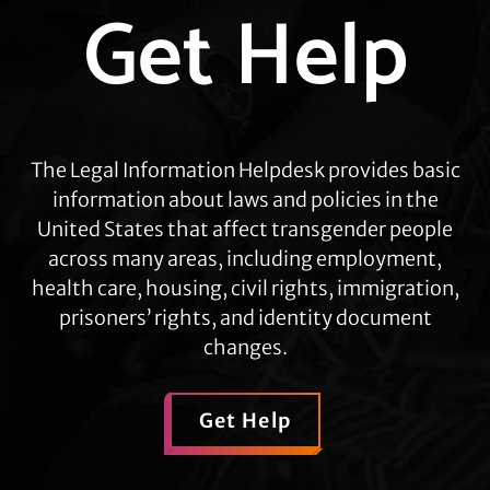
Get Help
more
The Legal Information Helpdesk provides basic
information about laws and policies in the
United States that affect transgender people
across many areas, including employment,
health care, housing, civil rights, immigration,
prisoners’ rights, and identity document
changes.
Get Help