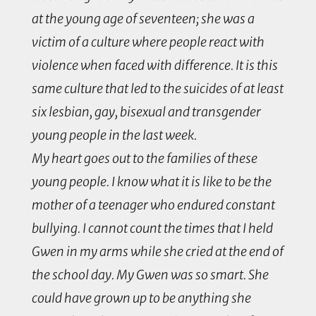
at the young age of seventeen; she was a
victim of a culture where people react with
violence when faced with difference. It is this
same culture that led to the suicides of at least
six lesbian, gay, bisexual and transgender
young people in the last week.
My heart goes out to the families of these
young people. I know what it is like to be the
mother of a teenager who endured constant
bullying. I cannot count the times that I held
Gwen in my arms while she cried at the end of
the school day. My Gwen was so smart. She
could have grown up to be anything she