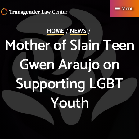
Skip
Menu
to
TRANSGENDER
Making
main
LAW
HOME
NEWS
CENTER
Authentic
content
Mother of Slain Teen
Lives
Possible
Gwen Araujo on
Supporting LGBT
Youth