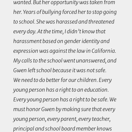
wanted. But her opportunity was taken from
her. Years of bullying forced her to stop going
to school. She was harassed and threatened
every day. At the time, I didn’t know that
harassment based on gender identity and
expression was against the law in California.
My calls to the school went unanswered, and
Gwen left school because it was not safe.
We need to do better for our children. Every
young person has a right to an education.
Every young person has a right to be safe. We
must honor Gwen by making sure that every
young person, every parent, every teacher,
principal and school board member knows