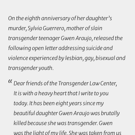
On the eighth anniversary of her daughter’s
murder, Sylvia Guerrero, mother of slain
transgender teenager Gwen Araujo, released the
following open letter addressing suicide and
violence experienced by lesbian, gay, bisexual and
transgender youth.
Dear friends of the Transgender Law Center,
It is with a heavy heart that I write to you
today. It has been eight years since my
beautiful daughter Gwen Araujo was brutally
killed because she was transgender. Gwen
was the light of my life. She was taken from us