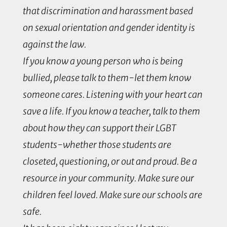
that discrimination and harassment based
on sexual orientation and gender identity is
against the law.
If you know a young person who is being
bullied, please talk to them-let them know
someone cares. Listening with your heart can
save a life. If you know a teacher, talk to them
about how they can support their LGBT
students-whether those students are
closeted, questioning, or out and proud. Be a
resource in your community. Make sure our
children feel loved. Make sure our schools are
safe.