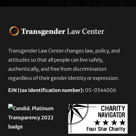
Transgender Law Center changes law, policy, and
Footer
attitudes so that all people can live safely,
authentically, and free from discrimination
regardless of their gender identity or expression.
EIN (tax identification number):
05-0544006