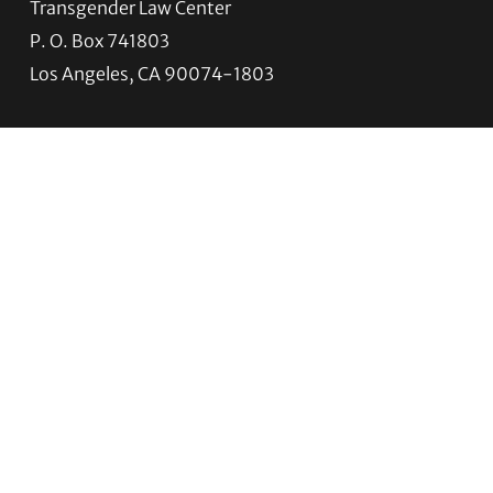
Transgender Law Center
P. O. Box 741803
Los Angeles, CA 90074-1803
Quick Links
About Us
Trans Agenda
Legal Work
Get Help
Programs
News
Support TLC
Connect with TLC