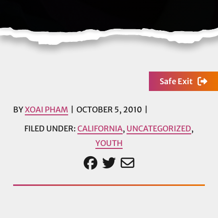
Safe Exit
BY
XOAI PHAM
OCTOBER 5, 2010
FILED UNDER:
CALIFORNIA
,
UNCATEGORIZED
,
YOUTH