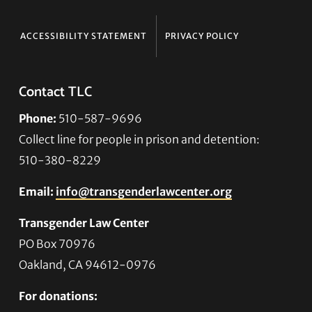
ACCESSIBILITY STATEMENT
PRIVACY POLICY
Contact TLC
Phone:
510-587-9696
Collect line for people in prison and detention:
510-380-8229
Email:
info@transgenderlawcenter.org
Transgender Law Center
PO Box 70976
Oakland, CA 94612-0976
For donations: