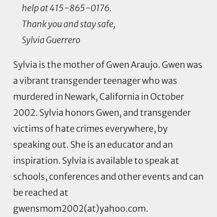
help at 415-865-0176.
Thank you and stay safe,
Sylvia Guerrero
Sylvia is the mother of Gwen Araujo. Gwen was
a vibrant transgender teenager who was
murdered in Newark, California in October
2002. Sylvia honors Gwen, and transgender
victims of hate crimes everywhere, by
speaking out. She is an educator and an
inspiration. Sylvia is available to speak at
schools, conferences and other events and can
be reached at
gwensmom2002(at)yahoo.com.