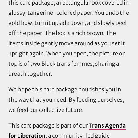
this care package, a rectangular box covered in
glossy, tangerine-colored paper. You undo the
gold bow, turn it upside down, and slowly peel
off the paper. The box is a rich brown. The
items inside gently move around as you set it
upright again. When you open, the picture on
top is of two Black trans femmes, sharing a
breath together.
We hope this care package nourishes you in
the way that you need. By feeding ourselves,
we feed our collective future.
This care package is part of our
Trans Agenda
for Liberation
, a community-led guide