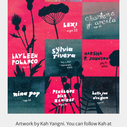
Artwork by Kah Yangni. You can follow Kah at