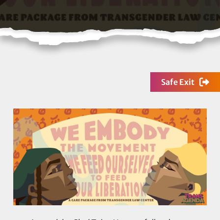
Safe Exit