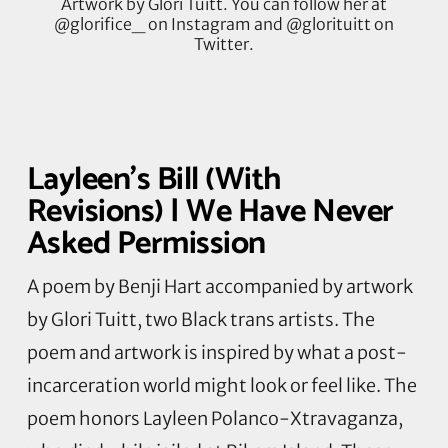
Artwork by Glori Tuitt. You can follow her at
@glorifice_ on Instagram and @glorituitt on
Twitter.
Layleen’s Bill (With
Revisions) | We Have Never
Asked Permission
A poem by Benji Hart accompanied by artwork
by
Glori
Tuitt, two Black trans artists. The
poem and artwork
is
inspired by what a post-
incarceration world might look or feel like. The
poem honors
Layleen
Polanco-
Xtravaganza
,