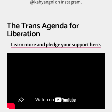
@kahyangni on Instagram.
The Trans Agenda for
Liberation
Learn more and pledge your support here.