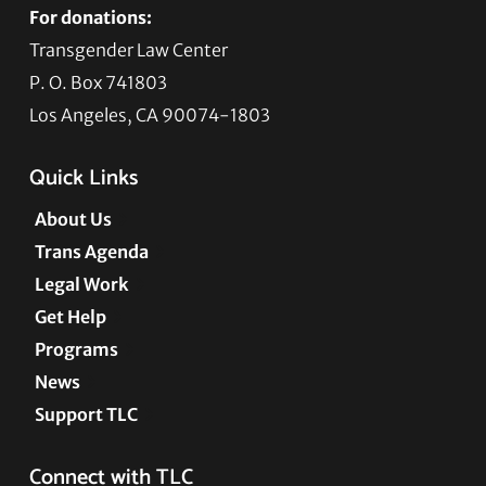
For donations:
Transgender Law Center
P. O. Box 741803
Los Angeles, CA 90074-1803
Quick Links
About Us
Trans Agenda
Legal Work
Get Help
Programs
News
Support TLC
Connect with TLC