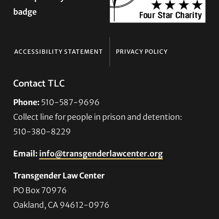
ACCESSIBILITY STATEMENT
PRIVACY POLICY
Contact TLC
Phone:
510-587-9696
Collect line for people in prison and detention:
510-380-8229
Email:
info@transgenderlawcenter.org
Transgender Law Center
PO Box 70976
Oakland, CA 94612-0976