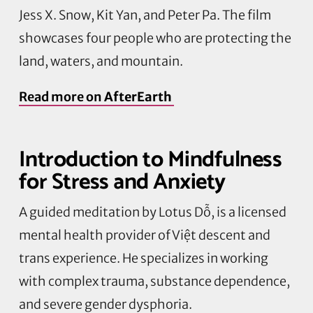
Jess X. Snow, Kit Yan, and Peter Pa. The film
showcases four people who are protecting the
land, waters, and mountain.
Read more on
AfterEarth
Introduction to Mindfulness
for Stress and Anxiety
A guided meditation by Lotus
Dỗ
,
is a licensed
mental health provider of
Việt
descent and
trans experience. He specializes in working
with complex trauma, substance dependence,
and severe gender dysphoria.