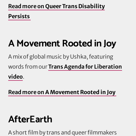
Read more on
Queer Trans Disability
Persists
A Movement Rooted in Joy
A mix of global music by
Ushka
, featuring
words from our
Trans Agenda for Liberation
video
.
Read more on
A Movement Rooted in Joy
AfterEarth
A short film by trans and queer filmmakers