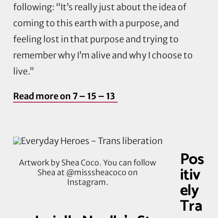
following: “It’s really just about the idea of
coming to this earth with a purpose, and
feeling lost in that purpose and trying to
remember why I’m alive and why I choose to
live.”
Read more on
7 – 15 – 13
Pos
Artwork by Shea Coco. You can follow
itiv
Shea at @misssheacoco on
Instagram.
ely
Tra