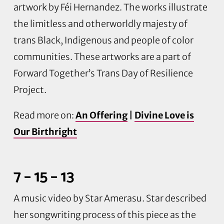
artwork by
Féi
Hernandez. The works illustrate
the limitless and otherworldly majesty of
trans Black, Indigenous and people of color
communities. These artworks are a part of
Forward
Together’s
Trans Day of Resilience
Project.
Read more on:
An Offering
|
Divine Love is
Our Birthright
7 – 15 – 13
A music video by Star
Amerasu
. Star described
her songwriting process of this piece as the