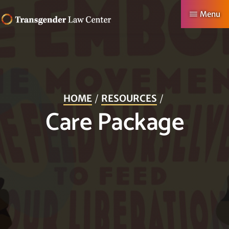
Skip
Menu
to
TRANSGENDER
Making
main
LAW
CENTER
Authentic
content
Lives
Possible
HOME
RESOURCES
Care Package