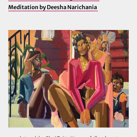
Meditation by Deesha Narichania