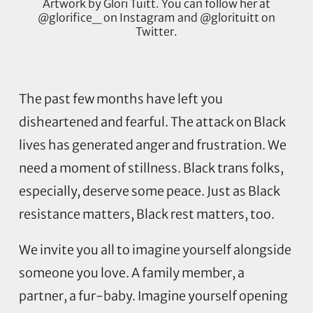
Artwork by Glori Tuitt. You can follow her at
@glorifice_ on Instagram and @glorituitt on
Twitter.
The past few months have left you
disheartened and fearful. The attack on Black
lives has generated anger and frustration. We
need a moment of stillness. Black trans folks,
especially, deserve some peace. Just as Black
resistance matters, Black rest matters, too.
We invite you all to imagine yourself alongside
someone you love. A family member, a
partner, a fur-baby. Imagine yourself opening