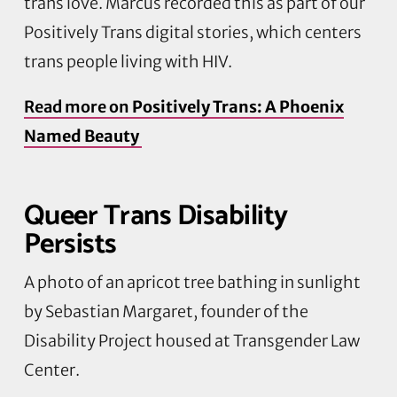
trans love. Marcus recorded this as part of our
Positively Trans digital stories, which centers
trans people living with HIV.
Read more on
Positively Trans: A Phoenix
Named Beauty
Queer Trans Disability
Persists
A photo of an apricot tree bathing in sunlight
by Sebastian Margaret, founder of the
Disability Project housed at Transgender Law
Center.