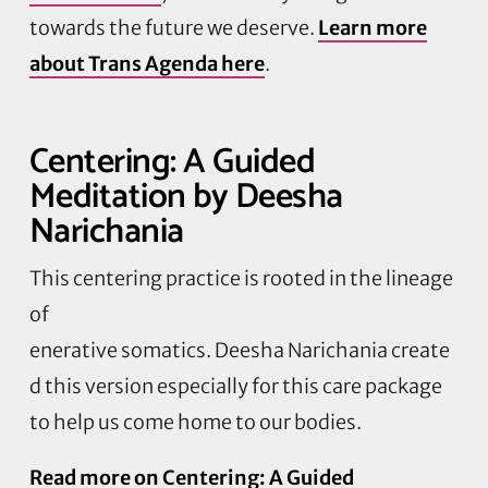
towards the future we deserve.
Learn more
about Trans Agenda here
.
Centering: A Guided
Meditation by Deesha
Narichania
This centering practice is rooted in the lineage
of
enerative somatics. Deesha Narichania create
d this version especially for this care package
to help us come home to our bodies.
Read more on Centering: A Guided