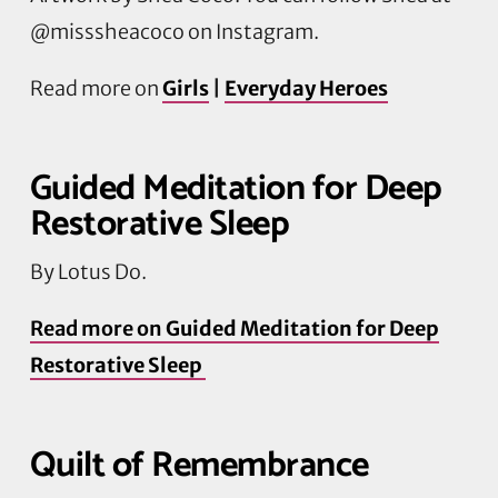
@misssheacoco on Instagram.
Read more on
Girls
|
Everyday Heroes
Guided Meditation for Deep
Restorative Sleep
By Lotus Do.
Read more on
Guided Meditation for Deep
Restorative Sleep
Quilt of Remembrance