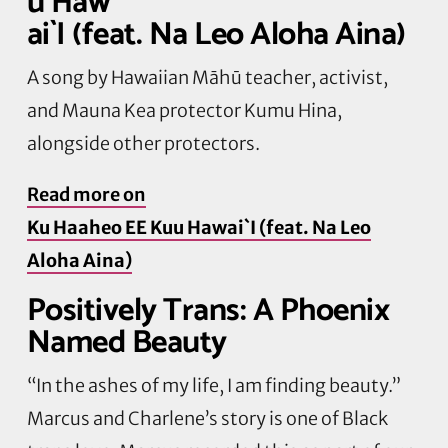
u Haw
ai`I (feat. Na Leo Aloha Aina)
A song by Hawaiian Māhū teacher, activist,
and Mauna Kea protector Kumu Hina,
alongside other protectors.
Read more on
Ku Haaheo EE Kuu Hawai`I (feat. Na Leo
Aloha Aina)
Positively Trans: A Phoenix
Named Beauty
“In the ashes of my life, I am finding beauty.”
Marcus and Charlene’s story is one of Black