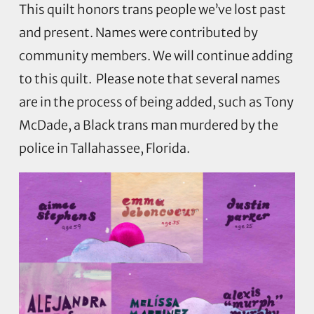
This quilt honors trans people we’ve lost past
and present. Names were contributed by
community members. We will continue adding
to this quilt.
Please note that several names
are in the process of being added, such as Tony
McDade, a Black trans man murdered by the
police in Tallahassee, Florida.