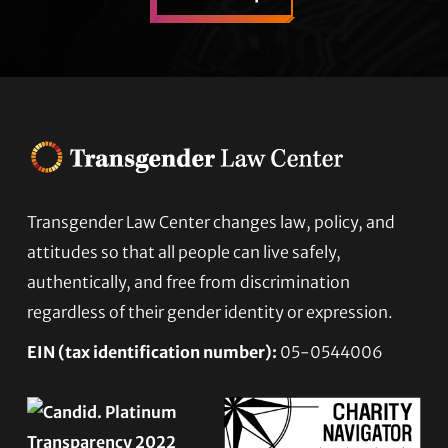
Footer
Transgender Law Center changes law, policy, and
attitudes so that all people can live safely,
authentically, and free from discrimination
regardless of their gender identity or expression.
EIN (tax identification number):
05-0544006