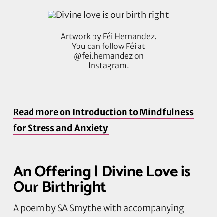
Artwork by Féi Hernandez.
You can follow Féi at
@fei.hernandez on
Instagram.
Read more on
Introduction to Mindfulness
for Stress and Anxiety
An Offering | Divine Love is
Our Birthright
A poem by SA Smythe with accompanying