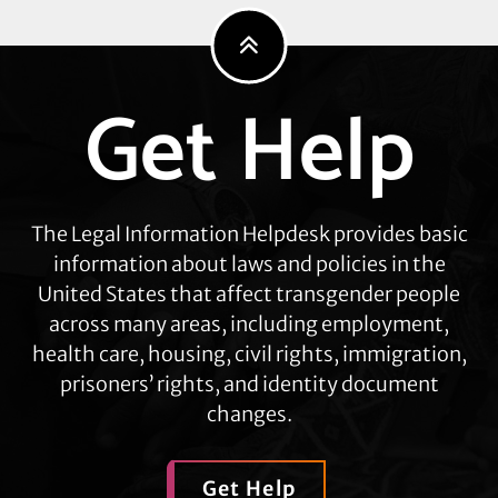
Get Help
Explore
more
The Legal Information Helpdesk provides basic
information about laws and policies in the
United States that affect transgender people
across many areas, including employment,
health care, housing, civil rights, immigration,
prisoners’ rights, and identity document
changes.
Get Help