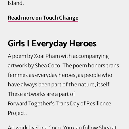
Island.
Read more on Touch Change
Girls | Everyday Heroes
A poem by
Xoai
Pham with accompanying
artwork by Shea Coco. The poem honors trans
femmes as everyday heroes, as people who
have always been part of the nature, itself.
These artworks are a part of
Forward
Together’s
Trans Day of Resilience
Project.
Artwork by Shea Coco. You can follow Shea at