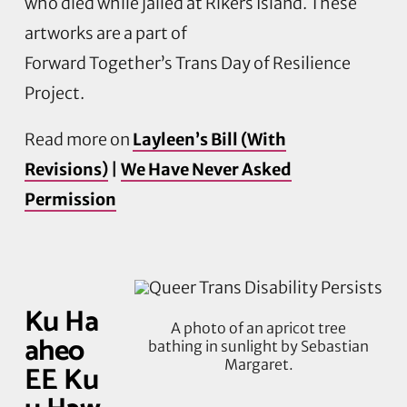
who died while jailed at Rikers Island. These
artworks are a part of
Forward
Together’s
Trans Day of Resilience
Project.
Read more on
Layleen’s Bill (With
Revisions)
|
We Have Never Asked
Permission
Ku Ha
A photo of an apricot tree
aheo
bathing in sunlight by Sebastian
Margaret.
EE Ku