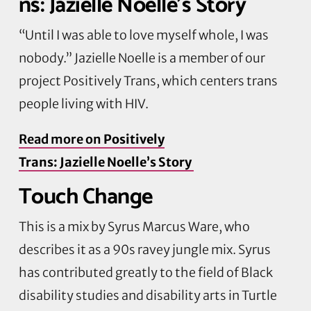
ns: Jazielle Noelle’s Story
“Until I was able to love myself whole, I was
nobody.” Jazielle Noelle is a member of our
project Positively Trans, which centers trans
people living with HIV.
Read more on
Positively
Trans: Jazielle Noelle’s Story
Touch Change
This is a mix by Syrus Marcus Ware, who
describes it as a 90s ravey jungle mix. Syrus
has contributed greatly to the field of Black
disability studies and disability arts in Turtle