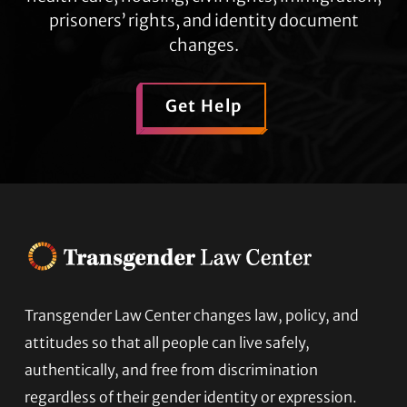
prisoners’ rights, and identity document
changes.
Get Help
Transgender Law Center changes law, policy, and
Footer
attitudes so that all people can live safely,
authentically, and free from discrimination
regardless of their gender identity or expression.