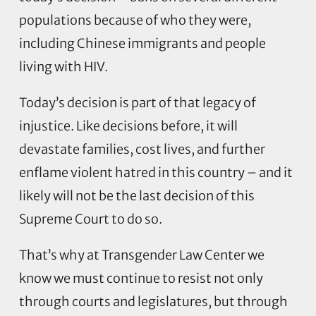
populations because of who they were,
including Chinese immigrants and people
living with HIV.
Today’s decision is part of that legacy of
injustice. Like decisions before, it will
devastate families, cost lives, and further
enflame violent hatred in this country – and it
likely will not be the last decision of this
Supreme Court to do so.
That’s why at Transgender Law Center we
know we must continue to resist not only
through courts and legislatures, but through