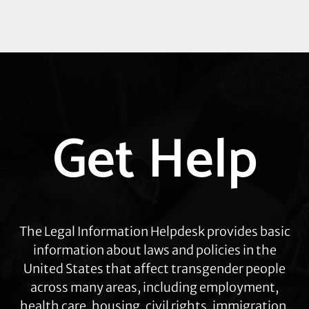
Explore
Get Help
more
The Legal Information Helpdesk provides basic
information about laws and policies in the
United States that affect transgender people
across many areas, including employment,
health care, housing, civil rights, immigration,