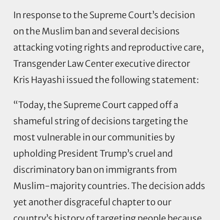
In response to the Supreme Court’s decision
on the Muslim ban and several decisions
attacking voting rights and reproductive care,
Transgender Law Center executive director
Kris Hayashi issued the following statement:
“Today, the Supreme Court capped off a
shameful string of decisions targeting the
most vulnerable in our communities by
upholding President Trump’s cruel and
discriminatory ban on immigrants from
Muslim-majority countries. The decision adds
yet another disgraceful chapter to our
country’s history of targeting people because