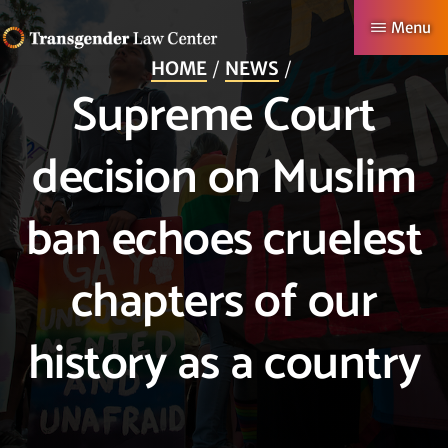
Skip
Menu
to
HOME
NEWS
TRANSGENDER
Making
main
Supreme Court
LAW
CENTER
Authentic
content
Lives
decision on Muslim
Possible
ban echoes cruelest
chapters of our
history as a country