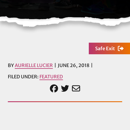
Safe Exit
BY
AURIELLE LUCIER
JUNE 26, 2018
FILED UNDER:
FEATURED