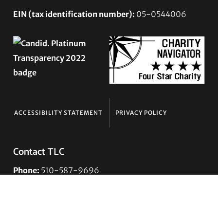
EIN (tax identification number):
05-0544006
ACCESSIBILITY STATEMENT
PRIVACY POLICY
Contact TLC
Phone:
510-587-9696
Collect line for people in prison and detention:
510-380-8229