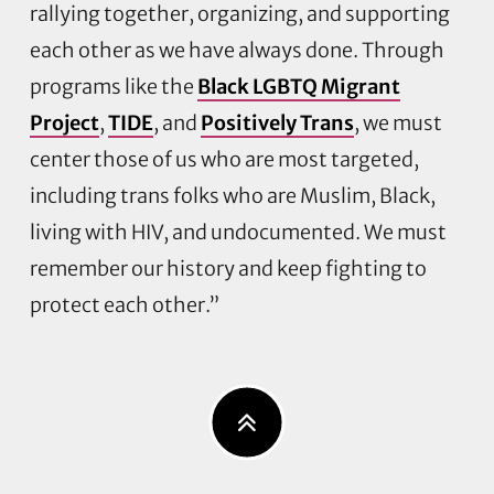
rallying together, organizing, and supporting
each other as we have always done. Through
programs like the
Black LGBTQ Migrant
Project
,
TIDE
, and
Positively Trans
, we must
center those of us who are most targeted,
including trans folks who are Muslim, Black,
living with HIV, and undocumented. We must
remember our history and keep fighting to
protect each other.”