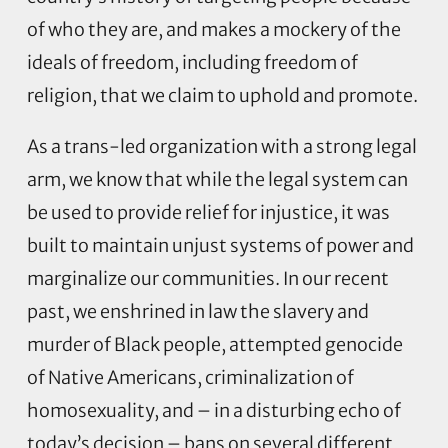
of who they are, and makes a mockery of the
ideals of freedom, including freedom of
religion, that we claim to uphold and promote.
As a trans-led organization with a strong legal
arm, we know that while the legal system can
be used to provide relief for injustice, it was
built to maintain unjust systems of power and
marginalize our communities. In our recent
past, we enshrined in law the slavery and
murder of Black people, attempted genocide
of Native Americans, criminalization of
homosexuality, and – in a disturbing echo of
today’s decision – bans on several different