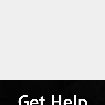
Get Help
Explore
more