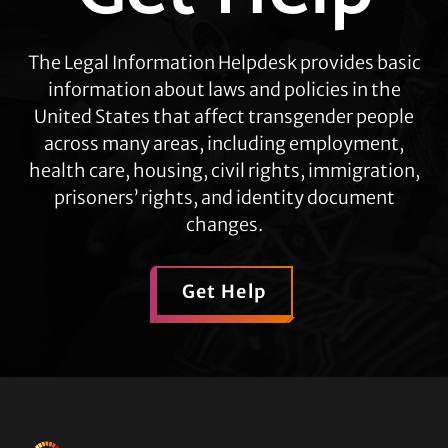
The Legal Information Helpdesk provides basic
information about laws and policies in the
United States that affect transgender people
across many areas, including employment,
health care, housing, civil rights, immigration,
prisoners’ rights, and identity document
changes.
Get Help