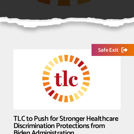
Safe Exit
TLC to Push for Stronger Healthcare
Discrimination Protections from
Biden Administration