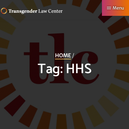
Skip
Menu
to
TRANSGENDER
Making
main
LAW
CENTER
Authentic
content
Lives
Possible
HOME
/
Tag:
HHS