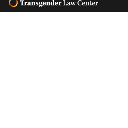
Footer
Transgender Law Center changes law, policy, and
attitudes so that all people can live safely,
authentically, and free from discrimination
regardless of their gender identity or expression.
EIN (tax identification number):
05-0544006
ACCESSIBILITY STATEMENT
PRIVACY POLICY