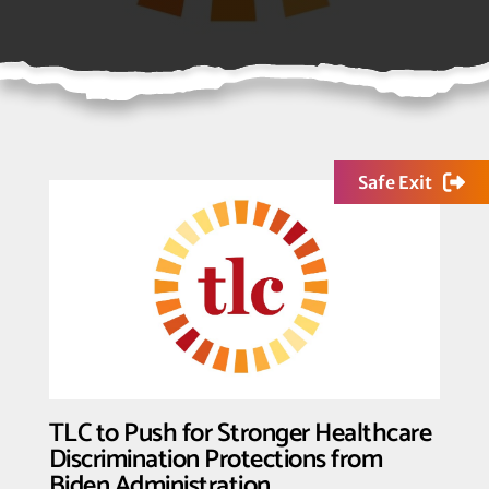
Safe Exit
TLC to Push for Stronger Healthcare
Discrimination Protections from
Biden Administration