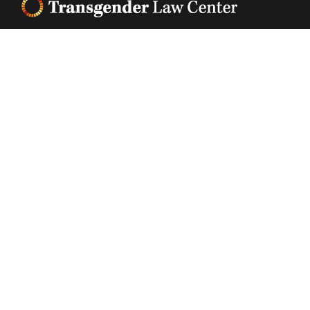
Footer
Transgender Law Center changes law, policy, and
attitudes so that all people can live safely,
authentically, and free from discrimination
regardless of their gender identity or expression.
EIN (tax identification number):
05-0544006
ACCESSIBILITY STATEMENT
PRIVACY POLICY