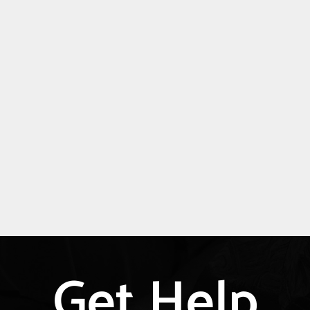
Get Help
Explore
more