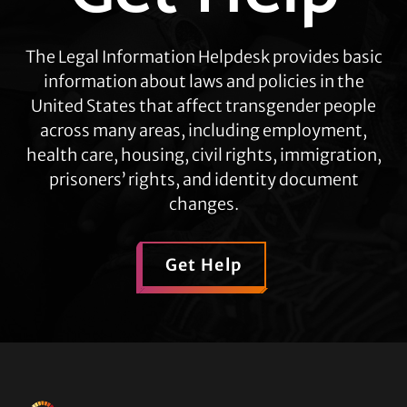
The Legal Information Helpdesk provides basic
information about laws and policies in the
United States that affect transgender people
across many areas, including employment,
health care, housing, civil rights, immigration,
prisoners’ rights, and identity document
changes.
Get Help