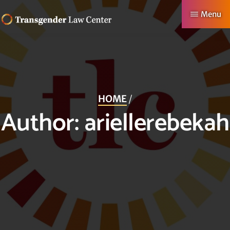
Skip
Menu
to
TRANSGENDER
Making
main
LAW
CENTER
Authentic
content
Lives
Possible
HOME
/
Author:
ariellerebekah