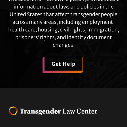
information about laws and policies in the
United States that affect transgender people
across many areas, including employment,
health care, housing, civil rights, immigration,
prisoners’ rights, and identity document
changes.
Get Help