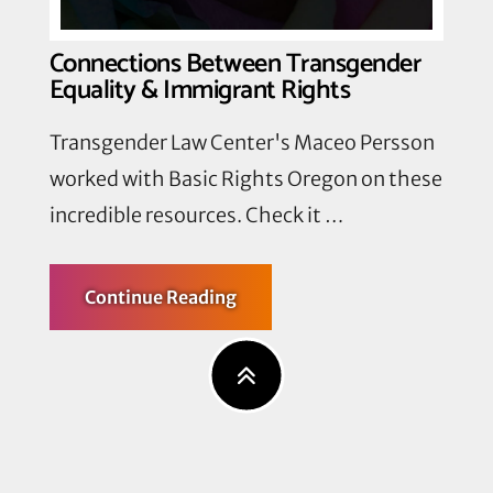
End
Detention
Quotas
Connections Between Transgender
Equality & Immigrant Rights
Transgender Law Center's Maceo Persson
worked with Basic Rights Oregon on these
incredible resources. Check it …
about
Continue Reading
Connections
Between
Transgender
Equality
&
Immigrant
Rights