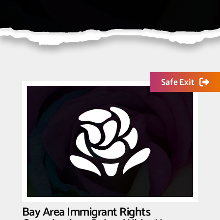
Safe Exit
Bay Area Immigrant Rights