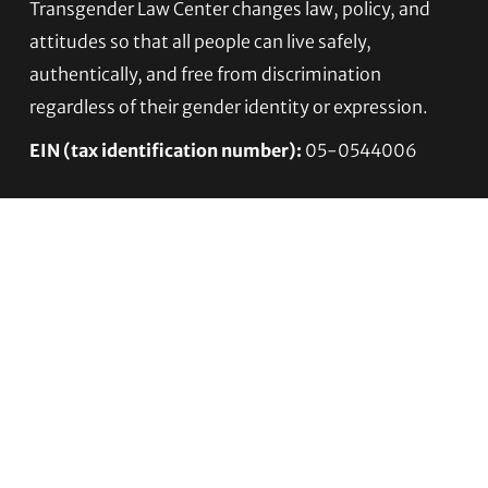
Footer
Transgender Law Center changes law, policy, and
attitudes so that all people can live safely,
authentically, and free from discrimination
regardless of their gender identity or expression.
EIN (tax identification number):
05-0544006
ACCESSIBILITY STATEMENT
PRIVACY POLICY
Contact TLC
Phone:
510-587-9696