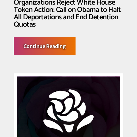
Organizations Reject White House
Token Action: Call on Obama to Halt
All Deportations and End Detention
Quotas
about
Continue Reading
Bay
Area
Immigrant
Rights
Organizations
Reject
White
House
Token
Action:
Call
on
Obama
to
Halt
All
Deportations
and