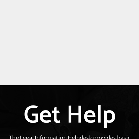
Get Help
Explore
more
The Legal Information Helpdesk provides basic