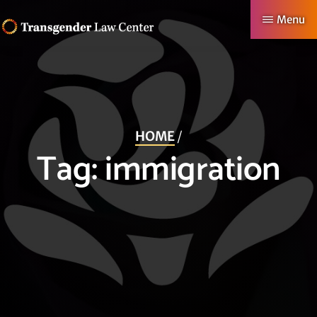
Skip
Menu
to
TRANSGENDER
Making
main
LAW
CENTER
Authentic
content
Lives
Possible
HOME
/
Tag:
immigration