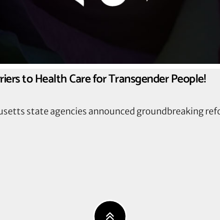
iers to Health Care for Transgender People!
usetts state agencies announced groundbreaking ref