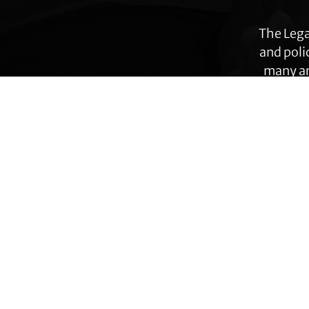
The Lega
and poli
many ar
immig
Footer
Transgender Law Center changes law, policy,