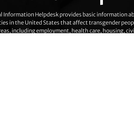
l Information Helpdesk provides basic information a
cies in the United States that affect transgender peop
eas, including employment, health care, housing, civil
ration, prisoners’ rights, and identity document ch
Get Help
Contact TLC
Quick Links
Phone:
510-587-9696
About Us
Collect line for people in prison
Trans Agenda
and detention: 510-380-8229
Legal Work