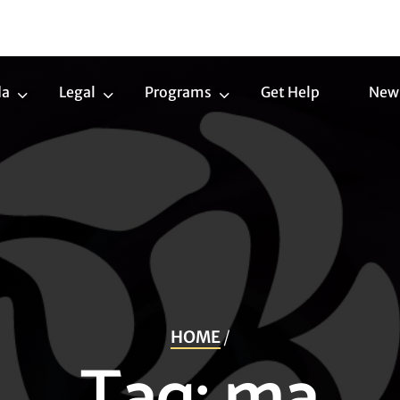
da
Legal
Programs
Get Help
New
Trans
Legal
Programs
Agenda
Submenu
Submenu
Submenu
HOME
/
Tag:
ma