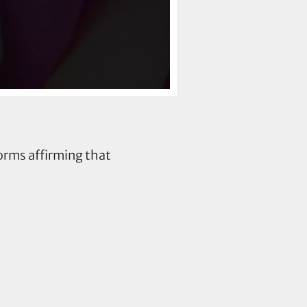
orms affirming that