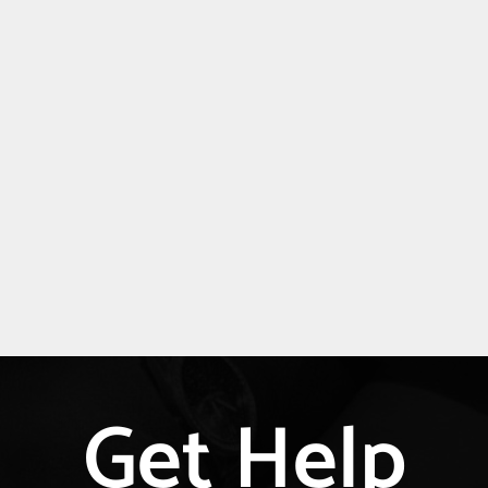
Get Help