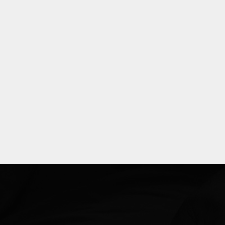
Explore
more