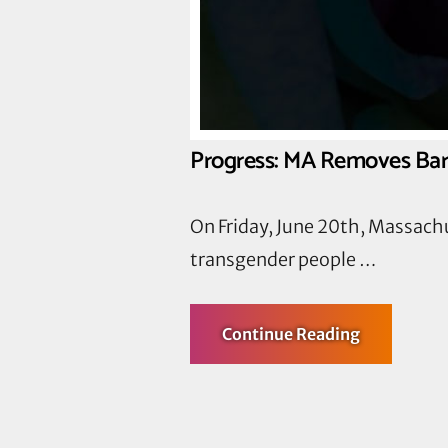
Progress: MA Removes Barr
On Friday, June 20th, Massach
transgender people …
about
Continue Reading
Progress:
MA
Removes
Barriers
to
Health
Care