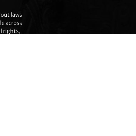
bout laws
le across
 rights,
anges.
Connect with TLC
Subscribe to TLC
Newsletter