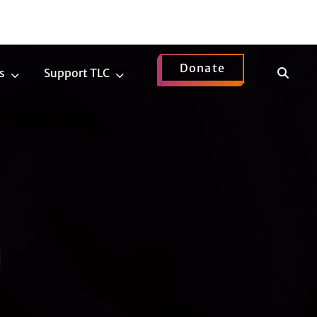
Donate
Show
s
Support TLC
News
Support
Search
Submenu
TLC
Submenu