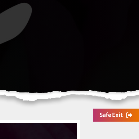
Safe Exit