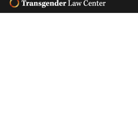
Footer
Transgender Law Center changes law, policy, and
attitudes so that all people can live safely,
authentically, and free from discrimination
regardless of their gender identity or expression.
EIN (tax identification number):
05-0544006
ACCESSIBILITY STATEMENT
PRIVACY POLICY