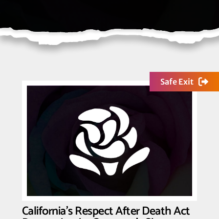
Safe Exit
California’s Respect After Death Act