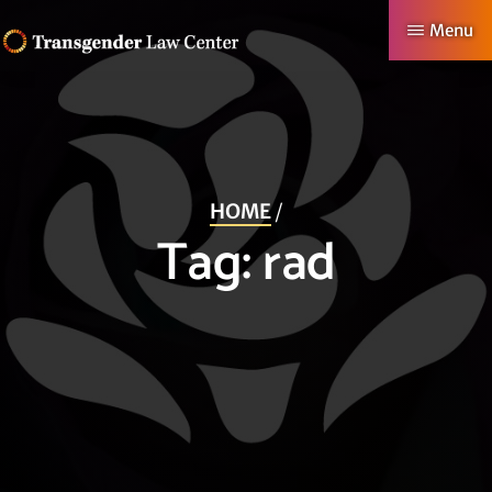
Skip
Menu
to
TRANSGENDER
Making
main
LAW
CENTER
Authentic
content
Lives
Possible
HOME
/
Tag:
rad