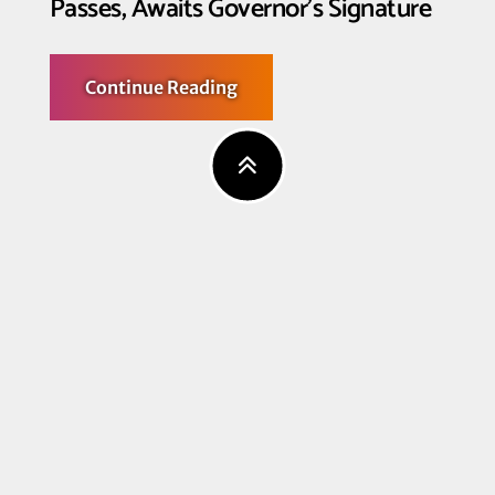
Passes, Awaits Governor’s Signature
about
Continue Reading
California’s
Respect
After
Death
Act
Passes,
Awaits
Governor’s
Signature