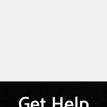
Get Help
Explore
more