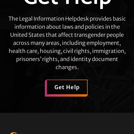
The Legal Information Helpdesk provides basic
information about laws and policies in the
United States that affect transgender people
across many areas, including employment,
health care, housing, civil rights, immigration,
prisoners’ rights, and identity document
changes.
Get Help