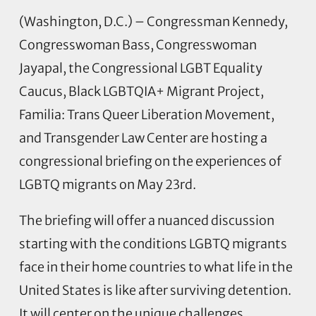
(Washington, D.C.) – Congressman Kennedy,
Congresswoman Bass, Congresswoman
Jayapal, the Congressional LGBT Equality
Caucus, Black LGBTQIA+ Migrant Project,
Familia: Trans Queer Liberation Movement,
and Transgender Law Center are hosting a
congressional briefing on the experiences of
LGBTQ migrants on May 23rd.
The briefing will offer a nuanced discussion
starting with the conditions LGBTQ migrants
face in their home countries to what life in the
United States is like after surviving detention.
It will center on the unique challenges