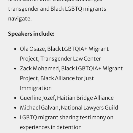
transgender and Black LGBTQ migrants
navigate.
Speakers include:
Ola Osaze, Black LGBTQIA+ Migrant
Project, Transgender Law Center
Zack Mohamed, Black LGBTQIA+ Migrant
Project, Black Alliance for Just
Immigration
Guerline Jozef, Haitian Bridge Alliance
Michael Galvan, National Lawyers Guild
LGBTQ migrant sharing testimony on
experiences in detention