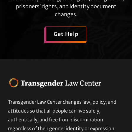
prisoners’ rights, and identity document
changes.
Get Help
Transgender Law Center changes law, policy, and
Footer
attitudes so that all people can live safely,
authentically, and free from discrimination
regardless of their gender identity or expression.