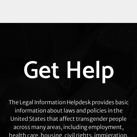
Explore
Get Help
more
The Legal Information Helpdesk provides basic
information about laws and policies in the
United States that affect transgender people
across many areas, including employment,
health care, housing, civil rights, immigration,