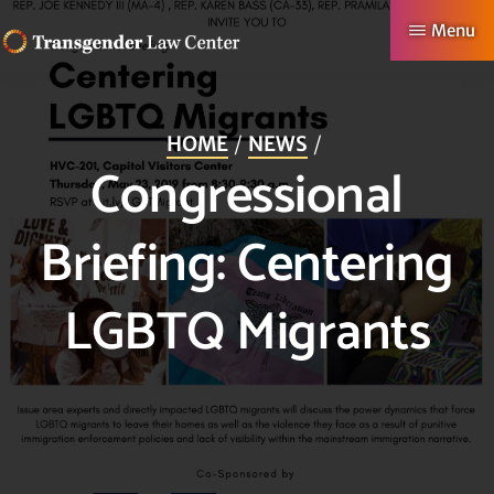
Skip
Menu
to
TRANSGENDER
Making
main
LAW
CENTER
Authentic
content
HOME
NEWS
Lives
Congressional
Possible
Briefing: Centering
LGBTQ Migrants