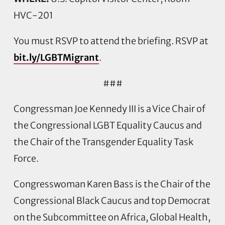
HVC-201
You must RSVP to attend the briefing. RSVP at
bit.ly/LGBTMigrant
.
###
Congressman Joe Kennedy III is a Vice Chair of
the Congressional LGBT Equality Caucus and
the Chair of the Transgender Equality Task
Force.
Congresswoman Karen Bass is the Chair of the
Congressional Black Caucus and top Democrat
on the Subcommittee on Africa, Global Health,