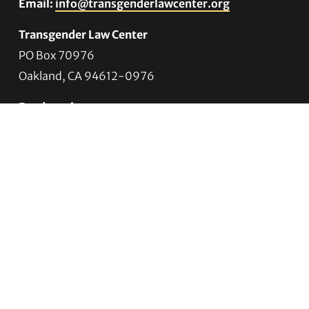
Email:
info@transgenderlawcenter.org
Transgender Law Center
PO Box 70976
Oakland, CA 94612-0976
For donations:
Transgender Law Center
P. O. Box 741803
Los Angeles, CA 90074-1803
Quick Links
About Us
Trans Agenda
Legal Work
Get Help