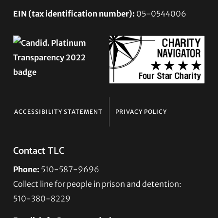
EIN (tax identification number):
05-0544006
ACCESSIBILITY STATEMENT
PRIVACY POLICY
Contact TLC
Phone:
510-587-9696
Collect line for people in prison and detention:
510-380-8229