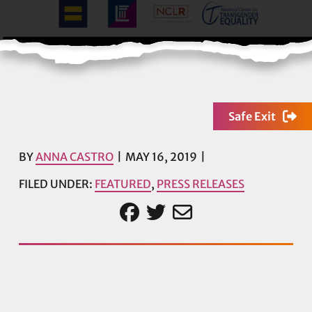
Safe Exit
BY
ANNA CASTRO
MAY 16, 2019
FILED UNDER:
FEATURED
,
PRESS RELEASES