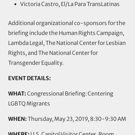
Victoria Castro, El/La Para TransLatinas
Additional organizational co-sponsors for the
briefing include the Human Rights Campaign,
Lambda Legal, The National Center for Lesbian
Rights, and The National Center for
Transgender Equality.
EVENT DETAILS:
WHAT:
Congressional Briefing: Centering
LGBTQ Migrants
WHEN:
Thursday, May 23, 2019, 8:30-9:30 AM
WHERE:
U.S. Capitol Visitor Center, Room