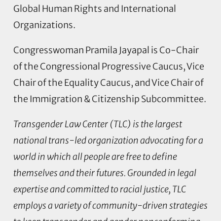
Global Human Rights and International
Organizations.
Congresswoman Pramila Jayapal is Co-Chair
of the Congressional Progressive Caucus, Vice
Chair of the Equality Caucus, and Vice Chair of
the Immigration & Citizenship Subcommittee.
Transgender Law Center (TLC) is the largest
national trans-led organization advocating for a
world in which all people are free to define
themselves and their futures. Grounded in legal
expertise and committed to racial justice, TLC
employs a variety of community-driven strategies