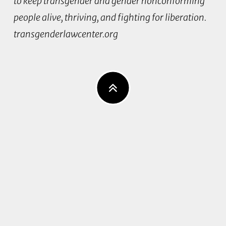
to keep transgender and gender nonconforming
people alive, thriving, and fighting for liberation.
transgenderlawcenter.org