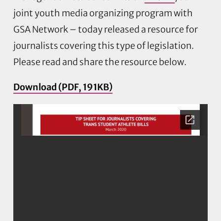
joint youth media organizing program with
GSA Network – today released a resource for
journalists covering this type of legislation.
Please read and share the resource below.
Download (PDF, 191KB)