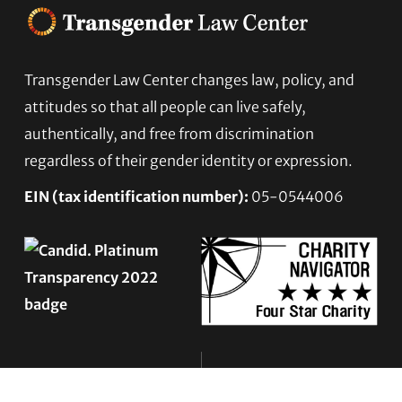
Transgender Law Center changes law, policy, and
Footer
attitudes so that all people can live safely,
authentically, and free from discrimination
regardless of their gender identity or expression.
EIN (tax identification number):
05-0544006
ACCESSIBILITY STATEMENT
PRIVACY POLICY