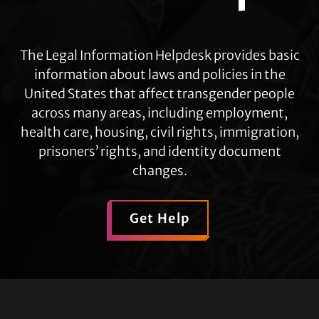
The Legal Information Helpdesk provides basic
information about laws and policies in the
United States that affect transgender people
across many areas, including employment,
health care, housing, civil rights, immigration,
prisoners’ rights, and identity document
changes.
Get Help