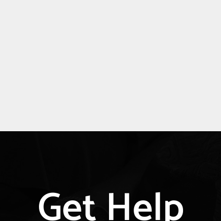
Explore
Get Help
more