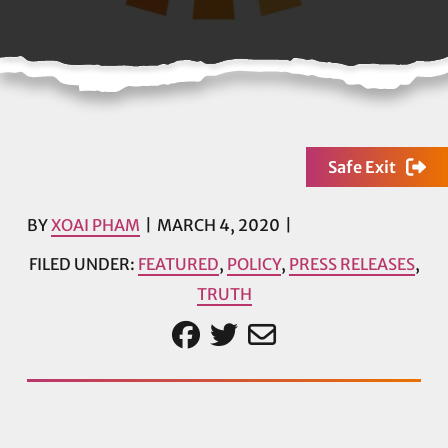
Safe Exit
BY
XOAI PHAM
MARCH 4, 2020
FILED UNDER:
FEATURED
,
POLICY
,
PRESS RELEASES
,
TRUTH