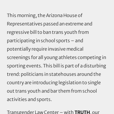
This morning, the Arizona House of
Representatives passed an extreme and
regressive bill to ban trans youth from
participating in school sports – and
potentially require invasive medical
screenings for all young athletes competing in
sporting events. This bill is part of a disturbing
trend: politicians in statehouses around the
country are introducing legislation to single
out trans youth and bar them from school
activities and sports.
Transgender Law Center – with
TRUTH
, our