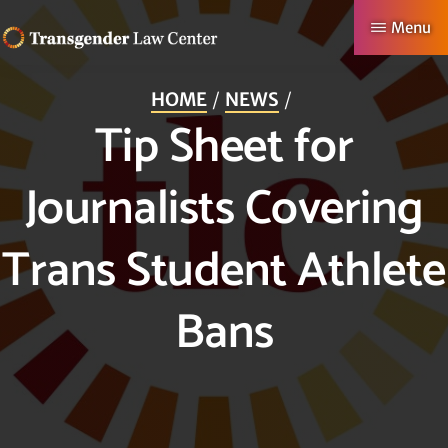
Skip
Menu
to
TRANSGENDER
Making
main
LAW
HOME
NEWS
CENTER
Authentic
content
Tip Sheet for
Lives
Possible
Journalists Covering
Trans Student Athlete
Bans