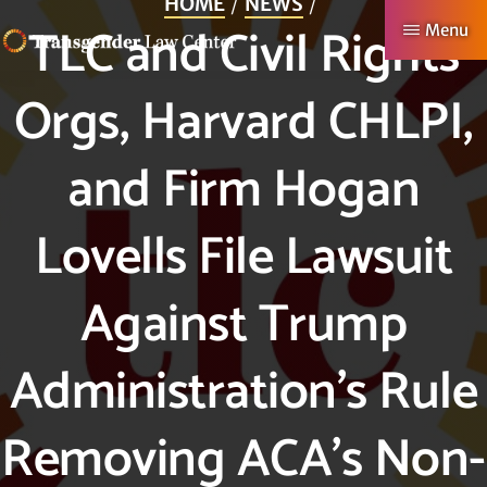
HOME
NEWS
Skip
TLC and Civil Rights
Menu
to
TRANSGENDER
Making
main
Orgs, Harvard CHLPI,
LAW
CENTER
Authentic
content
Lives
and Firm Hogan
Possible
Lovells File Lawsuit
Against Trump
Administration’s Rule
Removing ACA’s Non-