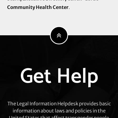
Community Health Center
.
Explore
Get Help
more
The Legal Information Helpdesk provides basic
information about laws and policies in the
United States that affect transgender people