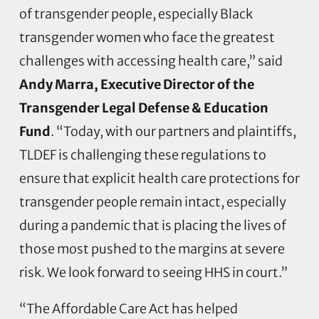
of transgender people, especially Black
transgender women who face the greatest
challenges with accessing health care,” said
Andy Marra, Executive Director of the
Transgender Legal Defense & Education
Fund
. “Today, with our partners and plaintiffs,
TLDEF is challenging these regulations to
ensure that explicit health care protections for
transgender people remain intact, especially
during a pandemic that is placing the lives of
those most pushed to the margins at severe
risk. We look forward to seeing HHS in court.”
“The Affordable Care Act has helped