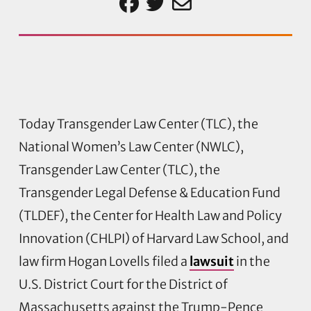
Today Transgender Law Center (TLC), the
National Women’s Law Center (NWLC),
Transgender Law Center (TLC), the
Transgender Legal Defense & Education Fund
(TLDEF), the Center for Health Law and Policy
Innovation (CHLPI) of Harvard Law School, and
law firm Hogan Lovells filed a
lawsuit
in the
U.S. District Court for the District of
Massachusetts against the Trump-Pence