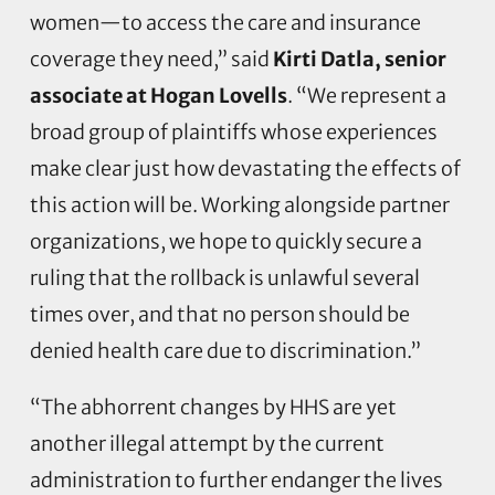
women—to access the care and insurance
coverage they need,” said
Kirti Datla, senior
associate at Hogan Lovells
. “We represent a
broad group of plaintiffs whose experiences
make clear just how devastating the effects of
this action will be. Working alongside partner
organizations, we hope to quickly secure a
ruling that the rollback is unlawful several
times over, and that no person should be
denied health care due to discrimination.”
“The abhorrent changes by HHS are yet
another illegal attempt by the current
administration to further endanger the lives