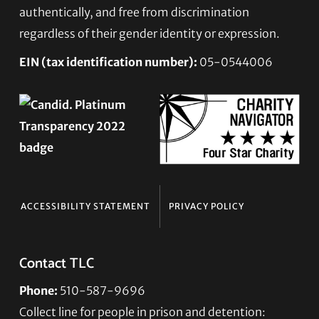
authentically, and free from discrimination
regardless of their gender identity or expression.
EIN (tax identification number):
05-0544006
ACCESSIBILITY STATEMENT
PRIVACY POLICY
Contact TLC
Phone:
510-587-9696
Collect line for people in prison and detention: