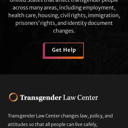
across many areas, including employment,
health care, housing, civil rights, immigration,
prisoners’ rights, and identity document
changes.
Get Help
Transgender Law Center changes law, policy, and
Footer
attitudes so that all people can live safely,