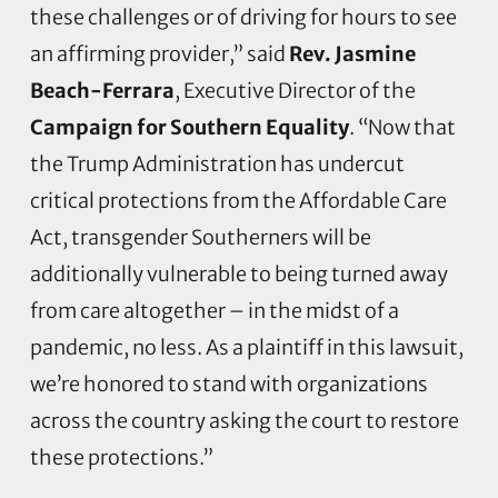
these challenges or of driving for hours to see
an affirming provider,” said
Rev. Jasmine
Beach-Ferrara
, Executive Director of the
Campaign for Southern Equality
. “Now that
the Trump Administration has undercut
critical protections from the Affordable Care
Act, transgender Southerners will be
additionally vulnerable to being turned away
from care altogether – in the midst of a
pandemic, no less. As a plaintiff in this lawsuit,
we’re honored to stand with organizations
across the country asking the court to restore
these protections.”