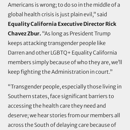
Americans is wrong; to do so in the middle of a
global health crisis is just plain evil,” said
Equality California Executive Director Rick
Chavez Zbur.
“As long as President Trump
keeps attacking transgender people like
Darren and other LGBTQ+ Equality California
members simply because of who they are, we’ll
keep fighting the Administration in court.”
“Transgender people, especially those living in
Southern states, face significant barriers to
accessing the health care they need and
deserve; we hear stories from our members all
across the South of delaying care because of