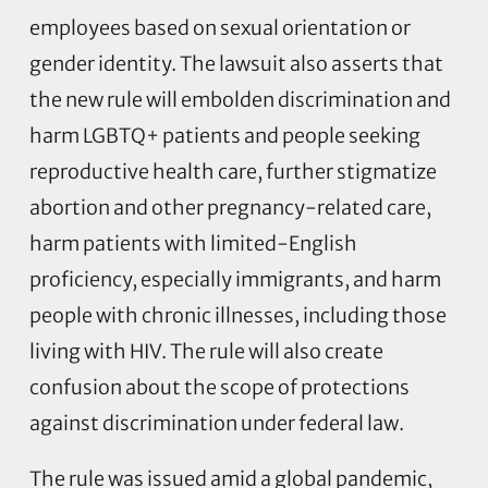
employees based on sexual orientation or
gender identity. The lawsuit also asserts that
the new rule will embolden discrimination and
harm LGBTQ+ patients and people seeking
reproductive health care, further stigmatize
abortion and other pregnancy-related care,
harm patients with limited-English
proficiency, especially immigrants, and harm
people with chronic illnesses, including those
living with HIV. The rule will also create
confusion about the scope of protections
against discrimination under federal law.
The rule was issued amid a global pandemic,