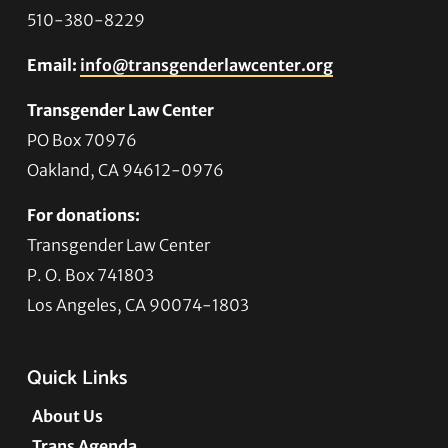
510-380-8229
Email:
info@transgenderlawcenter.org
Transgender Law Center
PO Box 70976
Oakland, CA 94612-0976
For donations:
Transgender Law Center
P. O. Box 741803
Los Angeles, CA 90074-1803
Quick Links
About Us
Trans Agenda