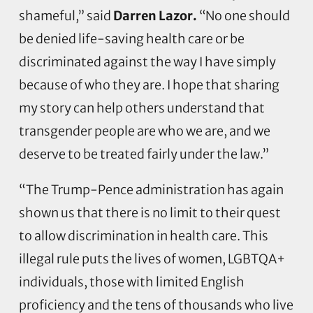
shameful,” said
Darren Lazor.
“No one should
be denied life-saving health care or be
discriminated against the way I have simply
because of who they are. I hope that sharing
my story can help others understand that
transgender people are who we are, and we
deserve to be treated fairly under the law.”
“The Trump-Pence administration has again
shown us that there is no limit to their quest
to allow discrimination in health care. This
illegal rule puts the lives of women, LGBTQA+
individuals, those with limited English
proficiency and the tens of thousands who live