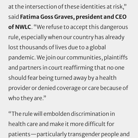
at the intersection of these identities at risk,”
said
Fatima Goss Graves, president and CEO
of NWLC
. “We refuse to accept this dangerous
rule, especially when our country has already
lost thousands of lives due to a global
pandemic. We join our communities, plaintiffs
and partners in court reaffirming that no one
should fear being turned away by a health
provider or denied coverage or care because of
who they are.”
“The rule will embolden discrimination in
health care and make it more difficult for
patients—particularly transgender people and