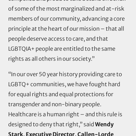
of some of the most marginalized and at-risk
members of our community, advancing a core
principle at the heart of our mission – that all
people deserve access to care, and that
LGBTQIA+ people are entitled to the same
rights as all others in our society.”
“In our over 50 year history providing care to
LGBTQ+ communities, we have fought hard
for equal rights and equal protections for
transgender and non-binary people.
Healthcare is a human right – and this rule is
designed to deny that right,” said
Wendy
Stark, Executive Director, Callen-Lorde