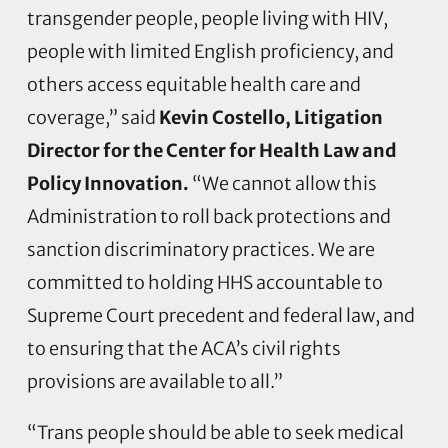
transgender people, people living with HIV,
people with limited English proficiency, and
others access equitable health care and
coverage,” said
Kevin Costello, Litigation
Director for the Center for Health Law and
Policy Innovation.
“We cannot allow this
Administration to roll back protections and
sanction discriminatory practices. We are
committed to holding HHS accountable to
Supreme Court precedent and federal law, and
to ensuring that the ACA’s civil rights
provisions are available to all.”
“Trans people should be able to seek medical