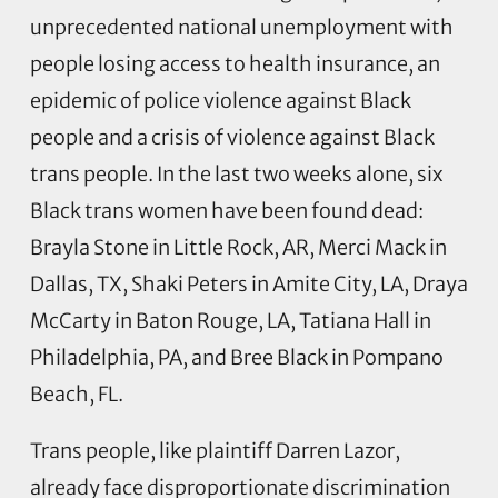
unprecedented national unemployment with
people losing access to health insurance, an
epidemic of police violence against Black
people and a crisis of violence against Black
trans people. In the last two weeks alone, six
Black trans women have been found dead:
Brayla Stone in Little Rock, AR, Merci Mack in
Dallas, TX, Shaki Peters in Amite City, LA, Draya
McCarty in Baton Rouge, LA, Tatiana Hall in
Philadelphia, PA, and Bree Black in Pompano
Beach, FL.
Trans people, like plaintiff Darren Lazor,
already face disproportionate discrimination