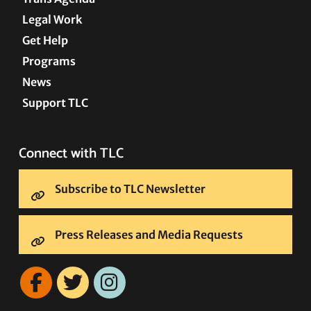
Legal Work
Get Help
Programs
News
Support TLC
Connect with TLC
Subscribe to TLC Newsletter
Press Releases and Media Requests