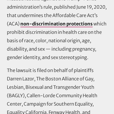
administration’s rule, published June 19, 2020,
that undermines the Affordable Care Act’s
(ACA)
non-discrimination protections
which
prohibit discrimination in health care on the
basis of race, color, national origin, age,
disability, and sex — including pregnancy,
gender identity, and sex stereotyping.
The lawsuit is filed on behalf of plaintiffs
Darren Lazor, The Boston Alliance of Gay,
Lesbian, Bisexual and Transgender Youth
(BAGLY), Callen-Lorde Community Health
Center, Campaign for Southern Equality,
Equality California, Fenway Health, and