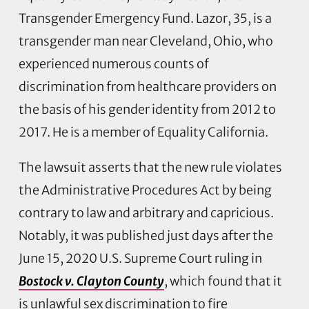
Transgender Emergency Fund. Lazor, 35, is a
transgender man near Cleveland, Ohio, who
experienced numerous counts of
discrimination from healthcare providers on
the basis of his gender identity from 2012 to
2017. He is a member of Equality California.
The lawsuit asserts that the new rule violates
the Administrative Procedures Act by being
contrary to law and arbitrary and capricious.
Notably, it was published just days after the
June 15, 2020 U.S. Supreme Court ruling in
Bostock v. Clayton County
, which found that it
is unlawful sex discrimination to fire