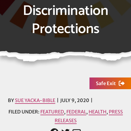
Discrimination
Protections
Safe Exit
BY
SUE YACKA-BIBLE
JULY 9, 2020
FILED UNDER:
FEATURED
,
FEDERAL
,
HEALTH
,
PRESS
RELEASES