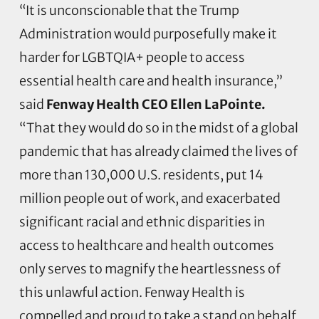
“It is unconscionable that the Trump
Administration would purposefully make it
harder for LGBTQIA+ people to access
essential health care and health insurance,”
said
Fenway Health CEO Ellen LaPointe.
“That they would do so in the midst of a global
pandemic that has already claimed the lives of
more than 130,000 U.S. residents, put 14
million people out of work, and exacerbated
significant racial and ethnic disparities in
access to healthcare and health outcomes
only serves to magnify the heartlessness of
this unlawful action. Fenway Health is
compelled and proud to take a stand on behalf