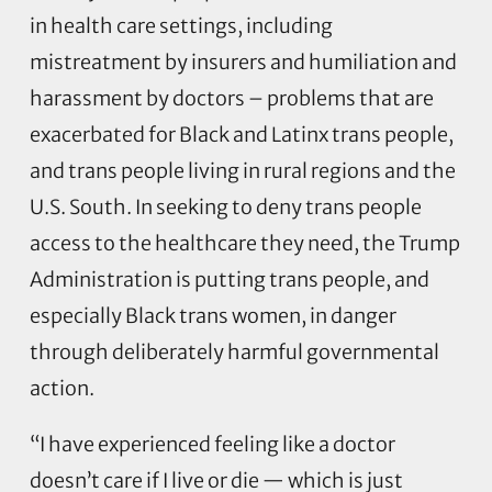
in health care settings, including
mistreatment by insurers and humiliation and
harassment by doctors – problems that are
exacerbated for Black and Latinx trans people,
and trans people living in rural regions and the
U.S. South. In seeking to deny trans people
access to the healthcare they need, the Trump
Administration is putting trans people, and
especially Black trans women, in danger
through deliberately harmful governmental
action.
“I have experienced feeling like a doctor
doesn’t care if I live or die — which is just