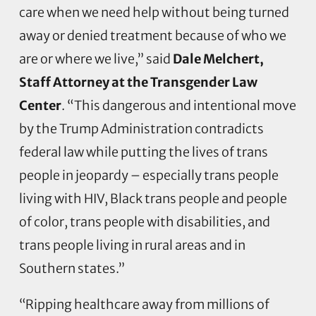
care when we need help without being turned
away or denied treatment because of who we
are or where we live,” said
Dale Melchert,
Staff Attorney at the Transgender Law
Center
. “This dangerous and intentional move
by the Trump Administration contradicts
federal law while putting the lives of trans
people in jeopardy – especially trans people
living with HIV, Black trans people and people
of color, trans people with disabilities, and
trans people living in rural areas and in
Southern states.”
“Ripping healthcare away from millions of