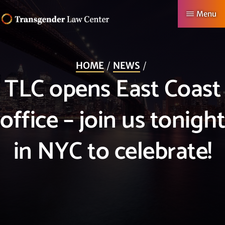
Skip
Menu
to
TRANSGENDER
Making
main
LAW
CENTER
Authentic
content
HOME
NEWS
Lives
TLC opens East Coast
Possible
office – join us tonight
in NYC to celebrate!