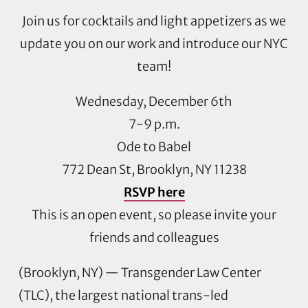
Join us for cocktails and light appetizers as we
update you on our work and introduce our NYC
team!
Wednesday, December 6th
7-9 p.m.
Ode to Babel
772 Dean St, Brooklyn, NY 11238
RSVP here
This is an open event, so please invite your
friends and colleagues
(Brooklyn, NY) — Transgender Law Center
(TLC), the largest national trans-led