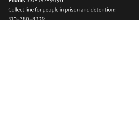
Phone:
510-587-9696
Collect line for people in prison and detention:
510-380-8229
Email:
info@transgenderlawcenter.org
Transgender Law Center
PO Box 70976
Oakland, CA 94612-0976
For donations:
Transgender Law Center
P. O. Box 741803
Los Angeles, CA 90074-1803
Quick Links