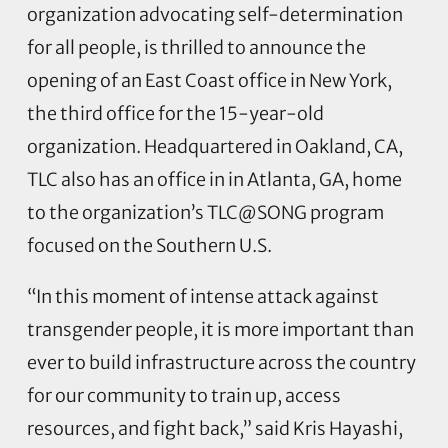
organization advocating self-determination
for all people, is thrilled to announce the
opening of an East Coast office in New York,
the third office for the 15-year-old
organization. Headquartered in Oakland, CA,
TLC also has an office in in Atlanta, GA, home
to the organization’s TLC@SONG program
focused on the Southern U.S.
“In this moment of intense attack against
transgender people, it is more important than
ever to build infrastructure across the country
for our community to train up, access
resources, and fight back,” said Kris Hayashi,