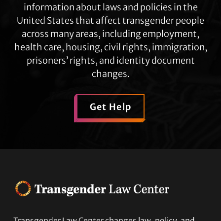
information about laws and policies in the
United States that affect transgender people
across many areas, including employment,
health care, housing, civil rights, immigration,
prisoners’ rights, and identity document
changes.
Get Help
Transgender Law Center changes law, policy, and