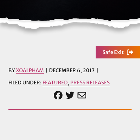
Safe Exit
BY
XOAI PHAM
DECEMBER 6, 2017
FILED UNDER:
FEATURED
,
PRESS RELEASES