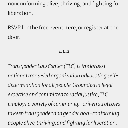
nonconforming alive, thriving, and fighting for
liberation.
RSVP for the free event
here
, or register at the
door.
###
Transgender Law Center (TLC) is the largest
national trans-led organization advocating self-
determination for all people. Grounded in legal
expertise and committed to racial justice, TLC
employs a variety of community-driven strategies
to keep transgender and gender non-conforming
people alive, thriving, and fighting for liberation.