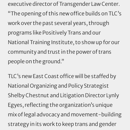
executive director of Transgender Law Center.
“The opening of this new office builds on TLC’s
work over the past several years, through
programs like Positively Trans and our
National Training Institute, to show up for our
community and trust in the power of trans
people on the ground.”
TLC’s new East Coast office will be staffed by
National Organizing and Policy Strategist
Shelby Chestnut and Litigation Director Lynly
Egyes, reflecting the organization’s unique
mix of legal advocacy and movement-building
strategy in its work to keep trans and gender