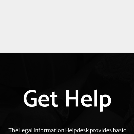
Explore
Get Help
more
The Legal Information Helpdesk provides basic