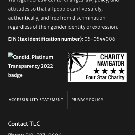
Footer
attitudes so that all people can live safely,
authentically, and free from discrimination
regardless of their gender identity or expression.
EIN (tax identification number):
05-0544006
ACCESSIBILITY STATEMENT
PRIVACY POLICY
Contact TLC