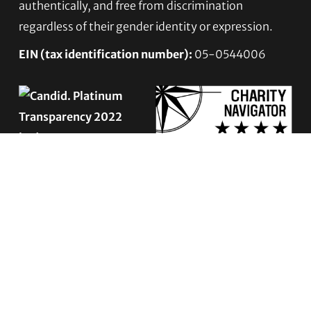
authentically, and free from discrimination
regardless of their gender identity or expression.
EIN (tax identification number):
05-0544006
ACCESSIBILITY STATEMENT
PRIVACY POLICY
Contact TLC
Phone:
510-587-9696
Collect line for people in prison and detention: