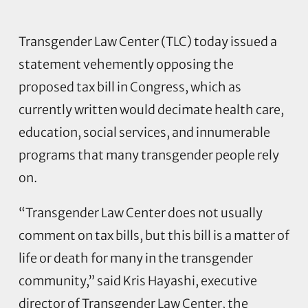
Transgender Law Center (TLC) today issued a
statement vehemently opposing the
proposed tax bill in Congress, which as
currently written would decimate health care,
education, social services, and innumerable
programs that many transgender people rely
on.
“Transgender Law Center does not usually
comment on tax bills, but this bill is a matter of
life or death for many in the transgender
community,” said Kris Hayashi, executive
director of Transgender Law Center, the