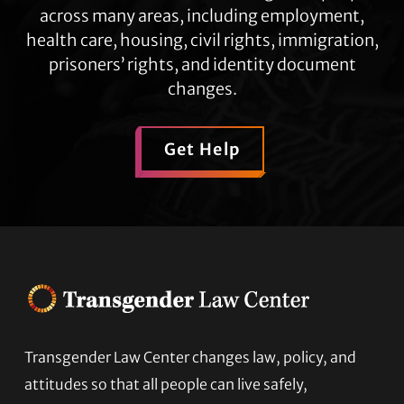
across many areas, including employment,
health care, housing, civil rights, immigration,
prisoners’ rights, and identity document
changes.
Get Help
Transgender Law Center changes law, policy, and
Footer
attitudes so that all people can live safely,