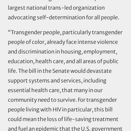
largest national trans-led organization
advocating self-determination for all people.
“Transgender people, particularly transgender
people of color, already face intense violence
and discrimination in housing, employment,
education, health care, and all areas of public
life. The bill in the Senate would devastate
support systems and services, including
essential health care, that many in our
community need to survive. For transgender
people living with HIV in particular, this bill
could mean the loss of life-saving treatment
and fuel an epidemic that the U.S. government