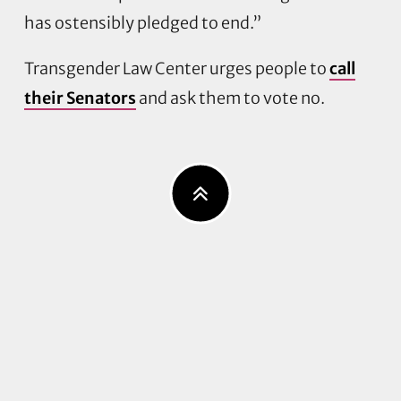
has ostensibly pledged to end.”
Transgender Law Center urges people to
call
their Senators
and ask them to vote no.