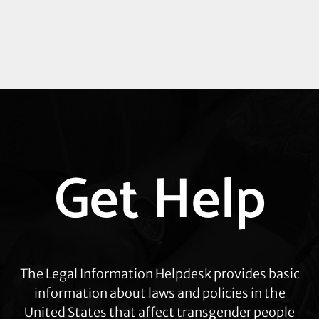
Explore
Get Help
more
The Legal Information Helpdesk provides basic
information about laws and policies in the
United States that affect transgender people