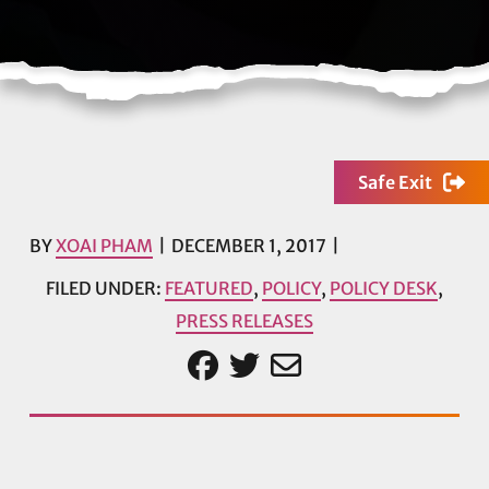
Safe Exit
BY
XOAI PHAM
DECEMBER 1, 2017
FILED UNDER:
FEATURED
,
POLICY
,
POLICY DESK
,
PRESS RELEASES