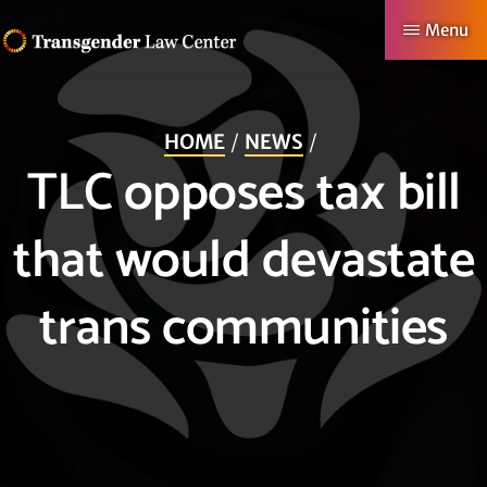
Skip
Menu
to
TRANSGENDER
Making
main
LAW
CENTER
Authentic
content
HOME
NEWS
Lives
TLC opposes tax bill
Possible
that would devastate
trans communities