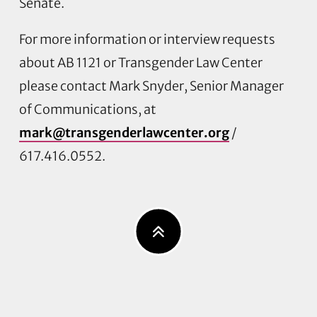
Senate.
For more information or interview requests
about AB 1121 or Transgender Law Center
please contact Mark Snyder, Senior Manager
of Communications, at
mark@transgenderlawcenter.org
/
617.416.0552.