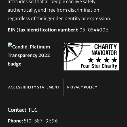
attitudes so that all people can live safely,
authentically, and free from discrimination
regardless of their gender identity or expression.
EIN (tax identification number):
05-0544006
ACCESSIBILITY STATEMENT
PRIVACY POLICY
Contact TLC
Phone:
510-587-9696