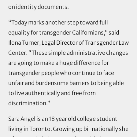
on identity documents.
“Today marks another step toward full
equality for transgender Californians,” said
Ilona Turner, Legal Director of Transgender Law
Center. “These simple administrative changes
are going to make a huge difference for
transgender people who continue to face
unfair and burdensome barriers to being able
to live authentically and free from
discrimination.”
Sara Angel is an 18 year old college student
living in Toronto. Growing up bi-nationally she