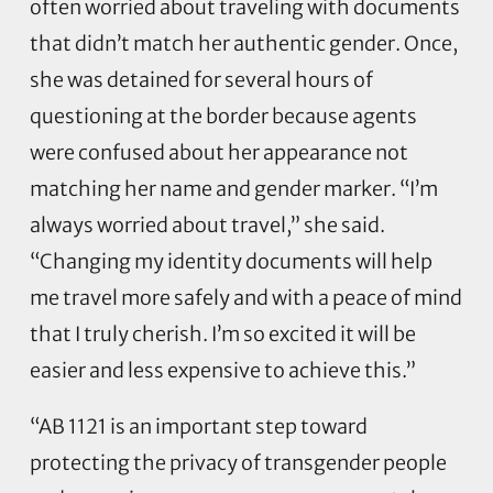
often worried about traveling with documents
that didn’t match her authentic gender. Once,
she was detained for several hours of
questioning at the border because agents
were confused about her appearance not
matching her name and gender marker. “I’m
always worried about travel,” she said.
“Changing my identity documents will help
me travel more safely and with a peace of mind
that I truly cherish. I’m so excited it will be
easier and less expensive to achieve this.”
“AB 1121 is an important step toward
protecting the privacy of transgender people