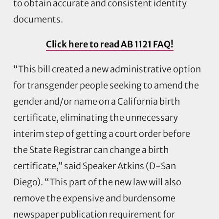
to obtain accurate and consistent identity
documents.
Click here to read AB 1121 FAQ!
“This bill created a new administrative option
for transgender people seeking to amend the
gender and/or name on a California birth
certificate, eliminating the unnecessary
interim step of getting a court order before
the State Registrar can change a birth
certificate,” said Speaker Atkins (D-San
Diego). “This part of the new law will also
remove the expensive and burdensome
newspaper publication requirement for