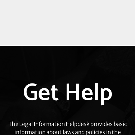
Explore
Get Help
more
The Legal Information Helpdesk provides basic
information about laws and policies in the