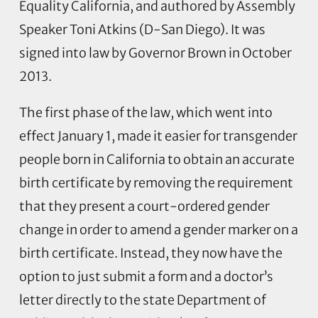
Equality California, and authored by Assembly
Speaker Toni Atkins (D-San Diego). It was
signed into law by Governor Brown in October
2013.
The first phase of the law, which went into
effect January 1, made it easier for transgender
people born in California to obtain an accurate
birth certificate by removing the requirement
that they present a court-ordered gender
change in order to amend a gender marker on a
birth certificate. Instead, they now have the
option to just submit a form and a doctor’s
letter directly to the state Department of