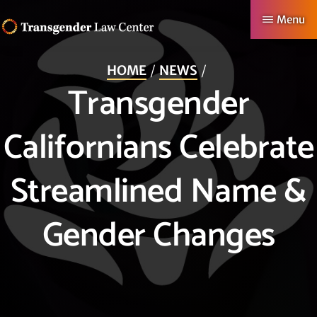
Skip
Menu
to
TRANSGENDER
Making
main
LAW
HOME
NEWS
CENTER
Authentic
content
Transgender
Lives
Possible
Californians Celebrate
Streamlined Name &
Gender Changes