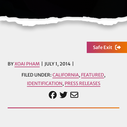
Safe Exit
BY
XOAI PHAM
JULY 1, 2014
FILED UNDER:
CALIFORNIA
,
FEATURED
,
IDENTIFICATION
,
PRESS RELEASES