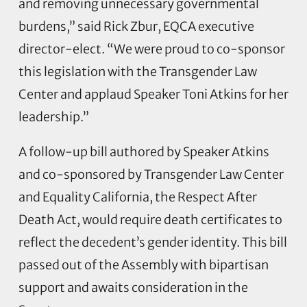
and removing unnecessary governmental
burdens,” said Rick Zbur, EQCA executive
director-elect. “We were proud to co-sponsor
this legislation with the Transgender Law
Center and applaud Speaker Toni Atkins for her
leadership.”
A follow-up bill authored by Speaker Atkins
and co-sponsored by Transgender Law Center
and Equality California, the Respect After
Death Act, would require death certificates to
reflect the decedent’s gender identity. This bill
passed out of the Assembly with bipartisan
support and awaits consideration in the