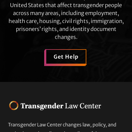
United States that affect transgender people
across many areas, including employment,
health care, housing, civil rights, immigration,
prisoners’ rights, and identity document
changes.
Get Help
Transgender Law Center changes law, policy, and
Footer