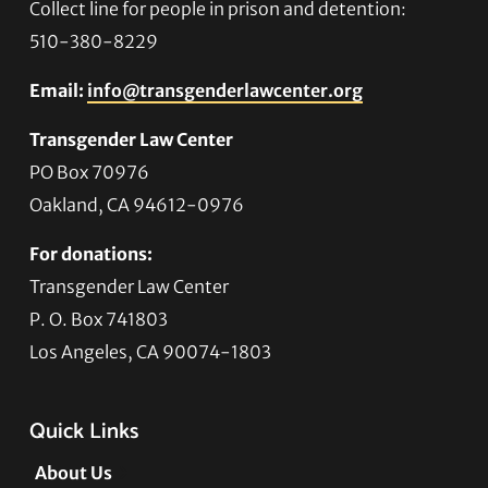
Collect line for people in prison and detention:
510-380-8229
Email:
info@transgenderlawcenter.org
Transgender Law Center
PO Box 70976
Oakland, CA 94612-0976
For donations:
Transgender Law Center
P. O. Box 741803
Los Angeles, CA 90074-1803
Quick Links
About Us