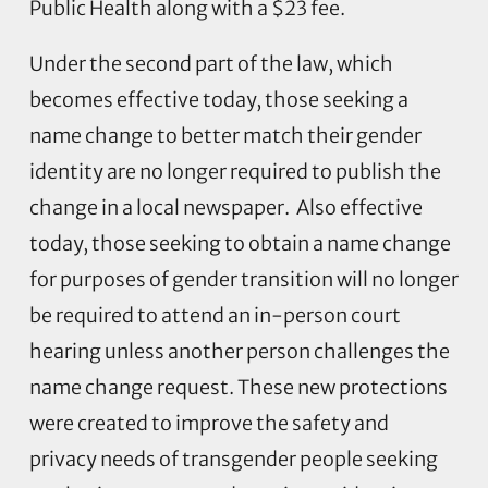
Public Health along with a $23 fee.
Under the second part of the law, which
becomes effective today, those seeking a
name change to better match their gender
identity are no longer required to publish the
change in a local newspaper. Also effective
today, those seeking to obtain a name change
for purposes of gender transition will no longer
be required to attend an in-person court
hearing unless another person challenges the
name change request. These new protections
were created to improve the safety and
privacy needs of transgender people seeking