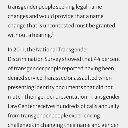
transgender people seeking legal name
changes and would provide that a name
change that is uncontested must be granted
without a hearing.”
In 2011, the National Transgender
Discrimination Survey showed that 44 percent
of transgender people reported having been
denied service, harassed or assaulted when
presenting identity documents that did not
match their gender presentation. Transgender
Law Center receives hundreds of calls annually
from transgender people experiencing
challenges in changing their name and gender