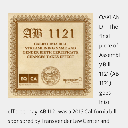
OAKLAN
D – The
final
piece of
Assembl
y Bill
1121 (AB
1121)
goes
into
effect today. AB 1121 was a 2013 California bill
sponsored by Transgender Law Center and