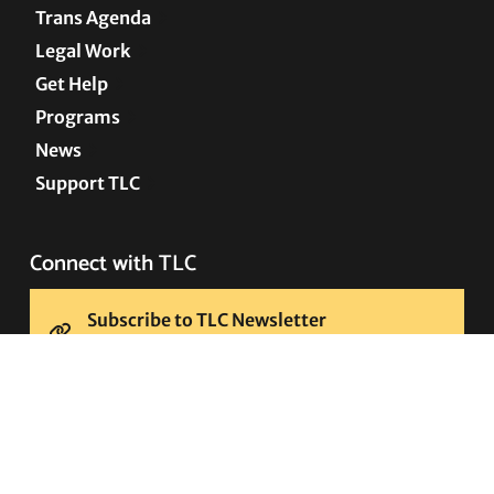
Trans Agenda
Legal Work
Get Help
Programs
News
Support TLC
Connect with TLC
Subscribe to TLC Newsletter
Press Releases and Media Requests