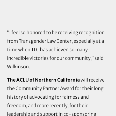
“I feel so honored to be receiving recognition
from Transgender Law Center, especially at a
time when TLC has achieved so many
incredible victories for our community,” said
Wilkinson.
The ACLU of Northern California
will receive
the Community Partner Award for their long
history of advocating for fairness and
freedom, and more recently, for their
leadership and support in co-sponsoring