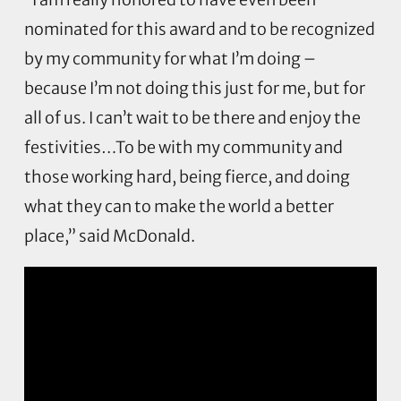
nominated for this award and to be recognized
by my community for what I’m doing –
because I’m not doing this just for me, but for
all of us. I can’t wait to be there and enjoy the
festivities…To be with my community and
those working hard, being fierce, and doing
what they can to make the world a better
place,” said McDonald.