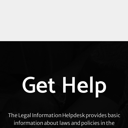
Explore
Get Help
more
The Legal Information Helpdesk provides basic
information about laws and policies in the