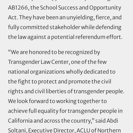
AB1266, the School Success and Opportunity
Act. They have been an unyielding, fierce, and
fully committed stakeholder while defending
the law against a potential referendum effort.
“We are honored to be recognized by
Transgender Law Center, one of the few
national organizations wholly dedicated to
the fight to protect and promote the civil
rights and civil liberties of transgender people.
We look forward to working together to
achieve full equality for transgender people in
California and across the country,” said Abdi
Soltani, Executive Director, ACLU of Northern