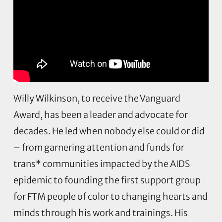
Willy Wilkinson, to receive the Vanguard
Award, has been a leader and advocate for
decades. He led when nobody else could or did
– from garnering attention and funds for
trans* communities impacted by the AIDS
epidemic to founding the first support group
for FTM people of color to changing hearts and
minds through his work and trainings. His