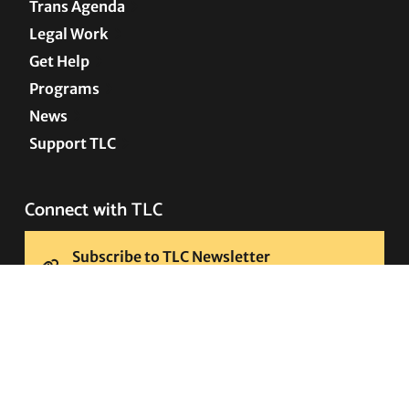
Trans Agenda
Legal Work
Get Help
Programs
News
Support TLC
Connect with TLC
Subscribe to TLC Newsletter
Press Releases and Media Requests