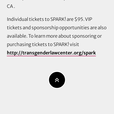
CA .
Individual tickets to SPARK! are $95. VIP
tickets and sponsorship opportunities are also
available. To learn more about sponsoring or
purchasing tickets to SPARK! visit
http://transgenderlawcenter.org/spark