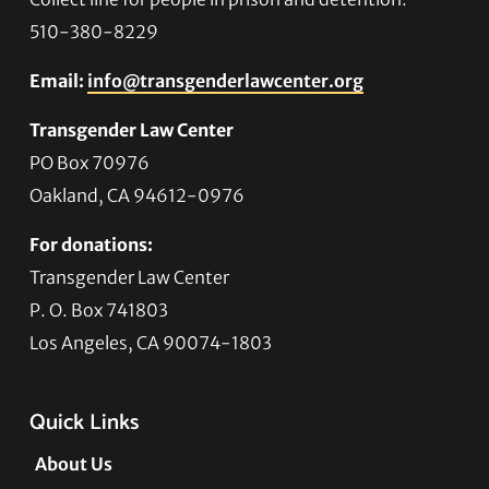
510-380-8229
Email:
info@transgenderlawcenter.org
Transgender Law Center
PO Box 70976
Oakland, CA 94612-0976
For donations:
Transgender Law Center
P. O. Box 741803
Los Angeles, CA 90074-1803
Quick Links
About Us