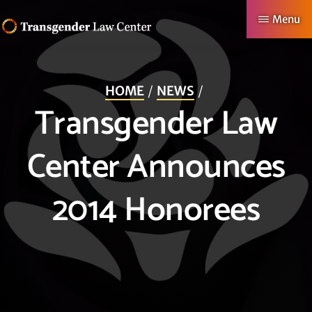
Skip
Menu
to
TRANSGENDER
Making
main
LAW
CENTER
Authentic
content
HOME
NEWS
Lives
Transgender Law
Possible
Center Announces
2014 Honorees