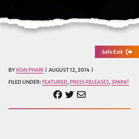
Safe Exit
BY
XOAI PHAM
AUGUST 12, 2014
FILED UNDER:
FEATURED
,
PRESS RELEASES
,
SPARK!