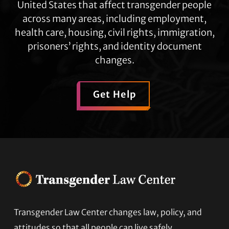
United States that affect transgender people
across many areas, including employment,
health care, housing, civil rights, immigration,
prisoners’ rights, and identity document
changes.
Get Help
Transgender Law Center changes law, policy, and
Footer
attitudes so that all people can live safely,