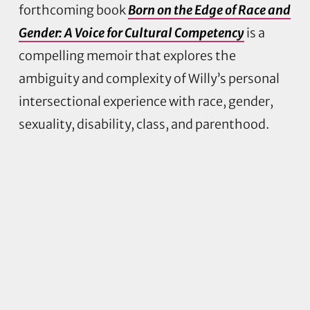
forthcoming book
Born on the Edge of Race and
Gender: A Voice for Cultural Competency
is a
compelling memoir that explores the
ambiguity and complexity of Willy’s personal
intersectional experience with race, gender,
sexuality, disability, class, and parenthood.