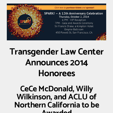
Transgender Law Center
Announces 2014
Honorees
CeCe McDonald, Willy
Wilkinson, and ACLU of
Northern California to be