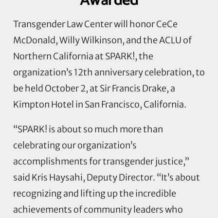
Awarded
Transgender Law Center will honor CeCe
McDonald, Willy Wilkinson, and the ACLU of
Northern California at SPARK!, the
organization’s 12th anniversary celebration, to
be held October 2, at Sir Francis Drake, a
Kimpton Hotel in San Francisco, California.
“SPARK! is about so much more than
celebrating our organization’s
accomplishments for transgender justice,”
said Kris Haysahi, Deputy Director. “It’s about
recognizing and lifting up the incredible
achievements of community leaders who