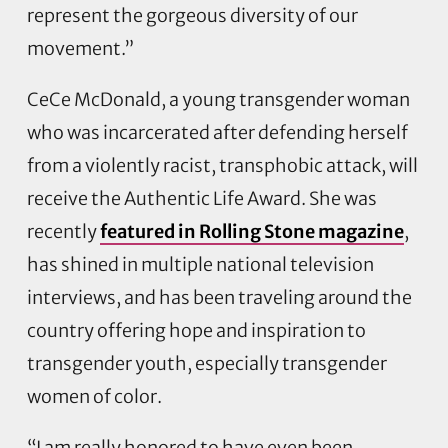
represent the gorgeous diversity of our
movement.”
CeCe McDonald, a young transgender woman
who was incarcerated after defending herself
from a violently racist, transphobic attack, will
receive the Authentic Life Award. She was
recently
featured in Rolling Stone magazine
,
has shined in multiple national television
interviews, and has been traveling around the
country offering hope and inspiration to
transgender youth, especially transgender
women of color.
“I am really honored to have even been