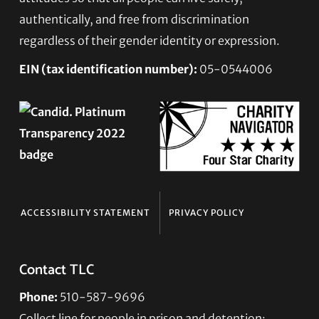
authentically, and free from discrimination
regardless of their gender identity or expression.
EIN (tax identification number):
05-0544006
ACCESSIBILITY STATEMENT
PRIVACY POLICY
Contact TLC
Phone:
510-587-9696
Collect line for people in prison and detention: