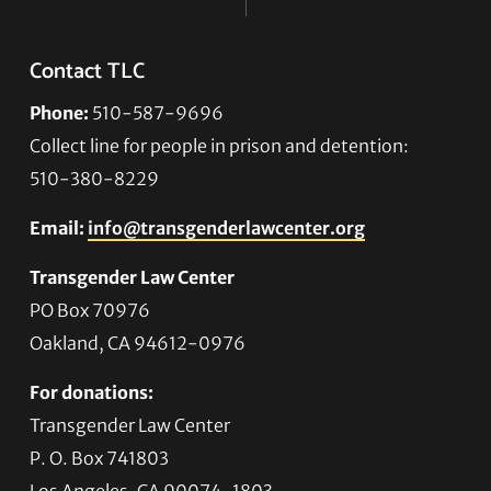
Contact TLC
Phone:
510-587-9696
Collect line for people in prison and detention:
510-380-8229
Email:
info@transgenderlawcenter.org
Transgender Law Center
PO Box 70976
Oakland, CA 94612-0976
For donations:
Transgender Law Center
P. O. Box 741803
Los Angeles, CA 90074-1803