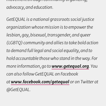
advocacy, and education.
GetEQUAL is a national grassroots social justice
organization whose mission is to empower the
lesbian, gay, bisexual, transgender, and queer
(LGBTQ) community and allies to take bold action
to demand full legal and social equality, and to
hold accountable those who stand in the way. For
more information, go to
www.getequal.org
. You
can also follow GetEQUAL on Facebook
at
www.facebook.com/getequal
or on Twitter at
@GetEQUAL.