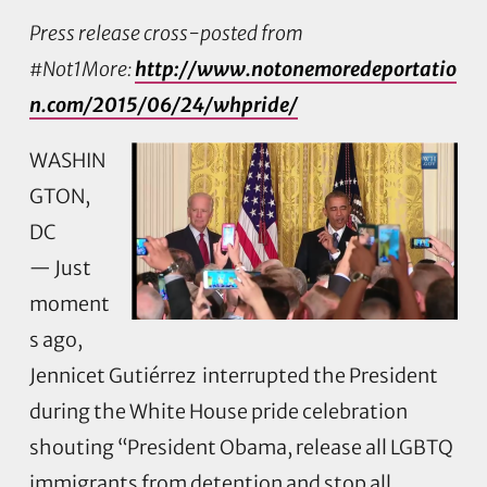
Press release cross-posted from
#Not1More:
http://www.notonemoredeportatio
n.com/2015/06/24/whpride/
WASHIN
GTON,
DC
— Just
moment
s ago,
Jennicet Gutiérrez interrupted the President
during the White House pride celebration
shouting “President Obama, release all LGBTQ
immigrants from detention and stop all