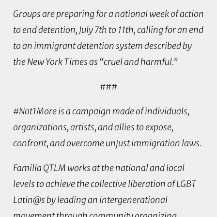
Groups are preparing for a national week of action
to end detention, July 7th to 11th, calling for an end
to an immigrant detention system described by
the New York Times as “cruel and harmful.”
###
#Not1More is
a campaign made of individuals,
organizations, artists, and allies to expose,
confront, and overcome unjust immigration laws.
Familia QTLM
works at the national and local
levels to achieve the collective liberation of LGBT
Latin@s by leading an intergenerational
movement through community organizing,