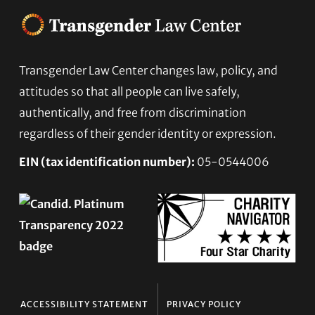
Transgender Law Center changes law, policy, and
Footer
attitudes so that all people can live safely,
authentically, and free from discrimination
regardless of their gender identity or expression.
EIN (tax identification number):
05-0544006
ACCESSIBILITY STATEMENT
PRIVACY POLICY