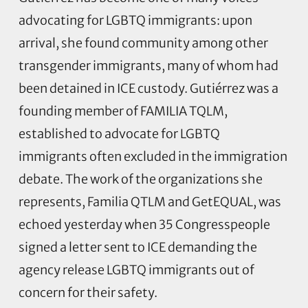
advocating for LGBTQ immigrants: upon
arrival, she found community among other
transgender immigrants, many of whom had
been detained in ICE custody.
Gutiérrez was a
founding member of FAMILIA TQLM,
established to advocate for LGBTQ
immigrants often excluded in the immigration
debate. The work of the organizations she
represents, Familia QTLM and GetEQUAL, was
echoed yesterday when 35 Congresspeople
signed a letter sent to ICE demanding the
agency release LGBTQ immigrants out of
concern for their safety.