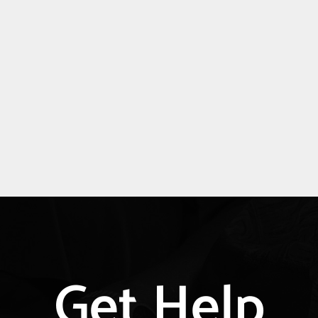
Explore
Get Help
more