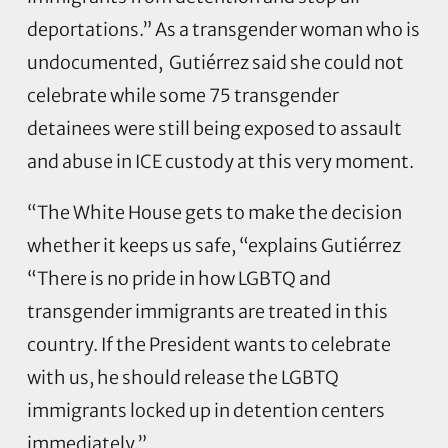
deportations.” As a transgender woman who is
undocumented, Gutiérrez said she could not
celebrate while some 75 transgender
detainees were still being exposed to assault
and abuse in ICE custody at this very moment.
“The White House gets to make the decision
whether it keeps us safe, “explains Gutiérrez
“There is no pride in how LGBTQ and
transgender immigrants are treated in this
country. If the President wants to celebrate
with us, he should release the LGBTQ
immigrants locked up in detention centers
immediately.”