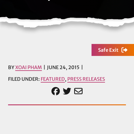
Safe Exit
BY
XOAI PHAM
JUNE 24, 2015
FILED UNDER:
FEATURED
,
PRESS RELEASES