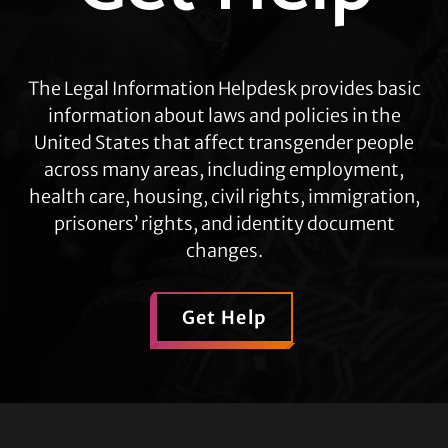
The Legal Information Helpdesk provides basic
information about laws and policies in the
United States that affect transgender people
across many areas, including employment,
health care, housing, civil rights, immigration,
prisoners’ rights, and identity document
changes.
Get Help