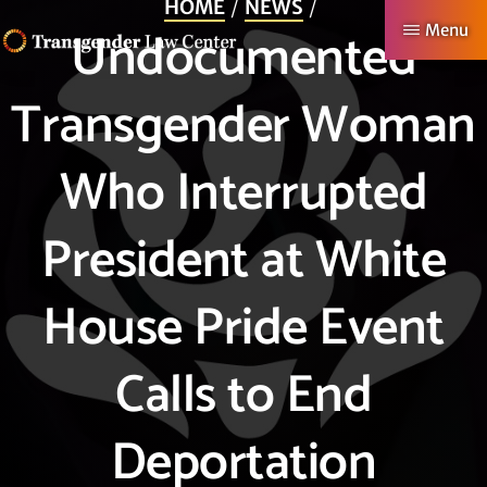
HOME
NEWS
Skip
Undocumented
Menu
to
TRANSGENDER
Making
main
Transgender Woman
LAW
CENTER
Authentic
content
Lives
Who Interrupted
Possible
President at White
House Pride Event
Calls to End
Deportation