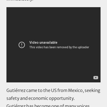
Gutiérrez came to the US from Mexico, seeking
safety and economic opportunity.
Gutiérrez has become one of many voices