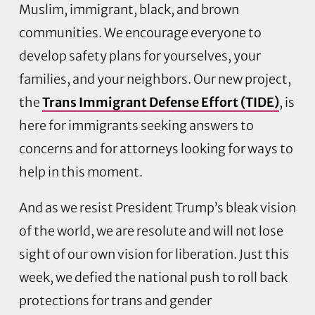
Muslim, immigrant, black, and brown
communities. We encourage everyone to
develop safety plans for yourselves, your
families, and your neighbors. Our new project,
the
Trans Immigrant Defense Effort (TIDE)
, is
here for immigrants seeking answers to
concerns and for attorneys looking for ways to
help in this moment.
And as we resist President Trump’s bleak vision
of the world, we are resolute and will not lose
sight of our own vision for liberation. Just this
week, we defied the national push to roll back
protections for trans and gender