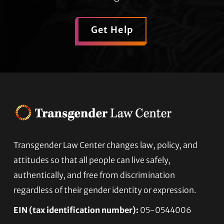
Get Help
Transgender Law Center changes law, policy, and
Footer
attitudes so that all people can live safely,
authentically, and free from discrimination
regardless of their gender identity or expression.
EIN (tax identification number):
05-0544006