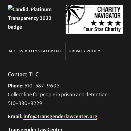
ACCESSIBILITY STATEMENT
PRIVACY POLICY
Contact TLC
Phone:
510-587-9696
Collect line for people in prison and detention:
510-380-8229
Email:
info@transgenderlawcenter.org
Transgender Law Center