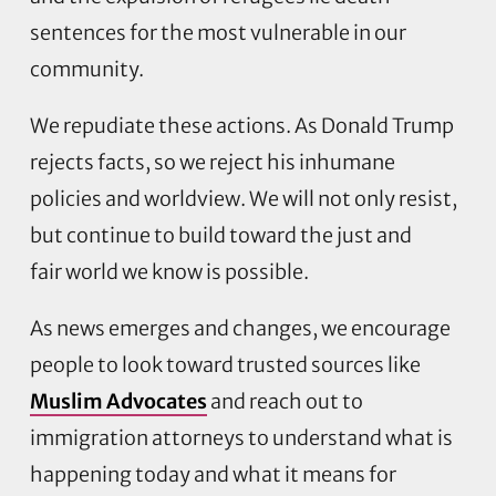
sentences for the most vulnerable in our
community.
We repudiate these actions. As Donald Trump
rejects facts, so we reject his inhumane
policies and worldview. We will not only resist,
but continue to build toward the just and
fair world we know is possible.
As news emerges and changes, we encourage
people to look toward trusted sources like
Muslim Advocates
and reach out to
immigration attorneys to understand what is
happening today and what it means for