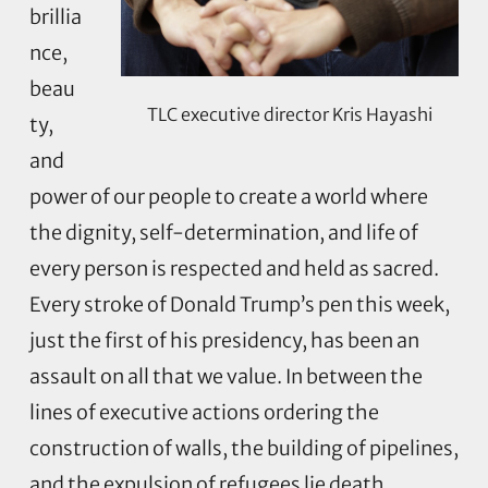
brillia
nce,
beau
TLC executive director Kris Hayashi
ty,
and
power of our people to create a world where
the dignity, self-determination, and life of
every person is respected and held as sacred.
Every stroke of Donald Trump’s pen this week,
just the first of his presidency, has been an
assault on all that we value. In between the
lines of executive actions ordering the
construction of walls, the building of pipelines,
and the expulsion of refugees lie death