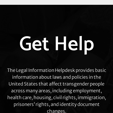
Explore
Get Help
more
The Legal Information Helpdesk provides basic
information about laws and policies in the
United States that affect transgender people
across many areas, including employment,
health care, housing, civil rights, immigration,
prisoners’ rights, and identity document
changes.