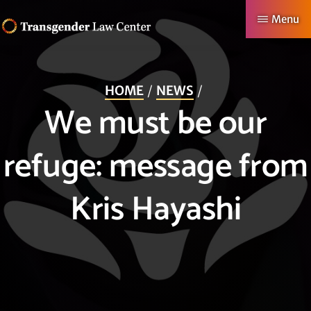
Skip
Menu
to
TRANSGENDER
Making
main
LAW
CENTER
Authentic
content
HOME
NEWS
Lives
We must be our
Possible
refuge: message from
Kris Hayashi