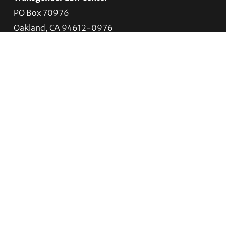
PO Box 70976
Oakland, CA 94612-0976
For donations:
Transgender Law Center
P. O. Box 741803
Los Angeles, CA 90074-1803
Quick Links
About Us
Trans Agenda
Legal Work
Get Help
Programs