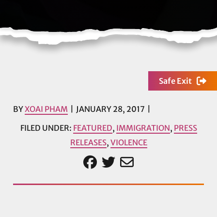
Safe Exit
BY
XOAI PHAM
JANUARY 28, 2017
FILED UNDER:
FEATURED
,
IMMIGRATION
,
PRESS
RELEASES
,
VIOLENCE