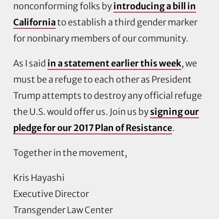
nonconforming folks by
introducing a bill in
California
to establish a third gender marker
for nonbinary members of our community.
As I said
in a statement earlier this week
, we
must be a refuge to each other as President
Trump attempts to destroy any official refuge
the U.S. would offer us. Join us by
signing our
pledge for our 2017 Plan of Resistance
.
Together in the movement,
Kris Hayashi
Executive Director
Transgender Law Center