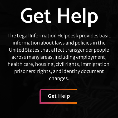
Get Help
Explore
more
The Legal Information Helpdesk provides basic
information about laws and policies in the
United States that affect transgender people
across many areas, including employment,
health care, housing, civil rights, immigration,
prisoners’ rights, and identity document
changes.
Get Help