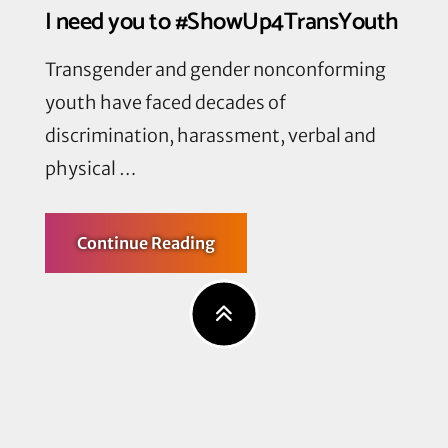
I need you to #ShowUp4TransYouth
Transgender and gender nonconforming
youth have faced decades of
discrimination, harassment, verbal and
physical …
about
Continue Reading
I
need
you
to
#ShowUp4TransYouth