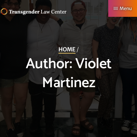
Skip
Menu
to
TRANSGENDER
Making
main
LAW
CENTER
Authentic
content
Lives
HOME
/
Possible
Author:
Violet
Martinez