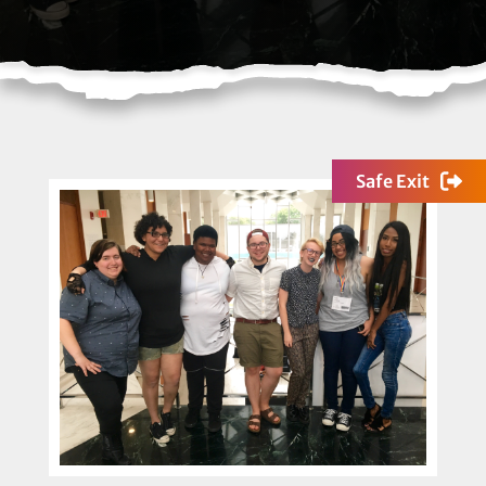
Safe Exit