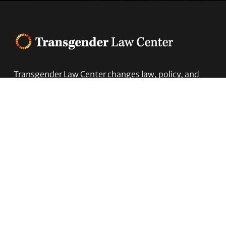
Footer
Transgender Law Center changes law, policy, and
attitudes so that all people can live safely,
authentically, and free from discrimination
regardless of their gender identity or expression.
EIN (tax identification number):
05-0544006