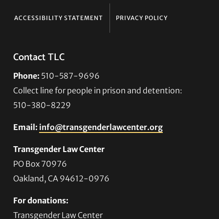
ACCESSIBILITY STATEMENT
PRIVACY POLICY
Contact TLC
Phone:
510-587-9696
Collect line for people in prison and detention:
510-380-8229
Email:
info@transgenderlawcenter.org
Transgender Law Center
PO Box 70976
Oakland, CA 94612-0976
For donations:
Transgender Law Center