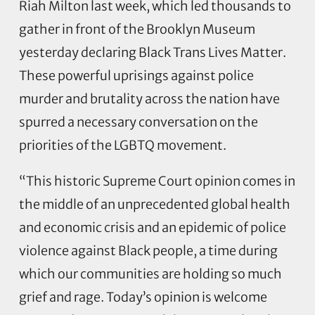
Riah Milton last week, which led thousands to
gather in front of the Brooklyn Museum
yesterday declaring Black Trans Lives Matter.
These powerful uprisings against police
murder and brutality across the nation have
spurred a necessary conversation on the
priorities of the LGBTQ movement.
“This historic Supreme Court opinion comes in
the middle of an unprecedented global health
and economic crisis and an epidemic of police
violence against Black people, a time during
which our communities are holding so much
grief and rage. Today’s opinion is welcome