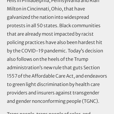
Fells in Philadelphia, Pennsylvania and Riah
Milton in Cincinnati, Ohio, that have
galvanized the nation into widespread
protests in all 50 states. Black communities
that are already most impacted by racist
policing practices have also been hardest hit
by the COVID-19 pandemic. Today’s decision
also follows on the heels of the Trump
administration’s new rule that guts Section
1557 of the Affordable Care Act, and endeavors
to green light discrimination by health care
providers and insurers against transgender
and gender nonconforming people (TGNC).