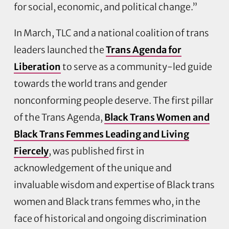
for social, economic, and political change.”
In March, TLC and a national coalition of trans
leaders launched the
Trans Agenda for
Liberation
to serve as a community-led guide
towards the world trans and gender
nonconforming people deserve. The first pillar
of the Trans Agenda,
Black Trans Women and
Black Trans Femmes Leading and Living
Fiercely
, was published first in
acknowledgement of the unique and
invaluable wisdom and expertise of Black trans
women and Black trans femmes who, in the
face of historical and ongoing discrimination