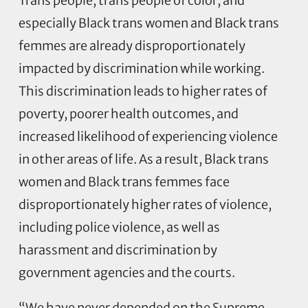
Trans people, trans people of color, and
especially Black trans women and Black trans
femmes are already disproportionately
impacted by discrimination while working.
This discrimination leads to higher rates of
poverty, poorer health outcomes, and
increased likelihood of experiencing violence
in other areas of life. As a result, Black trans
women and Black trans femmes face
disproportionately higher rates of violence,
including police violence, as well as
harassment and discrimination by
government agencies and the courts.
“We have never depended on the Supreme