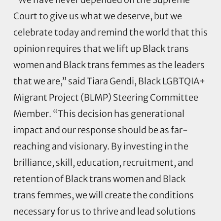
Court to give us what we deserve, but we
celebrate today and remind the world that this
opinion requires that we lift up Black trans
women and Black trans femmes as the leaders
that we are,” said Tiara Gendi, Black LGBTQIA+
Migrant Project (BLMP) Steering Committee
Member. “This decision has generational
impact and our response should be as far-
reaching and visionary. By investing in the
brilliance, skill, education, recruitment, and
retention of Black trans women and Black
trans femmes, we will create the conditions
necessary for us to thrive and lead solutions