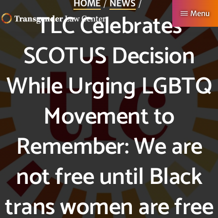
HOME
NEWS
Skip
TLC Celebrates
Menu
to
TRANSGENDER
Making
main
SCOTUS Decision
LAW
CENTER
Authentic
content
Lives
While Urging LGBTQ
Possible
Movement to
Remember: We are
not free until Black
trans women are free