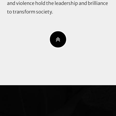
and violence hold the leadership and brilliance
to transform society.
Explore