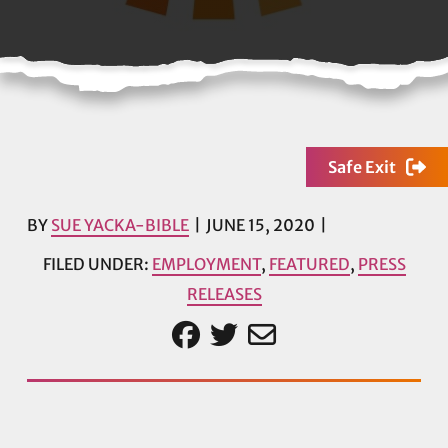
Safe Exit
BY
SUE YACKA-BIBLE
JUNE 15, 2020
FILED UNDER:
EMPLOYMENT
,
FEATURED
,
PRESS
RELEASES