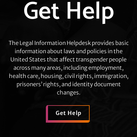
Get Help
more
The Legal Information Helpdesk provides basic
information about laws and policies in the
United States that affect transgender people
across many areas, including employment,
health care, housing, civil rights, immigration,
prisoners’ rights, and identity document
changes.
Get Help