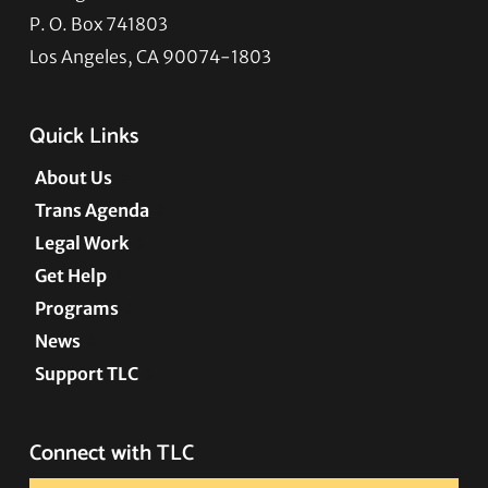
P. O. Box 741803
Los Angeles, CA 90074-1803
Quick Links
About Us
Trans Agenda
Legal Work
Get Help
Programs
News
Support TLC
Connect with TLC