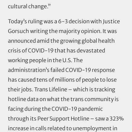
cultural change.”
Today’s ruling was a 6-3 decision with Justice
Gorsuch writing the majority opinion. It was
announced amid the growing global health
crisis of COVID-19 that has devastated
working people in the U.S. The
administration’s failed COVID-19 response
has caused tens of millions of people to lose
their jobs. Trans Lifeline – which is tracking
hotline data on what the trans community is
facing during the COVID-19 pandemic
through its Peer Support Hotline – saw a 323%
increase in calls related to unemployment in