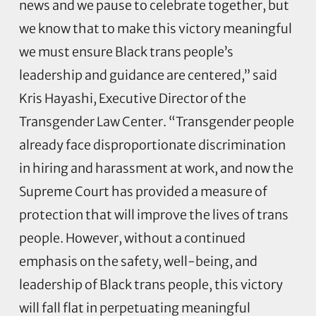
news and we pause to celebrate together, but
we know that to make this victory meaningful
we must ensure Black trans people’s
leadership and guidance are centered,” said
Kris Hayashi, Executive Director of the
Transgender Law Center. “Transgender people
already face disproportionate discrimination
in hiring and harassment at work, and now the
Supreme Court has provided a measure of
protection that will improve the lives of trans
people. However, without a continued
emphasis on the safety, well-being, and
leadership of Black trans people, this victory
will fall flat in perpetuating meaningful