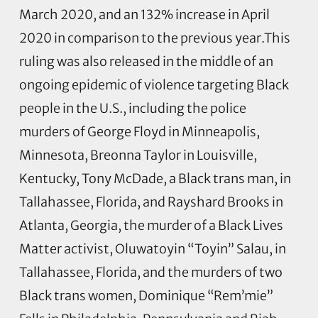
March 2020, and an 132% increase in April
2020 in comparison to the previous year.This
ruling was also released in the middle of an
ongoing epidemic of violence targeting Black
people in the U.S., including the police
murders of George Floyd in Minneapolis,
Minnesota, Breonna Taylor in Louisville,
Kentucky, Tony McDade, a Black trans man, in
Tallahassee, Florida, and Rayshard Brooks in
Atlanta, Georgia, the murder of a Black Lives
Matter activist, Oluwatoyin “Toyin” Salau, in
Tallahassee, Florida, and the murders of two
Black trans women, Dominique “Rem’mie”