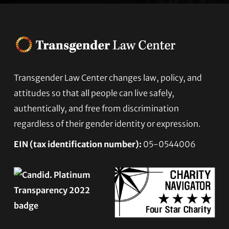
Transgender Law Center changes law, policy, and
Footer
attitudes so that all people can live safely,
authentically, and free from discrimination
regardless of their gender identity or expression.
EIN (tax identification number):
05-0544006