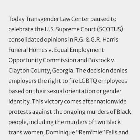
Today Transgender Law Center paused to
celebrate the U.S. Supreme Court (SCOTUS)
consolidated opinions in R.G. & G.R. Harris
Funeral Homes v. Equal Employment
Opportunity Commission and Bostock v.
Clayton County, Georgia. The decision denies
employers the right to fire LGBTQ employees
based on their sexual orientation or gender
identity. This victory comes after nationwide
protests against the ongoing murders of Black
people, including the murders of two Black
trans women, Dominique “Rem’mie” Fells and