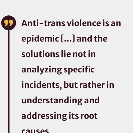
Anti-trans violence is an
epidemic […] and the
solutions lie not in
analyzing specific
incidents, but rather in
understanding and
addressing its root
causes.