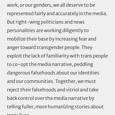
work, or our genders, we all deserve to be
represented fairly and accurately in the media.
But right-wing politicians and news
personalities are working diligently to
mobilize their base by increasing fear and
anger toward transgender people. They
exploit the lack of familiarity with trans people
to co-opt the media narrative, peddling
dangerous falsehoods about our identities
and our communities. Together, we must
reject their falsehoods and vitriol and take
back control over the media narrative by
telling fuller, more humanizing stories about