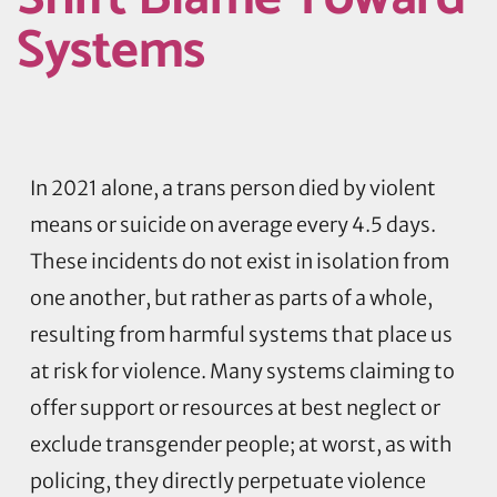
Systems
In 2021 alone, a trans person died by violent
means or suicide on average every 4.5 days.
These incidents do not exist in isolation from
one another, but rather as parts of a whole,
resulting from harmful systems that place us
at risk for violence. Many systems claiming to
offer support or resources at best neglect or
exclude transgender people; at worst, as with
policing, they directly perpetuate violence