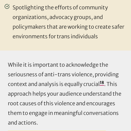
Spotlighting the efforts of community
organizations, advocacy groups, and
policymakers that are working to create safer
environments for trans individuals
While it is important to acknowledge the
seriousness of anti-trans violence, providing
18
context and analysis is equally crucial
. This
approach helps your audience understand the
root causes of this violence and encourages
them to engage in meaningful conversations
and actions.