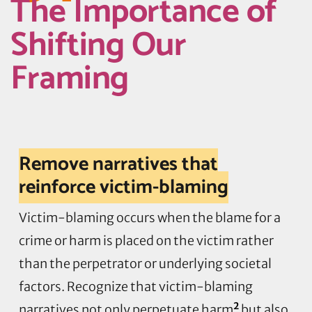
The Importance of
Shifting Our
Framing
Remove narratives that
reinforce victim-blaming
Victim-blaming occurs when the blame for a
crime or harm is placed on the victim rather
than the perpetrator or underlying societal
factors. Recognize that victim-blaming
2
narratives not only perpetuate harm
but also