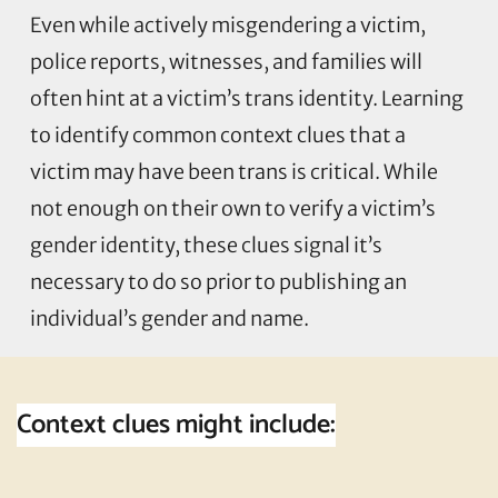
Even while actively misgendering a victim,
police reports, witnesses, and families will
often hint at a victim’s trans identity. Learning
to identify common context clues that a
victim may have been trans is critical. While
not enough on their own to verify a victim’s
gender identity, these clues signal it’s
necessary to do so prior to publishing an
individual’s gender and name.
Context clues might include: