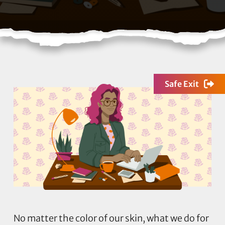
Safe Exit
No matter the color of our skin, what we do for