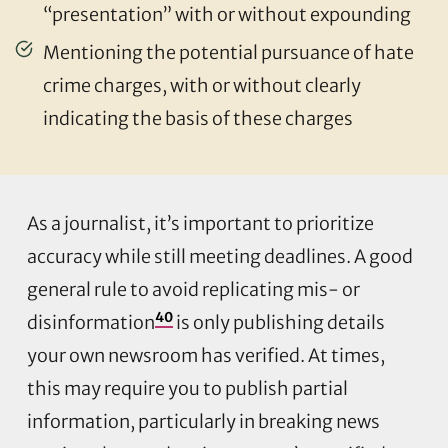
“presentation” with or without expounding
Mentioning the potential pursuance of hate
crime charges, with or without clearly
indicating the basis of these charges
As a journalist, it’s important to prioritize
accuracy while still meeting deadlines. A good
general rule to avoid replicating mis- or
40
disinformation
is only publishing details
your own newsroom has verified. At times,
this may require you to publish partial
information, particularly in breaking news