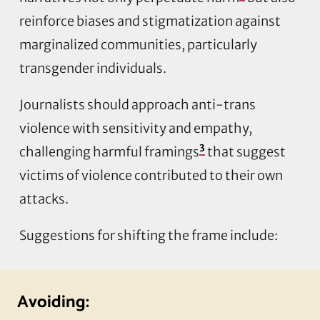
reinforce biases and stigmatization against
marginalized communities, particularly
transgender individuals.
Journalists should approach anti-trans
violence with sensitivity and empathy,
3
challenging harmful framings
that suggest
victims of violence contributed to their own
attacks.
Suggestions for shifting the frame include:
Avoiding: