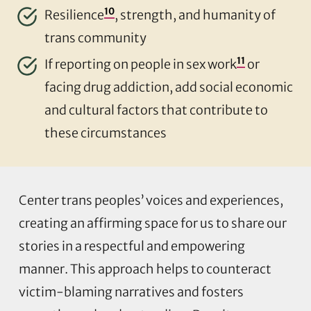
10
Resilience
, strength, and humanity of
trans community
11
If reporting on people in sex work
or
facing drug addiction, add social economic
and cultural factors that contribute to
these circumstances
Center trans peoples’ voices and experiences,
creating an affirming space for us to share our
stories in a respectful and empowering
manner. This approach helps to counteract
victim-blaming narratives and fosters