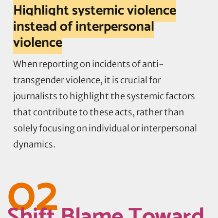
Highlight systemic violence
instead of interpersonal
violence
When reporting on incidents of anti-
transgender violence, it is crucial for
journalists to highlight the systemic factors
that contribute to these acts, rather than
solely focusing on individual or interpersonal
dynamics.
02
Shift Blame Toward