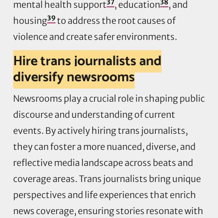
37
38
mental health support
, education
, and
39
housing
to address the root causes of
violence and create safer environments.
Hire trans journalists and
diversify newsrooms
Newsrooms play a crucial role in shaping public
discourse and understanding of current
events. By actively hiring trans journalists,
they can foster a more nuanced, diverse, and
reflective media landscape across beats and
coverage areas. Trans journalists bring unique
perspectives and life experiences that enrich
news coverage, ensuring stories resonate with