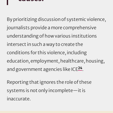
By prioritizing discussion of systemic violence,
journalists provide a more comprehensive
understanding of how various institutions
intersect in such a way to create the
conditions for this violence, including
education, employment, healthcare, housing,
24
and government agencies like ICE
.
Reporting that ignores the role of these
systems is not only incomplete—it is
inaccurate.