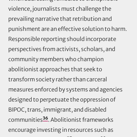
violence, journalists must challenge the
prevailing narrative that retribution and
punishment are an effective solution to harm.
Responsible reporting should incorporate
perspectives from activists, scholars, and
community members who champion
abolitionist approaches that seek to
transform society rather than carceral
measures enforced by systems and agencies
designed to perpetuate the oppression of
BIPOC, trans, immigrant, and disabled
36
communities
. Abolitionist frameworks
encourage investing in resources such as