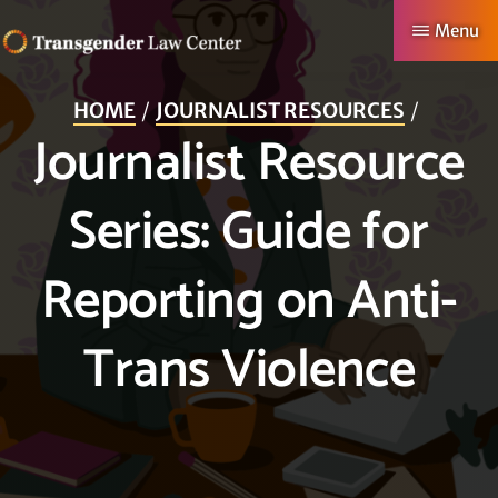
Skip
Menu
to
TRANSGENDER
Making
main
LAW
HOME
JOURNALIST RESOURCES
CENTER
Authentic
content
Journalist Resource
Lives
Possible
Series: Guide for
Reporting on Anti-
Trans Violence