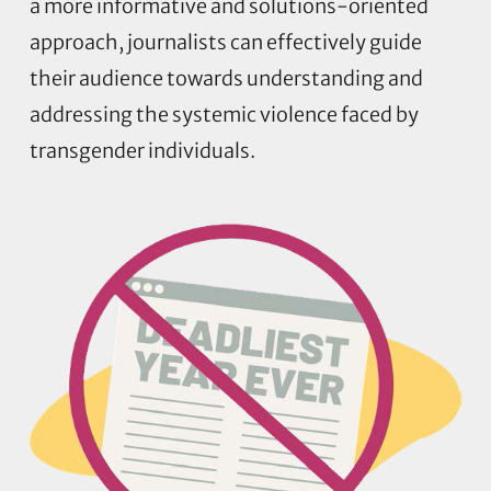
a more informative and solutions-oriented
approach, journalists can effectively guide
their audience towards understanding and
addressing the systemic violence faced by
transgender individuals.