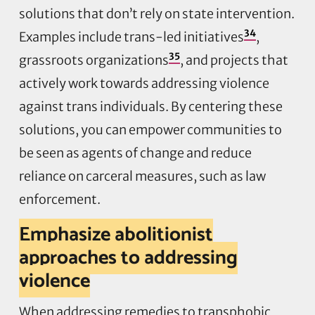
solutions that don’t rely on state intervention.
34
Examples include trans-led initiatives
,
35
grassroots organizations
, and projects that
actively work towards addressing violence
against trans individuals. By centering these
solutions, you can empower communities to
be seen as agents of change and reduce
reliance on carceral measures, such as law
enforcement.
Emphasize abolitionist
approaches to addressing
violence
When addressing remedies to transphobic