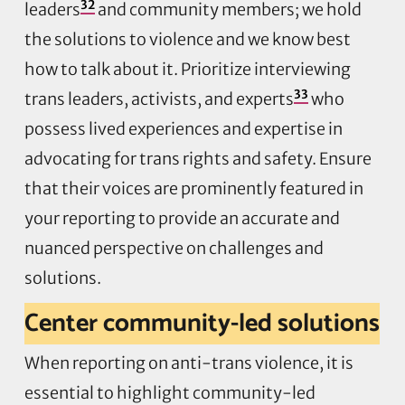
32
leaders
and community members; we hold
the solutions to violence and we know best
how to talk about it. Prioritize interviewing
33
trans leaders, activists, and experts
who
possess lived experiences and expertise in
advocating for trans rights and safety. Ensure
that their voices are prominently featured in
your reporting to provide an accurate and
nuanced perspective on challenges and
solutions.
Center community-led solutions
When reporting on anti-trans violence, it is
essential to highlight community-led