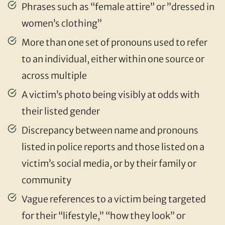
Phrases such as “female attire” or ”dressed in
women’s clothing”
More than one set of pronouns used to refer
to an individual, either within one source or
across multiple
A victim’s photo being visibly at odds with
their listed gender
Discrepancy between name and pronouns
listed in police reports and those listed on a
victim’s social media, or by their family or
community
Vague references to a victim being targeted
for their “lifestyle,” “how they look” or