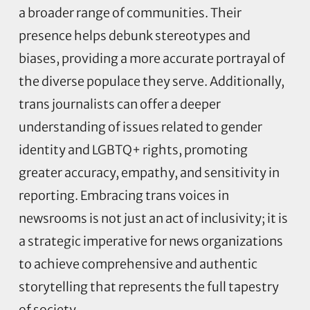
a broader range of communities. Their
presence helps debunk stereotypes and
biases, providing a more accurate portrayal of
the diverse populace they serve. Additionally,
trans journalists can offer a deeper
understanding of issues related to gender
identity and LGBTQ+ rights, promoting
greater accuracy, empathy, and sensitivity in
reporting. Embracing trans voices in
newsrooms is not just an act of inclusivity; it is
a strategic imperative for news organizations
to achieve comprehensive and authentic
storytelling that represents the full tapestry
of society.