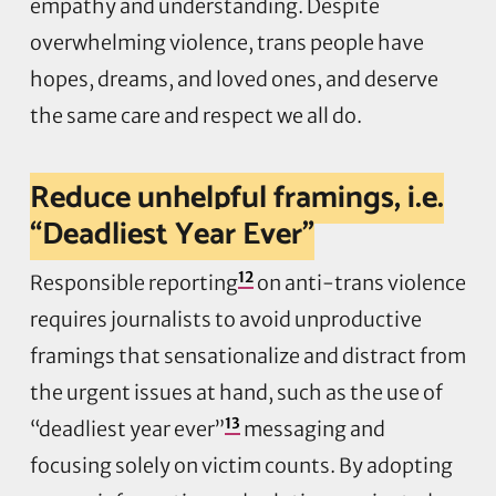
empathy and understanding. Despite
overwhelming violence, trans people have
hopes, dreams, and loved ones, and deserve
the same care and respect we all do.
Reduce unhelpful framings, i.e.
“Deadliest Year Ever”
12
Responsible reporting
on anti-trans violence
requires journalists to avoid unproductive
framings that sensationalize and distract from
the urgent issues at hand, such as the use of
13
“deadliest year ever”
messaging and
focusing solely on victim counts. By adopting