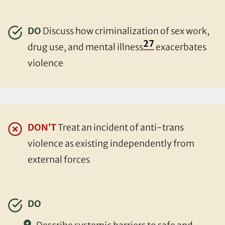
DO
Discuss how criminalization of sex work,
27
drug use, and mental illness
exacerbates
violence
DON’T
Treat an incident of anti-trans
violence as existing independently from
external forces
DO