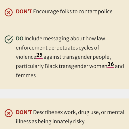
DON’T
Encourage folks to contact police
DO
Include messaging about how law
enforcement perpetuates cycles of
25
violence
against transgender people,
26
particularly Black transgender women
and
femmes
DON’T
Describe sex work, drug use, or mental
illness as being innately risky