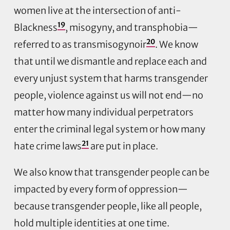
women live at the intersection of anti-
19
Blackness
, misogyny, and transphobia—
20
referred to as transmisogynoir
. We know
that until we dismantle and replace each and
every unjust system that harms transgender
people, violence against us will not end—no
matter how many individual perpetrators
enter the criminal legal system or how many
21
hate crime laws
are put in place.
We also know that transgender people can be
impacted by every form of oppression—
because transgender people, like all people,
hold multiple identities at one time.