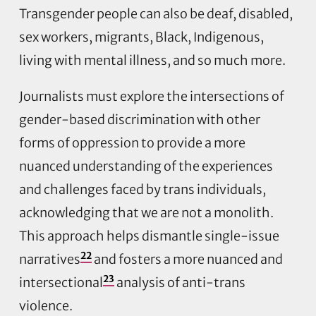
Transgender people can also be deaf, disabled,
sex workers, migrants, Black, Indigenous,
living with mental illness, and so much more.
Journalists must explore the intersections of
gender-based discrimination with other
forms of oppression to provide a more
nuanced understanding of the experiences
and challenges faced by trans individuals,
acknowledging that we are not a monolith.
This approach helps dismantle single-issue
22
narratives
and fosters a more nuanced and
23
intersectional
analysis of anti-trans
violence.