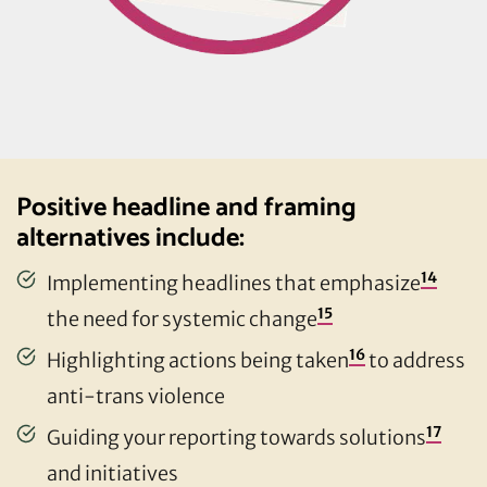
Positive headline and framing
alternatives include:
14
Implementing headlines that emphasize
15
the need for systemic change
16
Highlighting actions being taken
to address
anti-trans violence
17
Guiding your reporting towards solutions
and initiatives