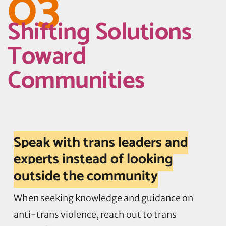
03
Shifting Solutions
Toward
Communities
Speak with trans leaders and
experts instead of looking
outside the community
When seeking knowledge and guidance on
anti-trans violence, reach out to trans