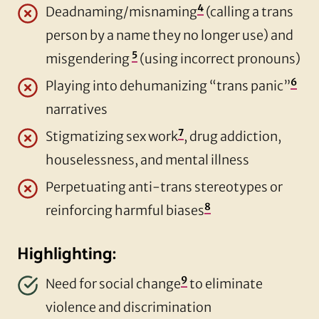
4
Deadnaming/misnaming
(calling a trans
person by a name they no longer use) and
5
misgendering
(using incorrect pronouns)
6
Playing into dehumanizing “trans panic”
narratives
7
Stigmatizing sex work
, drug addiction,
houselessness, and mental illness
Perpetuating anti-trans stereotypes or
8
reinforcing harmful biases
Highlighting:
9
Need for social change
to eliminate
violence and discrimination