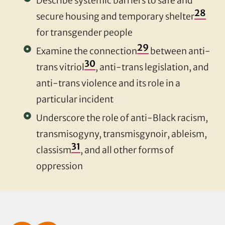
Describe systemic barriers to safe and
28
secure housing and temporary shelter
for transgender people
29
Examine the connection
between anti-
30
trans vitriol
, anti-trans legislation, and
anti-trans violence and its role in a
particular incident
Underscore the role of anti-Black racism,
transmisogyny, transmisgynoir, ableism,
31
classism
, and all other forms of
oppression