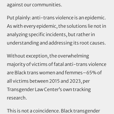
against our communities.
Put plainly: anti-trans violence is an epidemic.
As with every epidemic, the solutions lie not in
analyzing specific incidents, but rather in
understanding and addressing its root causes.
Without exception, the overwhelming
majority of victims of fatal anti-trans violence
are Black trans women and femmes–65% of
all victims between 2015 and 2023, per
Transgender Law Center’s own tracking
research.
This is not a coincidence. Black transgender