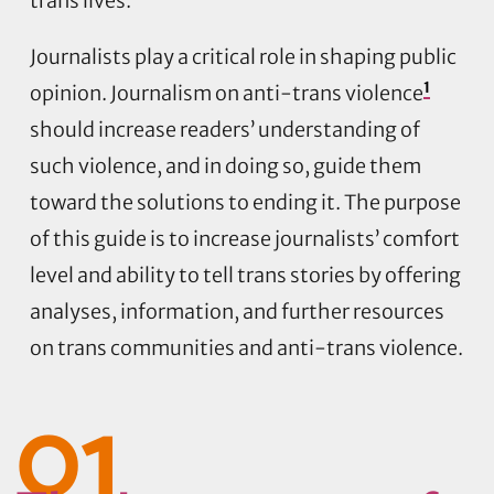
trans lives.
Journalists play a critical role in shaping public
1
opinion. Journalism on anti-trans violence
should increase readers’ understanding of
such violence, and in doing so, guide them
toward the solutions to ending it. The purpose
of this guide is to increase journalists’ comfort
level and ability to tell trans stories by offering
analyses, information, and further resources
on trans communities and anti-trans violence.
01