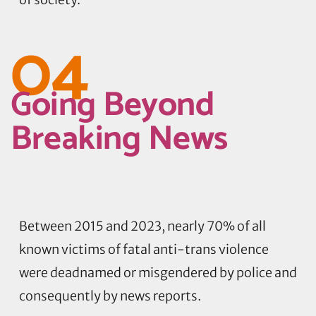
04
Going Beyond
Breaking News
Between 2015 and 2023, nearly 70% of all
known victims of fatal anti-trans violence
were deadnamed or misgendered by police and
consequently by news reports.