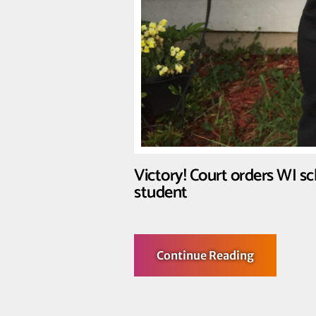
Victory! Court orders WI s
student
about
Continue Reading
Victory!
Court
orders
WI
school