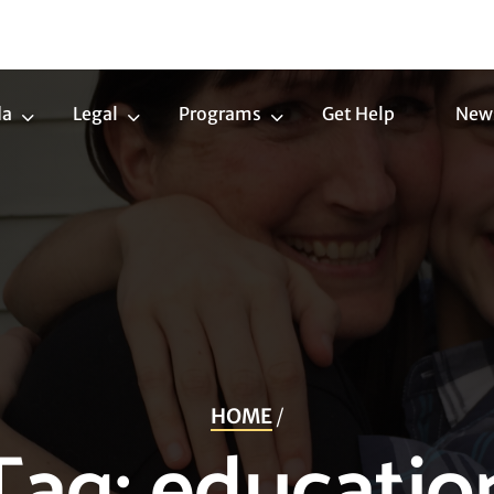
da
Legal
Programs
Get Help
New
Trans
Legal
Programs
Agenda
Submenu
Submenu
Submenu
HOME
/
Tag:
educatio