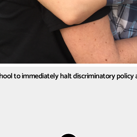
chool to immediately halt discriminatory policy