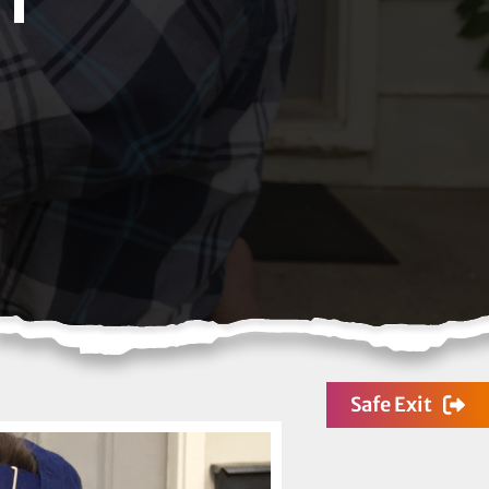
Safe Exit