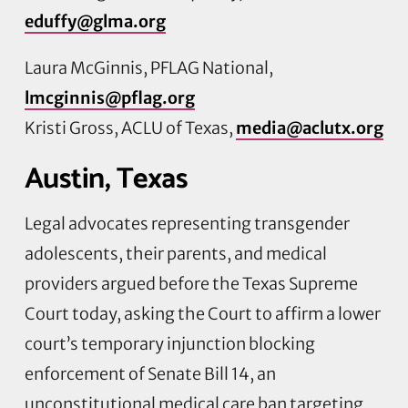
eduffy@glma.org
Laura McGinnis, PFLAG National,
lmcginnis@pflag.org
Kristi Gross, ACLU of Texas,
media@aclutx.org
Austin, Texas
Legal advocates representing transgender
adolescents, their parents, and medical
providers argued before the Texas Supreme
Court today, asking the Court to affirm a lower
court’s temporary injunction blocking
enforcement of Senate Bill 14, an
unconstitutional medical care ban targeting