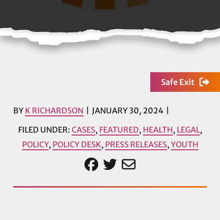
Safe Exit
BY
K RICHARDSON
JANUARY 30, 2024
FILED UNDER:
CASES
,
FEATURED
,
HEALTH
,
LEGAL
,
POLICY
,
POLICY DESK
,
PRESS RELEASES
,
YOUTH