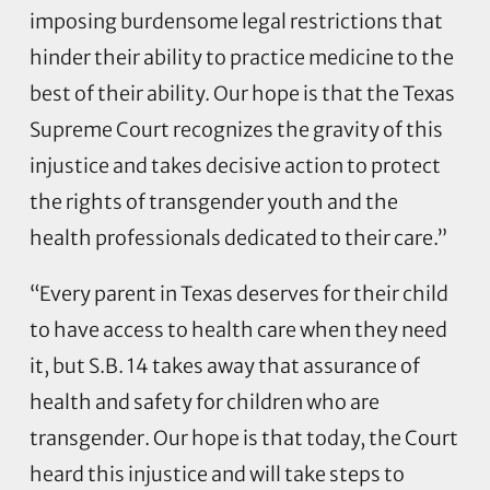
imposing burdensome legal restrictions that
hinder their ability to practice medicine to the
best of their ability. Our hope is that the Texas
Supreme Court recognizes the gravity of this
injustice and takes decisive action to protect
the rights of transgender youth and the
health professionals dedicated to their care.”
“Every parent in Texas deserves for their child
to have access to health care when they need
it, but S.B. 14 takes away that assurance of
health and safety for children who are
transgender. Our hope is that today, the Court
heard this injustice and will take steps to