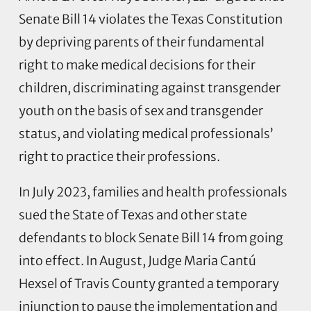
Senate Bill 14 violates the Texas Constitution
by depriving parents of their fundamental
right to make medical decisions for their
children, discriminating against transgender
youth on the basis of sex and transgender
status, and violating medical professionals’
right to practice their professions.
In July 2023, families and health professionals
sued the State of Texas and other state
defendants to block Senate Bill 14 from going
into effect. In August, Judge Maria Cantú
Hexsel of Travis County granted a temporary
injunction to pause the implementation and