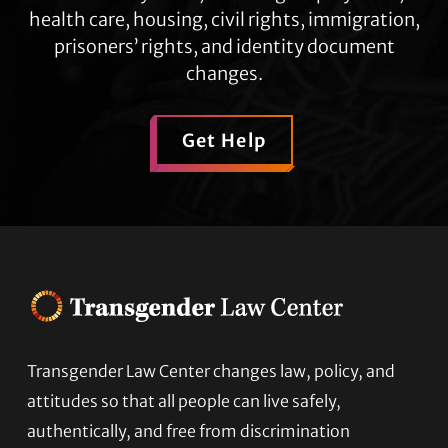
health care, housing, civil rights, immigration,
prisoners’ rights, and identity document
changes.
Get Help
Transgender Law Center changes law, policy, and
Footer
attitudes so that all people can live safely,
authentically, and free from discrimination