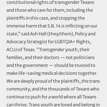
constitutional rights of transgender Texans
and those who care for them, including the
plaintiffs in this case, and stopping the
immense harm that S.B. 14 is inflicting on our
state,” said Ash Hall (they/them), Policy and
Advocacy Strategist for LGBTQIA+ Rights,
ACLU of Texas. “Transgender youth, their
families, and their doctors — not politicians
and the government — should be trusted to
make life-saving medical decisions together.
We are deeply proud of the plaintiffs, the trans
community, and the thousands of Texans who
continue to push for a world where all Texans
can thrive. Trans youth are loved and belong in