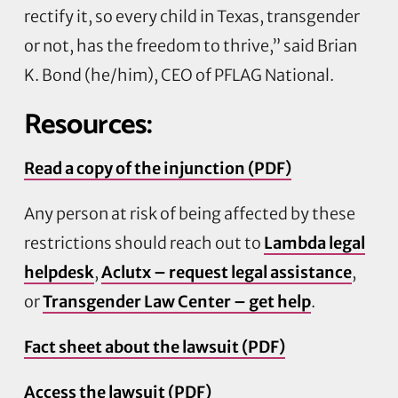
rectify it, so every child in Texas, transgender
or not, has the freedom to thrive,” said Brian
K. Bond (he/him), CEO of PFLAG National.
Resources:
Read a copy of the injunction (PDF)
Any person at risk of being affected by these
restrictions should reach out to
Lambda legal
helpdesk
,
Aclutx – request legal assistance
,
or
Transgender Law Center – get help
.
Fact sheet about the lawsuit (PDF)
Access the lawsuit (PDF)