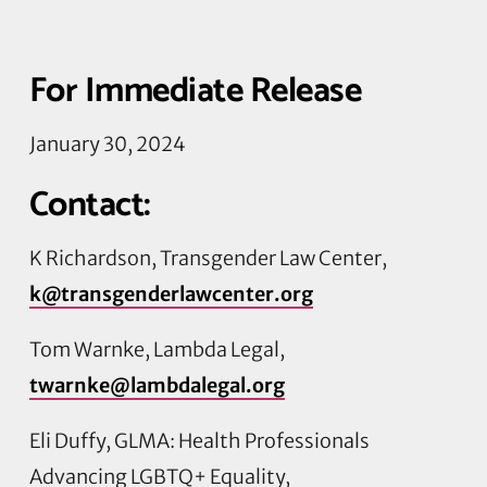
For Immediate Release
January 30, 2024
Contact:
K Richardson, Transgender Law Center,
k@transgenderlawcenter.org
Tom Warnke, Lambda Legal,
twarnke@lambdalegal.org
Eli Duffy, GLMA: Health Professionals
Advancing LGBTQ+ Equality,