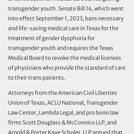
transgender youth. Senate Bill 14, which went
into effect September 1, 2023, bans necessary
and life-saving medical care in Texas for the
treatment of gender dysphoria for
transgender youth and requires the Texas
Medical Board to revoke the medical licenses
of physicians who provide the standard of care
to their trans patients.
Attorneys from the American Civil Liberties
Union of Texas, ACLU National, Transgender
Law Center, Lambda Legal, and pro bono law
firms Scott Douglass & McConnico LLP, and
Arnold & Porter Kaye Scholer, LLP argued that