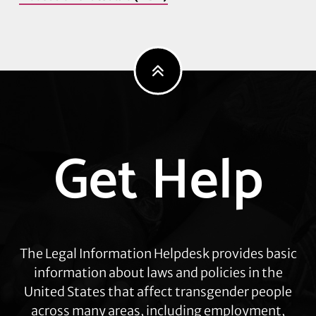
Explore
Get Help
more
The Legal Information Helpdesk provides basic
information about laws and policies in the
United States that affect transgender people
across many areas, including employment,