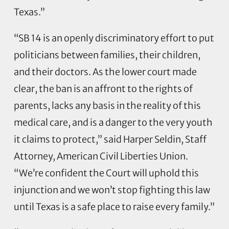
Texas.”
“SB 14 is an openly discriminatory effort to put
politicians between families, their children,
and their doctors. As the lower court made
clear, the ban is an affront to the rights of
parents, lacks any basis in the reality of this
medical care, and is a danger to the very youth
it claims to protect,” said Harper Seldin, Staff
Attorney, American Civil Liberties Union.
“We’re confident the Court will uphold this
injunction and we won’t stop fighting this law
until Texas is a safe place to raise every family.”