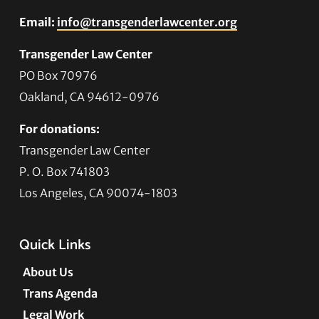
Email:
info@transgenderlawcenter.org
Transgender Law Center
PO Box 70976
Oakland, CA 94612-0976
For donations:
Transgender Law Center
P. O. Box 741803
Los Angeles, CA 90074-1803
Quick Links
About Us
Trans Agenda
Legal Work