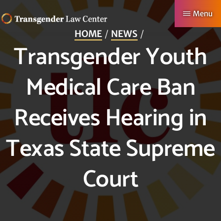
Skip
Menu
to
HOME
NEWS
TRANSGENDER
Making
main
Transgender Youth
LAW
CENTER
Authentic
content
Lives
Medical Care Ban
Possible
Receives Hearing in
Texas State Supreme
Court