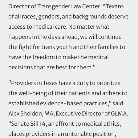
Director of Transgender Law Center. “Texans
of all races, genders, and backgrounds deserve
access to medical care. No matter what
happens in the days ahead, we will continue
the fight for trans youth and their families to
have the freedom to make the medical
decisions that are best for them.”
“Providers in Texas have a duty to prioritize
the well-being of their patients and adhere to
established evidence-based practices,” said
Alex Sheldon, MA, Executive Director of GLMA.
“Senate Bill 14, an affront to medical ethics,
places providers in an untenable position,