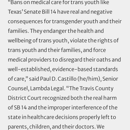
“Bans on medical care for trans youth like
Texas’ Senate Bill 14 have real and negative
consequences for transgender youth and their
families. They endanger the health and
wellbeing of trans youth, violate the rights of
trans youth and their families, and force
medical providers to disregard their oaths and
well-established, evidence-based standards
of care,” said Paul D. Castillo (he/him), Senior
Counsel, Lambda Legal. “The Travis County
District Court recognized both the real harm
of SB 14 and the improper interference of the
state in healthcare decisions properly left to
parents, children, and their doctors. We