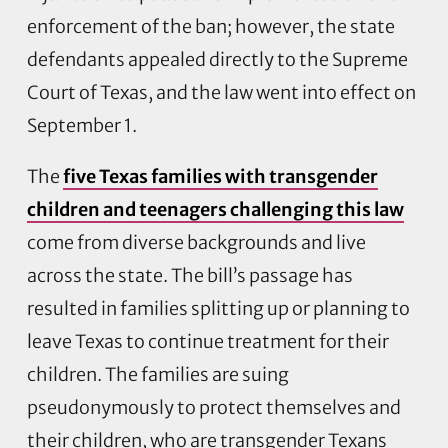
enforcement of the ban; however, the state
defendants appealed directly to the Supreme
Court of Texas, and the law went into effect on
September 1.
The
five Texas families with transgender
children and teenagers challenging this law
come from diverse backgrounds and live
across the state. The bill’s passage has
resulted in families splitting up or planning to
leave Texas to continue treatment for their
children. The families are suing
pseudonymously to protect themselves and
their children, who are transgender Texans