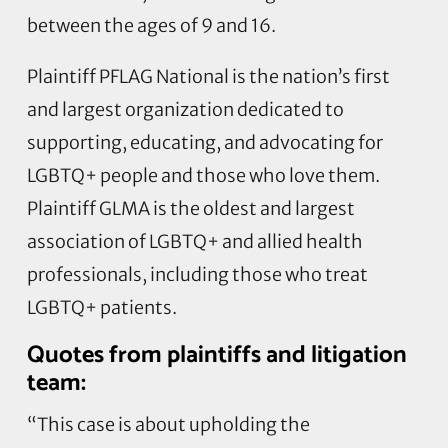
between the ages of 9 and 16.
Plaintiff PFLAG National is the nation’s first
and largest organization dedicated to
supporting, educating, and advocating for
LGBTQ+ people and those who love them.
Plaintiff GLMA is the oldest and largest
association of LGBTQ+ and allied health
professionals, including those who treat
LGBTQ+ patients.
Quotes from plaintiffs and litigation
team:
“This case is about upholding the