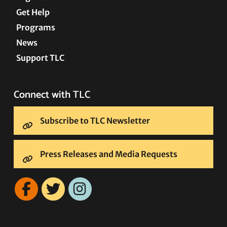
Get Help
Programs
News
Support TLC
Connect with TLC
Subscribe to TLC Newsletter
Press Releases and Media Requests