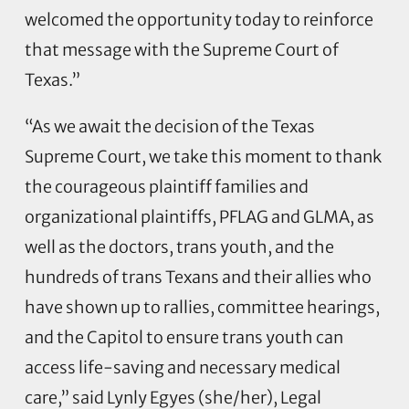
welcomed the opportunity today to reinforce
that message with the Supreme Court of
Texas.”
“As we await the decision of the Texas
Supreme Court, we take this moment to thank
the courageous plaintiff families and
organizational plaintiffs, PFLAG and GLMA, as
well as the doctors, trans youth, and the
hundreds of trans Texans and their allies who
have shown up to rallies, committee hearings,
and the Capitol to ensure trans youth can
access life-saving and necessary medical
care,” said Lynly Egyes (she/her), Legal