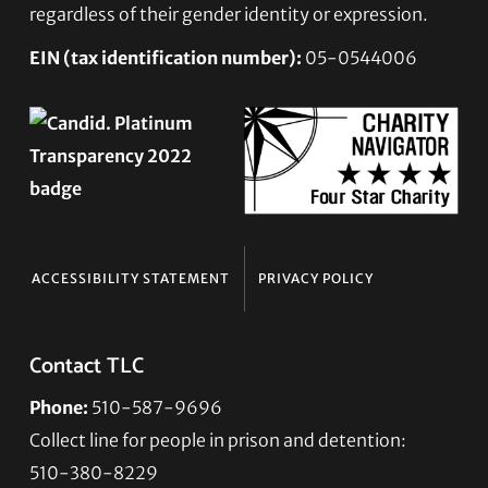
regardless of their gender identity or expression.
EIN (tax identification number):
05-0544006
ACCESSIBILITY STATEMENT
PRIVACY POLICY
Contact TLC
Phone:
510-587-9696
Collect line for people in prison and detention:
510-380-8229